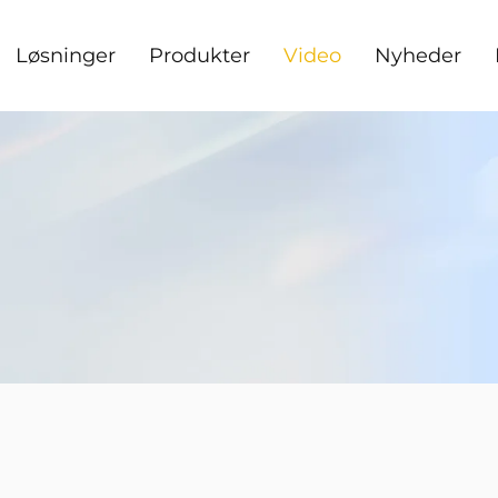
Løsninger
Produkter
Video
Nyheder