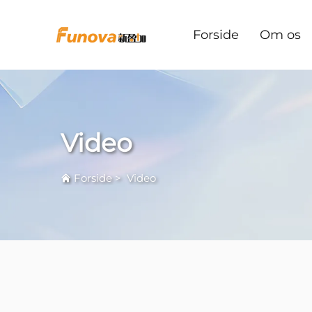
Forside
Om os
Video
Forside
>
Video