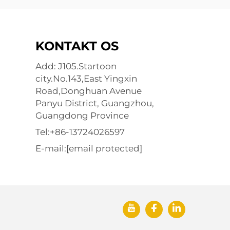
KONTAKT OS
Add: J105.Startoon
city.No.143,East Yingxin
Road,Donghuan Avenue
Panyu District, Guangzhou,
Guangdong Province
Tel:
+86-13724026597
E-mail:
[email protected]