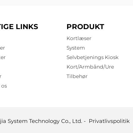
IGE LINKS
PRODUKT
Kortlæser
er
System
er
Selvbetjenings Kiosk
Kort/Armbånd/Ure
r
Tilbehør
 os
ia System Technology Co., Ltd. -
Privatlivspolitik