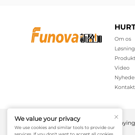
HURT
Om os
Løsning
Produkt
Video
Nyhede
Kontakt
We value your privacy
Copyright © 2025 af Guangzhou Xinyingj
We use cookies and similar tools to provide our
services. If you don't want to accept all cookies,