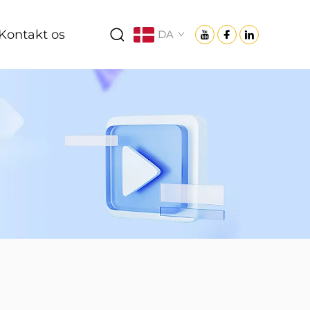
Kontakt os
DA