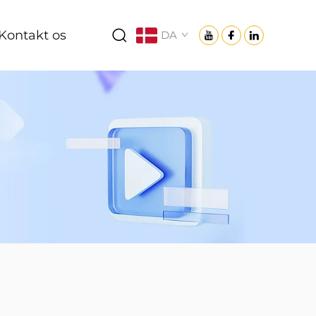
Kontakt os
DA