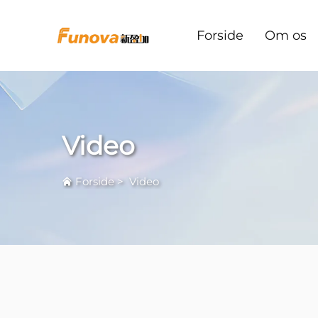
Forside
Om os
Video
Forside
>
Video