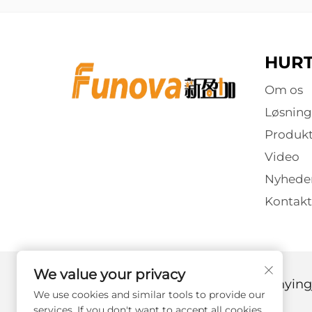
HURT
Om os
Løsning
Produkt
Video
Nyhede
Kontakt
We value your privacy
Copyright © 2025 af Guangzhou Xinyingj
We use cookies and similar tools to provide our
services. If you don't want to accept all cookies,