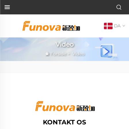
DA
Video
Forside
>
Video
KONTAKT OS