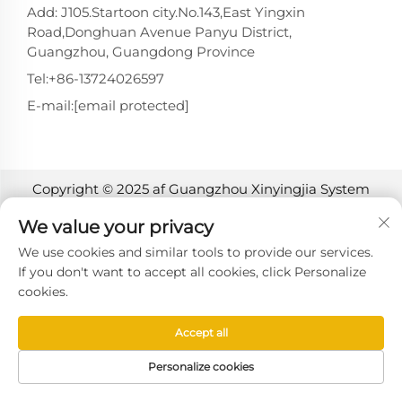
Add: J105.Startoon city.No.143,East Yingxin
Road,Donghuan Avenue Panyu District,
Guangzhou, Guangdong Province
Tel:
+86-13724026597
E-mail:
[email protected]
Copyright © 2025 af Guangzhou Xinyingjia System
Technology Co., Ltd. -
Privatlivspolitik
We value your privacy
We use cookies and similar tools to provide our services.
If you don't want to accept all cookies, click Personalize
cookies.
Accept all
Personalize cookies