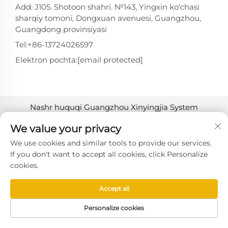
Add: J105. Shotoon shahri. №143, Yingxin ko‘chasi
sharqiy tomoni, Dongxuan avenuesi, Guangzhou,
Guangdong provinsiyasi
Tel:
+86-13724026597
Elektron pochta:
[email protected]
Nashr huquqi Guangzhou Xinyingjia System
Technology Co., Ltd. tomonidan 2025-yilda
We value your privacy
himoyalangan. -
Maxfiylik siyosati
We use cookies and similar tools to provide our services.
If you don't want to accept all cookies, click Personalize
cookies.
Accept all
Personalize cookies