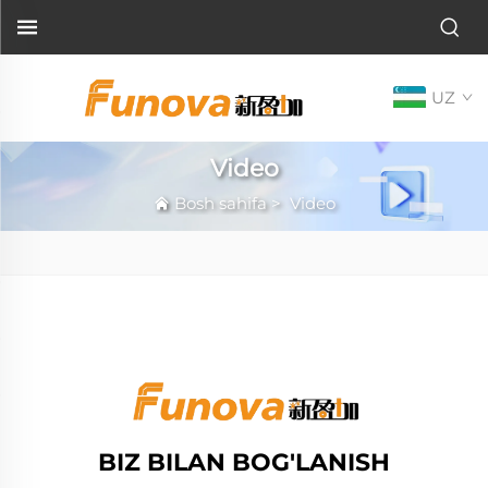
UZ
Video
Bosh sahifa
>
Video
BIZ BILAN BOG'LANISH