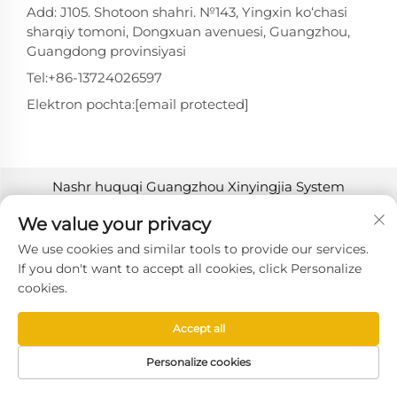
Add: J105. Shotoon shahri. №143, Yingxin ko‘chasi
sharqiy tomoni, Dongxuan avenuesi, Guangzhou,
Guangdong provinsiyasi
Tel:
+86-13724026597
Elektron pochta:
[email protected]
Nashr huquqi Guangzhou Xinyingjia System
Technology Co., Ltd. tomonidan 2025-yilda
We value your privacy
himoyalangan. -
Maxfiylik siyosati
We use cookies and similar tools to provide our services.
If you don't want to accept all cookies, click Personalize
cookies.
Accept all
Personalize cookies