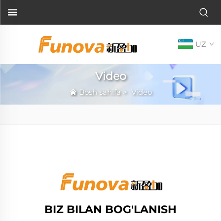
UZ
Video
Bosh sahifa
>
Video
BIZ BILAN BOG'LANISH