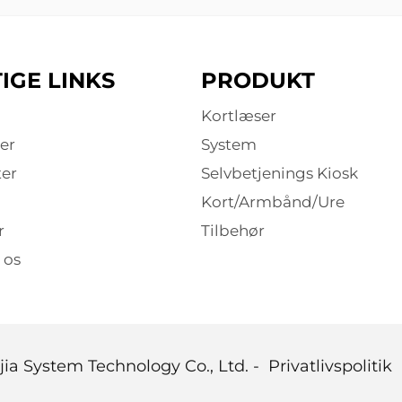
IGE LINKS
PRODUKT
Kortlæser
er
System
er
Selvbetjenings Kiosk
Kort/Armbånd/Ure
r
Tilbehør
 os
ia System Technology Co., Ltd. -
Privatlivspolitik