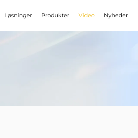
Løsninger
Produkter
Video
Nyheder