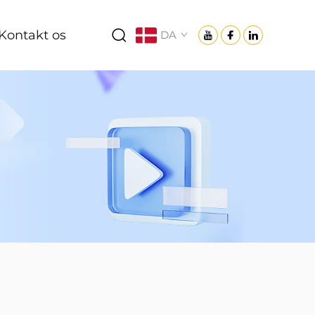
Kontakt os
DA