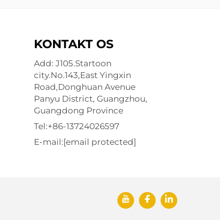
KONTAKT OS
Add: J105.Startoon
city.No.143,East Yingxin
Road,Donghuan Avenue
Panyu District, Guangzhou,
Guangdong Province
Tel:
+86-13724026597
E-mail:
[email protected]