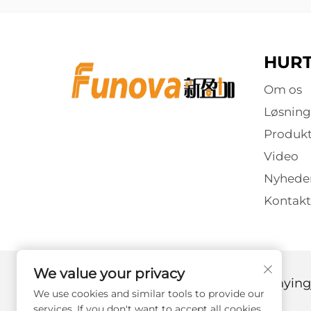
HURT
Om os
Løsning
Produkt
Video
Nyhede
Kontakt
We value your privacy
Copyright © 2025 af Guangzhou Xinyingj
We use cookies and similar tools to provide our
services. If you don't want to accept all cookies,