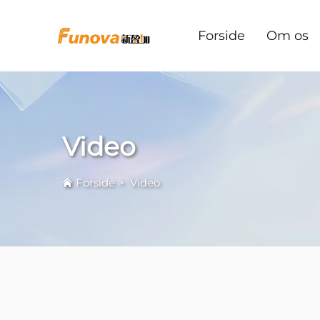
Forside
Om os
Video
Forside
>
Video