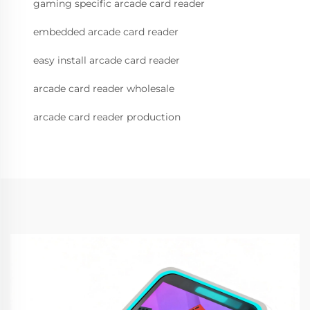
gaming specific arcade card reader
embedded arcade card reader
easy install arcade card reader
arcade card reader wholesale
arcade card reader production