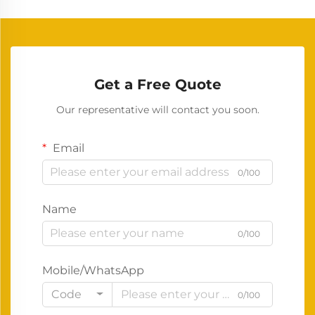
Get a Free Quote
Our representative will contact you soon.
Email
0/100
Name
0/100
Mobile/WhatsApp
Code
0/100