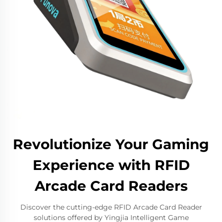
Revolutionize Your Gaming
Experience with RFID
Arcade Card Readers
Discover the cutting-edge RFID Arcade Card Reader
solutions offered by Yingjia Intelligent Game