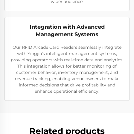
wider audience.
Integration with Advanced
Management Systems
Our RFID Arcade Card Readers seamlessly integrate
with Yingjia’s intelligent management systems,
providing operators with real-time data and analytics.
This integration allows for better monitoring of
customer behavior, inventory management, and
revenue tracking, enabling venue owners to make
informed decisions that drive profitability and
enhance operational efficiency.
Related products