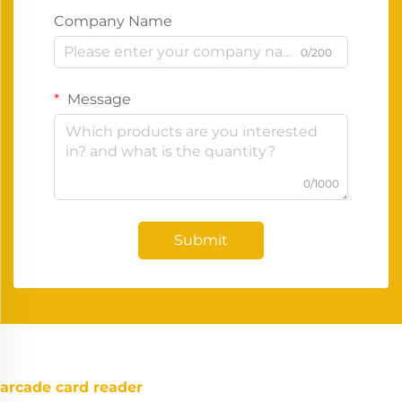
Company Name
0/200
Message
0/1000
Submit
arcade card reader