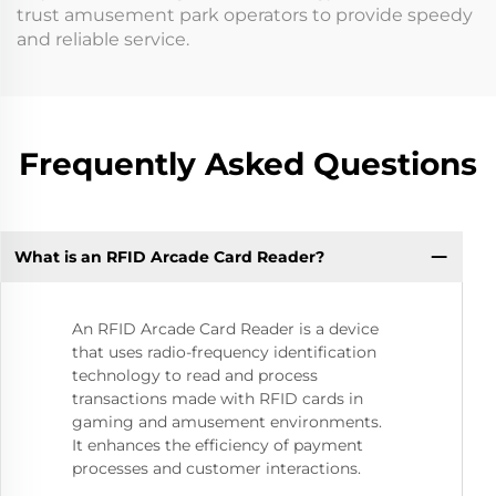
trust amusement park operators to provide speedy
and reliable service.
Frequently Asked Questions
What is an RFID Arcade Card Reader?
An RFID Arcade Card Reader is a device
that uses radio-frequency identification
technology to read and process
transactions made with RFID cards in
gaming and amusement environments.
It enhances the efficiency of payment
processes and customer interactions.