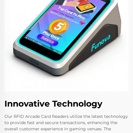
Innovative Technology
Our RFID Arcade Card Readers utilize the latest technology
to provide fast and secure transactions, enhancing the
overall customer experience in gaming venues. The