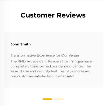
Customer Reviews
John Smith
Transformative Experience for Our Venue
The RFID Arcade Card Readers from Yingjia have
completely transformed our gaming center. The
ease of use and security features have increased
our customer satisfaction immensely!