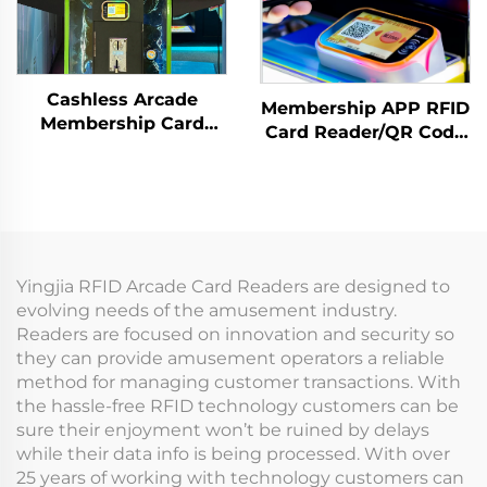
Cashless Arcade
Membership APP RFID
Membership Card
Card Reader/QR Code
Payment Terminal
Scanning Arcade
Arcade Card Reader
Amusement
Amusement
Management System
Coin/Token for
Entertainment Centre
Yingjia RFID Arcade Card Readers are designed to
evolving needs of the amusement industry.
Readers are focused on innovation and security so
they can provide amusement operators a reliable
method for managing customer transactions. With
the hassle-free RFID technology customers can be
sure their enjoyment won’t be ruined by delays
while their data info is being processed. With over
25 years of working with technology customers can