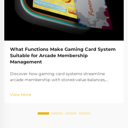
What Functions Make Gaming Card System
Suitable for Arcade Membership
Management
Discover how gaming card systems streamline
arcade membership with stored-value balances,
tiered access, real-time analytics & more. Boost
retention & revenue—get the full breakdown.
View More