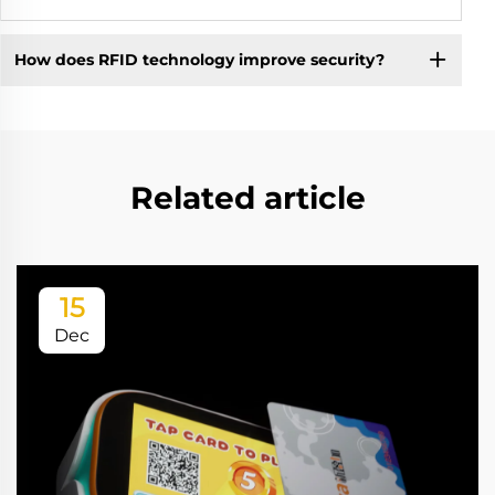
How does RFID technology improve security?
Related article
15
Dec