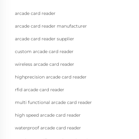
arcade card reader
arcade card reader manufacturer
arcade card reader supplier
custom arcade card reader
wireless arcade card reader
highprecision arcade card reader
rfid arcade card reader
multi functional arcade card reader
high speed arcade card reader
waterproof arcade card reader