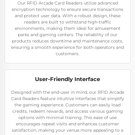
Our RFID Arcade Card Readers utilize advanced
encryption technology to ensure secure transactions
and protect user data. With a robust design, these
readers are built to withstand high-traffic
environments, making them ideal for amusement
parks and gaming centers. The reliability of our
products reduces downtime and maintenance costs,
ensuring a smooth experience for both operators and
customers.
User-Friendly Interface
Designed with the end-user in mind, our RFID Arcade
Card Readers feature intuitive interfaces that simplify
the gaming experience. Customers can easily load
credits, redeem rewards, and access various gaming
options with minimal training. This ease of use
encourages repeat visits and enhances customer
satisfaction, making your venue more appealing to a