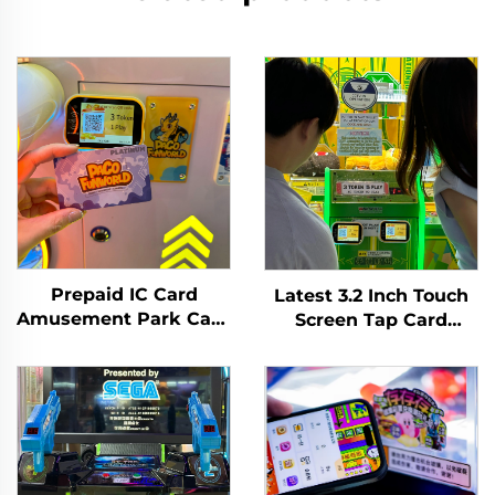
Prepaid IC Card
Latest 3.2 Inch Touch
Amusement Park Card
Screen Tap Card
Reader Management
Terminal WIFI T10
System RFID Card
Arcade Card Reader
Reader Arcade for
for Amusement Game
Coin Operated Games
Centre