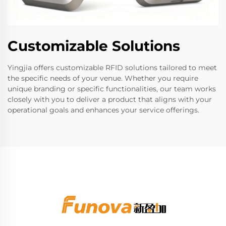
Customizable Solutions
Yingjia offers customizable RFID solutions tailored to meet
the specific needs of your venue. Whether you require
unique branding or specific functionalities, our team works
closely with you to deliver a product that aligns with your
operational goals and enhances your service offerings.