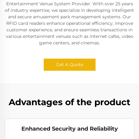
Entertainment Venue System Provider. With over 25 years
of industry expertise, we specialize in developing intelligent
and secure amusement park management systems. Our
RFID card readers enhance operational efficiency, improve
customer experience, and ensure seamless transactions in
various entertainment venues such as internet cafes, video
game centers, and cinemas.
Get A Quote
Advantages of the product
Enhanced Security and Reliability