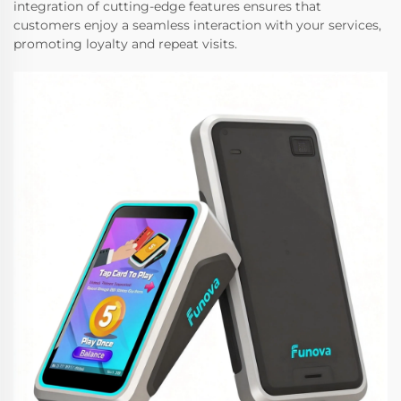
integration of cutting-edge features ensures that
customers enjoy a seamless interaction with your services,
promoting loyalty and repeat visits.