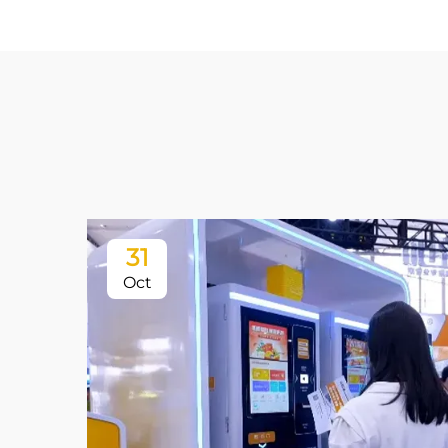
31
Oct