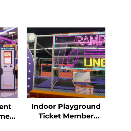
Indoor Playground
ent
Ticket Member
ome
System for
Token