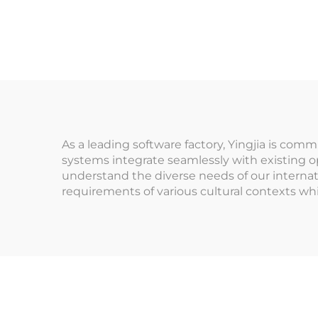
Co
Management System
T
for Indoor
Playground for
Ex
Arcade Venues
fo
Amusement Parks
As a leading software factory, Yingjia is co
systems integrate seamlessly with existing ope
understand the diverse needs of our internat
requirements of various cultural contexts whi