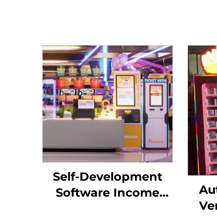
Self-Development
Au
Software Income
Ve
Chart Analysis Token