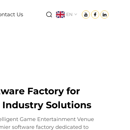
ontact Us
EN
ware Factory for
ndustry Solutions
telligent Game Entertainment Venue
mier software factory dedicated to