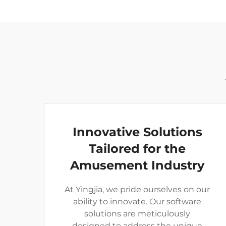
Innovative Solutions
Tailored for the
Amusement Industry
At Yingjia, we pride ourselves on our
ability to innovate. Our software
solutions are meticulously
designed to address the unique