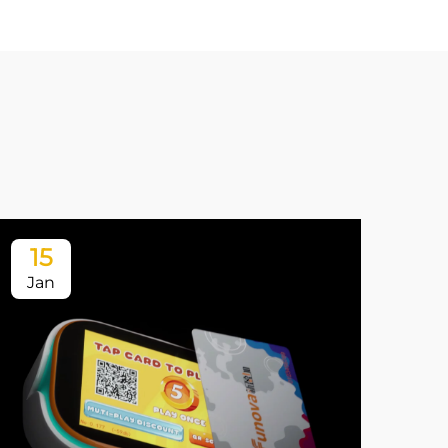
15
1
Jan
Ja