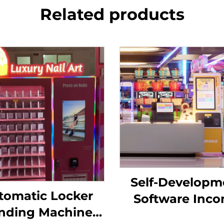
Related products
Self-Developm
tomatic Locker
Software Inc
nding Machine
Chart Analysis 