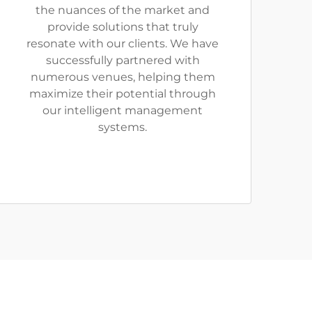
the nuances of the market and
provide solutions that truly
resonate with our clients. We have
successfully partnered with
numerous venues, helping them
maximize their potential through
our intelligent management
systems.