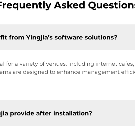
Frequently Asked Question
t from Yingjia’s software solutions?
eal for a variety of venues, including internet caf
stems are designed to enhance management effic
ia provide after installation?