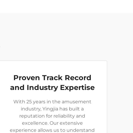
t
Proven Track Record
and Industry Expertise
With 25 years in the amusement
industry, Yingjia has built a
reputation for reliability and
excellence. Our extensive
experience allows us to understand