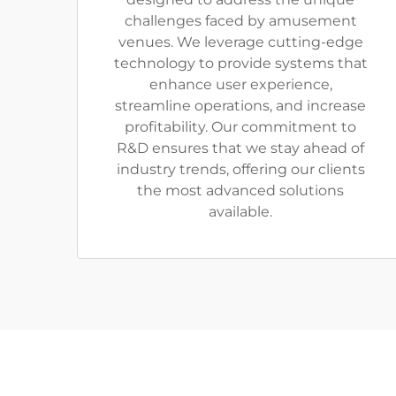
challenges faced by amusement
venues. We leverage cutting-edge
technology to provide systems that
enhance user experience,
streamline operations, and increase
profitability. Our commitment to
R&D ensures that we stay ahead of
industry trends, offering our clients
the most advanced solutions
available.