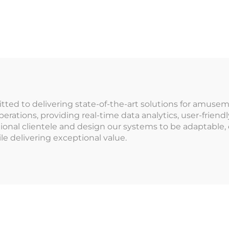
in Credit Card
Management Sy
oken Payment
for Indoor
System Gift
Playground f
change Cabinet
Arcade Venu
r Shopping Mall
Amusement Pa
mmitted to delivering state-of-the-art solutions for am
rations, providing real-time data analytics, user-friendl
ional clientele and design our systems to be adaptable,
le delivering exceptional value.