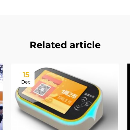
Related article
15
Dec