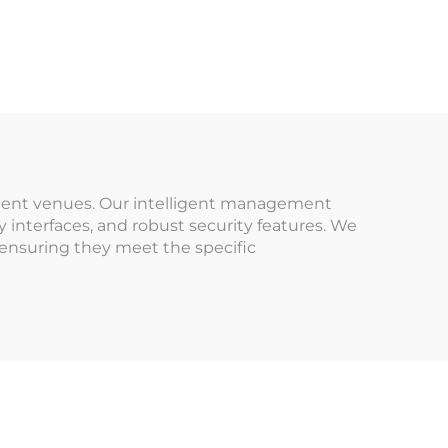
Trampoline Park,
stem
Kids Soft Play, Ball
Pool, Slid Timer
or
Wristband Turnstile
es
rks
usement venues. Our intelligent management
y interfaces, and robust security features. We
 ensuring they meet the specific