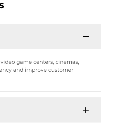
s
es, video game centers, cinemas,
iency and improve customer