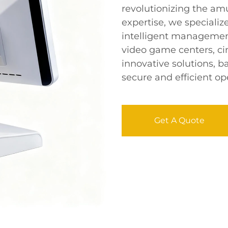
revolutionizing the am
expertise, we specializ
intelligent management
video game centers, ci
innovative solutions, 
secure and efficient ope
Get A Quote