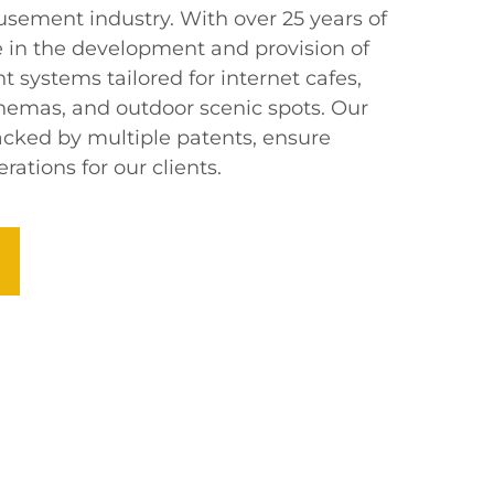
usement industry. With over 25 years of
e in the development and provision of
 systems tailored for internet cafes,
nemas, and outdoor scenic spots. Our
backed by multiple patents, ensure
rations for our clients.