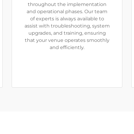
throughout the implementation
and operational phases. Our team
of experts is always available to
assist with troubleshooting, system
upgrades, and training, ensuring
that your venue operates smoothly
and efficiently.