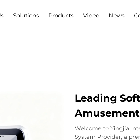
Us
Solutions
Products
Video
News
C
Leading Soft
Amusement I
Welcome to Yingjia In
System Provider, a pre