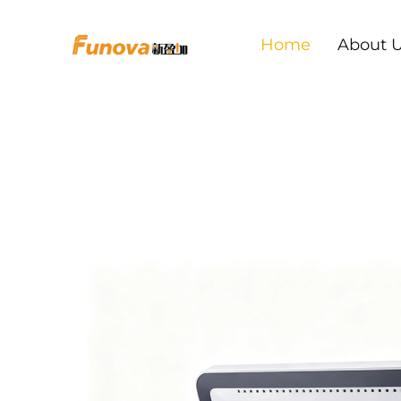
Home
About 