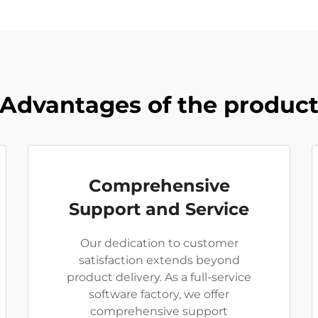
Advantages of the produc
Comprehensive
Support and Service
Our dedication to customer
satisfaction extends beyond
product delivery. As a full-service
software factory, we offer
comprehensive support