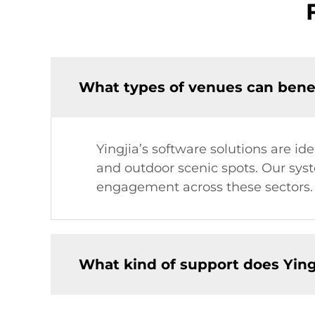
What types of venues can benefi
Yingjia’s software solutions are id
and outdoor scenic spots. Our sy
engagement across these sectors.
What kind of support does Yingj