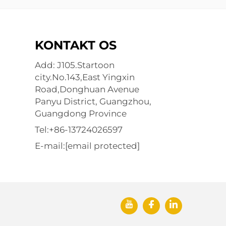
KONTAKT OS
Add: J105.Startoon
city.No.143,East Yingxin
Road,Donghuan Avenue
Panyu District, Guangzhou,
Guangdong Province
Tel:
+86-13724026597
E-mail:
[email protected]