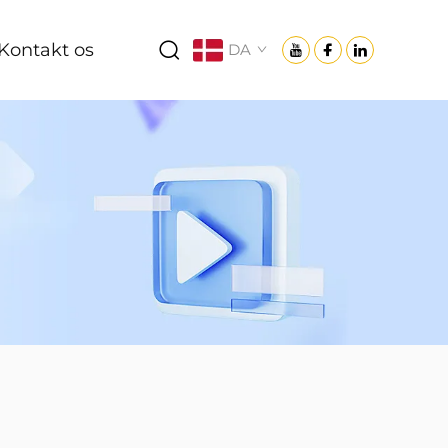
Kontakt os
DA