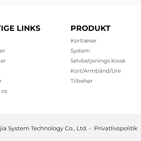
IGE LINKS
PRODUKT
Kortlæser
er
System
er
Selvbetjenings Kiosk
Kort/Armbånd/Ure
r
Tilbehør
 os
ia System Technology Co., Ltd. -
Privatlivspolitik