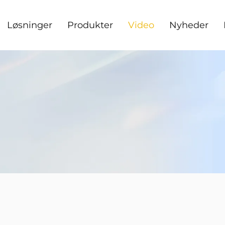
Løsninger
Produkter
Video
Nyheder