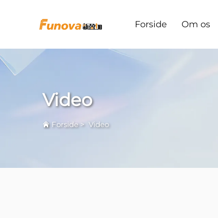
Forside
Om os
Video
Forside
>
Video