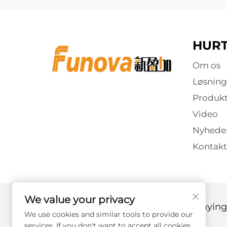
HURT
Om os
Løsning
Produkt
Video
Nyhede
Kontakt
We value your privacy
Copyright © 2025 af Guangzhou Xinyingj
We use cookies and similar tools to provide our
services. If you don't want to accept all cookies,