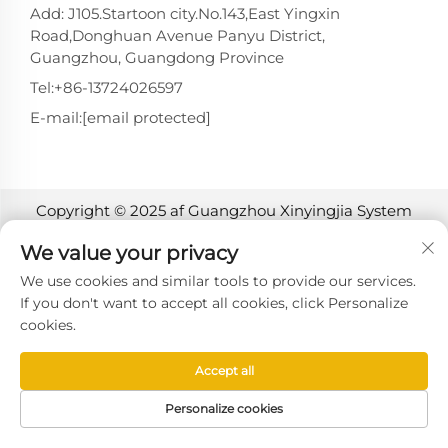
Add: J105.Startoon city.No.143,East Yingxin
Road,Donghuan Avenue Panyu District,
Guangzhou, Guangdong Province
Tel:
+86-13724026597
E-mail:
[email protected]
Copyright © 2025 af Guangzhou Xinyingjia System
Technology Co., Ltd. -
Privatlivspolitik
We value your privacy
We use cookies and similar tools to provide our services.
If you don't want to accept all cookies, click Personalize
cookies.
Accept all
Personalize cookies