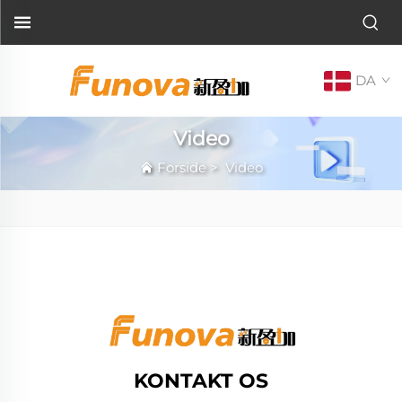
DA
Video
Forside
>
Video
KONTAKT OS