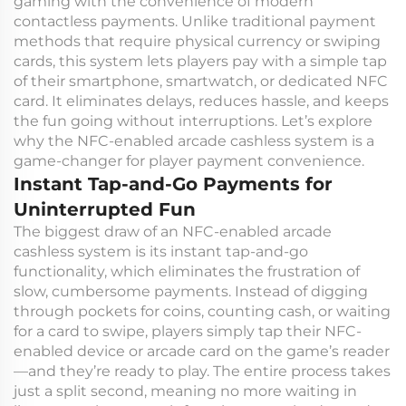
gaming with the convenience of modern
contactless payments. Unlike traditional payment
methods that require physical currency or swiping
cards, this system lets players pay with a simple tap
of their smartphone, smartwatch, or dedicated NFC
card. It eliminates delays, reduces hassle, and keeps
the fun going without interruptions. Let’s explore
why the NFC-enabled arcade cashless system is a
game-changer for player payment convenience.
Instant Tap-and-Go Payments for
Uninterrupted Fun
The biggest draw of an NFC-enabled arcade
cashless system is its instant tap-and-go
functionality, which eliminates the frustration of
slow, cumbersome payments. Instead of digging
through pockets for coins, counting cash, or waiting
for a card to swipe, players simply tap their NFC-
enabled device or arcade card on the game’s reader
—and they’re ready to play. The entire process takes
just a split second, meaning no more waiting in