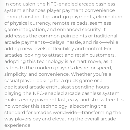
In conclusion, the NFC-enabled arcade cashless
system enhances player payment convenience
through instant tap-and-go payments, elimination
of physical currency, remote reloads, seamless
game integration, and enhanced security. It
addresses the common pain points of traditional
arcade payments—delays, hassle, and risk—while
adding new levels of flexibility and control. For
arcades looking to attract and retain customers,
adopting this technology is a smart move, as it
caters to the modern player’s desire for speed,
simplicity, and convenience. Whether you’re a
casual player looking for a quick game or a
dedicated arcade enthusiast spending hours
playing, the NFC-enabled arcade cashless system
makes every payment fast, easy, and stress-free. It’s
no wonder this technology is becoming the
standard for arcades worldwide—transforming the
way players pay and elevating the overall arcade
experience.