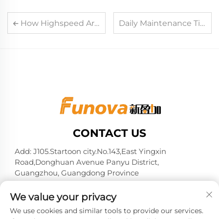
How Highspeed Arcade Card Reader System Reduces Waiting Time in Arcades
Daily Maintenance Tips to Extend the Service Life of Card Reader Machine
CONTACT US
Add: J105.Startoon city.No.143,East Yingxin
Road,Donghuan Avenue Panyu District,
Guangzhou, Guangdong Province
Tel:
+86-13724026597
We value your privacy
E-mail:
[email protected]
We use cookies and similar tools to provide our services.