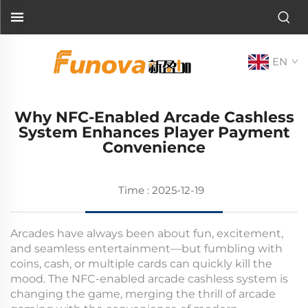
EN
Why NFC-Enabled Arcade Cashless
System Enhances Player Payment
Convenience
Time : 2025-12-19
Arcades have always been about fun, excitement,
and seamless entertainment—but fumbling with
coins, cash, or multiple cards can quickly kill the
mood. The NFC-enabled arcade cashless system is
changing the game, merging the thrill of arcade