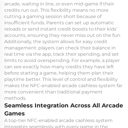
arcade, waiting in line, or even mid-game if their
credits run out. This flexibility means no more
cutting a gaming session short because of
insufficient funds. Parents can set up automatic
reloads or send instant credit boosts to their kids’
accounts, ensuring they never miss out on the fun.
Additionally, the system allows for easy credit
management: players can check their balance in
real time via the app, track their spending, and set
limits to avoid overspending. For example, a player
can see exactly how many credits they have left
before starting a game, helping them plan their
playtime better. This level of control and flexibility
makes the NFC-enabled arcade cashless system far
more convenient than traditional payment
methods.
Seamless Integration Across All Arcade
Games
A top-tier NFC-enabled arcade cashless system
integrates seamlessly with every game in the