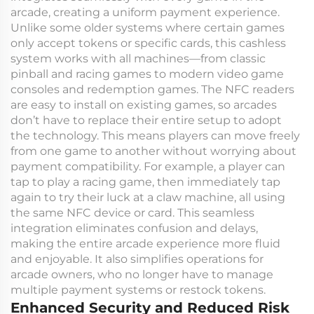
arcade, creating a uniform payment experience.
Unlike some older systems where certain games
only accept tokens or specific cards, this cashless
system works with all machines—from classic
pinball and racing games to modern video game
consoles and redemption games. The NFC readers
are easy to install on existing games, so arcades
don’t have to replace their entire setup to adopt
the technology. This means players can move freely
from one game to another without worrying about
payment compatibility. For example, a player can
tap to play a racing game, then immediately tap
again to try their luck at a claw machine, all using
the same NFC device or card. This seamless
integration eliminates confusion and delays,
making the entire arcade experience more fluid
and enjoyable. It also simplifies operations for
arcade owners, who no longer have to manage
multiple payment systems or restock tokens.
Enhanced Security and Reduced Risk