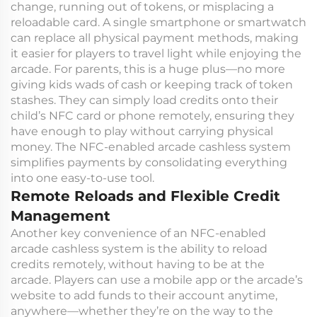
change, running out of tokens, or misplacing a
reloadable card. A single smartphone or smartwatch
can replace all physical payment methods, making
it easier for players to travel light while enjoying the
arcade. For parents, this is a huge plus—no more
giving kids wads of cash or keeping track of token
stashes. They can simply load credits onto their
child’s NFC card or phone remotely, ensuring they
have enough to play without carrying physical
money. The NFC-enabled arcade cashless system
simplifies payments by consolidating everything
into one easy-to-use tool.
Remote Reloads and Flexible Credit
Management
Another key convenience of an NFC-enabled
arcade cashless system is the ability to reload
credits remotely, without having to be at the
arcade. Players can use a mobile app or the arcade’s
website to add funds to their account anytime,
anywhere—whether they’re on the way to the