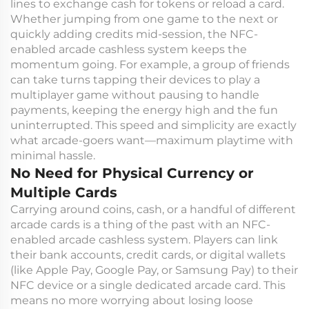
lines to exchange cash for tokens or reload a card.
Whether jumping from one game to the next or
quickly adding credits mid-session, the NFC-
enabled arcade cashless system keeps the
momentum going. For example, a group of friends
can take turns tapping their devices to play a
multiplayer game without pausing to handle
payments, keeping the energy high and the fun
uninterrupted. This speed and simplicity are exactly
what arcade-goers want—maximum playtime with
minimal hassle.
No Need for Physical Currency or
Multiple Cards
Carrying around coins, cash, or a handful of different
arcade cards is a thing of the past with an NFC-
enabled arcade cashless system. Players can link
their bank accounts, credit cards, or digital wallets
(like Apple Pay, Google Pay, or Samsung Pay) to their
NFC device or a single dedicated arcade card. This
means no more worrying about losing loose