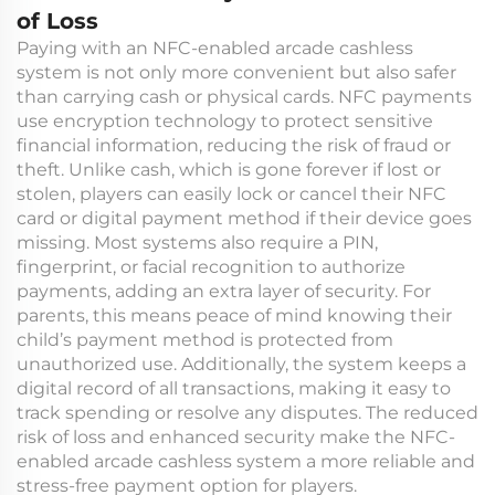
of Loss
Paying with an NFC-enabled arcade cashless
system is not only more convenient but also safer
than carrying cash or physical cards. NFC payments
use encryption technology to protect sensitive
financial information, reducing the risk of fraud or
theft. Unlike cash, which is gone forever if lost or
stolen, players can easily lock or cancel their NFC
card or digital payment method if their device goes
missing. Most systems also require a PIN,
fingerprint, or facial recognition to authorize
payments, adding an extra layer of security. For
parents, this means peace of mind knowing their
child’s payment method is protected from
unauthorized use. Additionally, the system keeps a
digital record of all transactions, making it easy to
track spending or resolve any disputes. The reduced
risk of loss and enhanced security make the NFC-
enabled arcade cashless system a more reliable and
stress-free payment option for players.