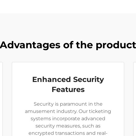
Advantages of the produc
Enhanced Security
Features
Security is paramount in the
amusement industry. Our ticketing
systems incorporate advanced
security measures, such as
encrypted transactions and real-