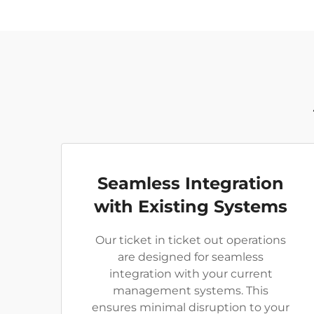
Seamless Integration
with Existing Systems
Our ticket in ticket out operations
are designed for seamless
integration with your current
management systems. This
ensures minimal disruption to your