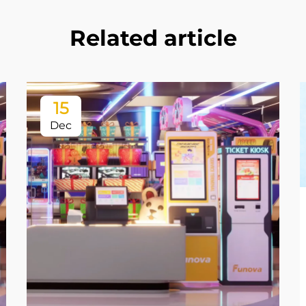
Related article
15
Dec