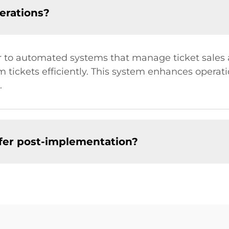
perations?
efer to automated systems that manage ticket sale
tickets efficiently. This system enhances operati
.
ffer post-implementation?