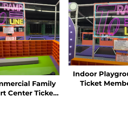
Indoor Playgr
Ticket Memb
mercial Family
System for
rt Center Ticket
Trampoline Pa
anage Sysetm
Kids Soft Play, 
nture Park Kids
Pool, Slid Tim
oor Playground