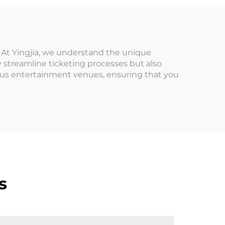
tile
Cabinet/Banilla
Firelink
. At Yingjia, we understand the unique
streamline ticketing processes but also
ious entertainment venues, ensuring that you
s