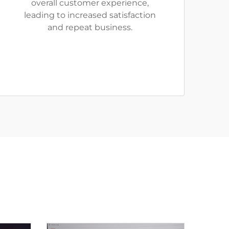
overall customer experience,
leading to increased satisfaction
and repeat business.