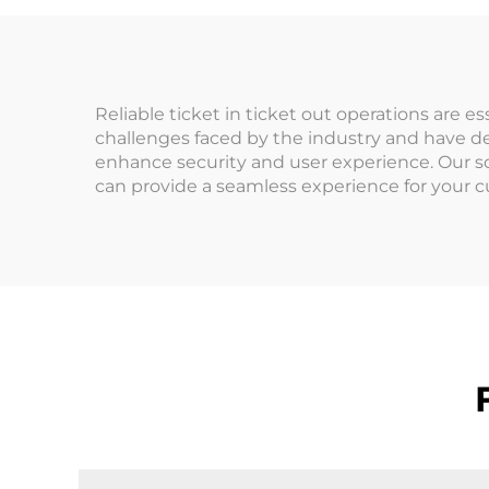
Machines 1-Year
Tr
Warranty
Reliable ticket in ticket out operations are 
challenges faced by the industry and have d
enhance security and user experience. Our s
can provide a seamless experience for your c