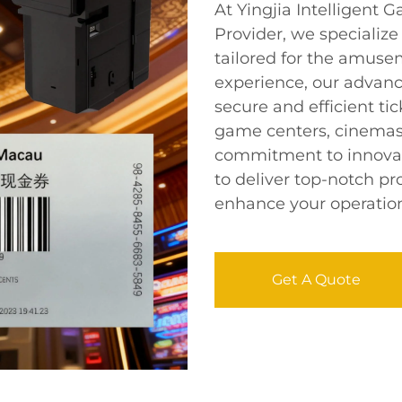
At Yingjia Intelligen
Provider, we specialize 
tailored for the amusem
experience, our adva
secure and efficient tic
game centers, cinemas,
commitment to innovati
to deliver top-notch pr
enhance your operationa
Get A Quote