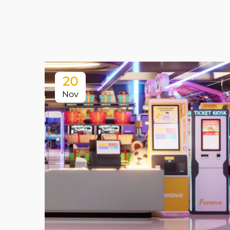
20
Nov