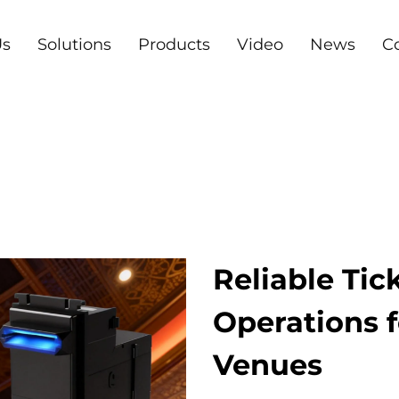
Us
Solutions
Products
Video
News
C
Reliable Tic
Operations
Venues