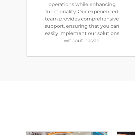
operations while enhancing
functionality. Our experienced
team provides comprehensive
support, ensuring that you can
easily implement our solutions
without hassle.