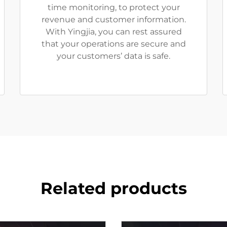
time monitoring, to protect your
revenue and customer information.
With Yingjia, you can rest assured
that your operations are secure and
your customers’ data is safe.
Related products