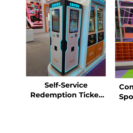
Self-Service
Com
Redemption Ticket
Spo
Cutter Storage
M
Terminal 3-Side Eater
Adve
for Arcade Game
Ind