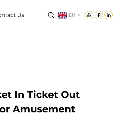
ontact Us
EN
ket In Ticket Out
 for Amusement