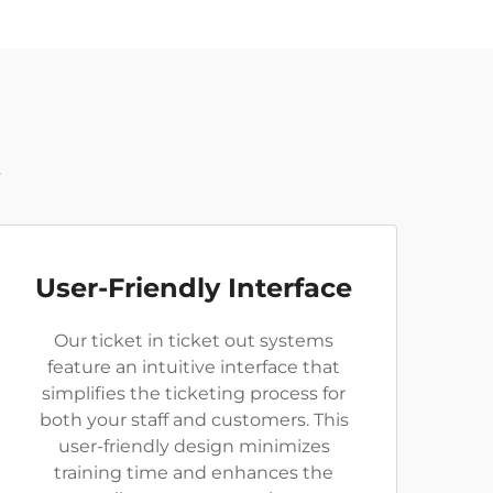
t
User-Friendly Interface
Our ticket in ticket out systems
feature an intuitive interface that
simplifies the ticketing process for
both your staff and customers. This
user-friendly design minimizes
training time and enhances the