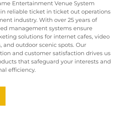
t Game Entertainment Venue System
in reliable ticket in ticket out operations
ent industry. With over 25 years of
nced management systems ensure
keting solutions for internet cafes, video
 and outdoor scenic spots. Our
on and customer satisfaction drives us
oducts that safeguard your interests and
l efficiency.