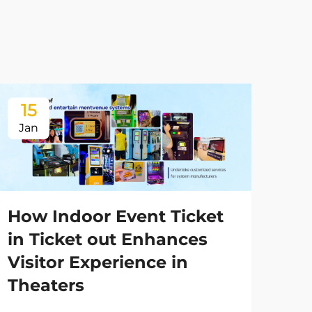
15
1
Jan
Ja
How Indoor Event Ticket
in Ticket out Enhances
Visitor Experience in
Theaters