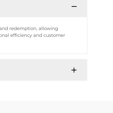
s and redemption, allowing
onal efficiency and customer