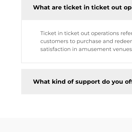
What are ticket in ticket out o
Ticket in ticket out operations r
customers to purchase and redeem 
satisfaction in amusement venues
What kind of support do you o