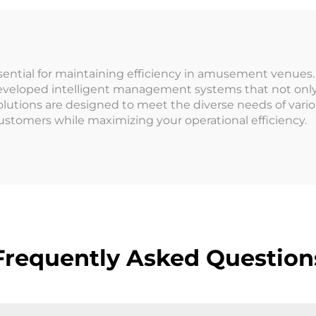
Wristband Turns
ampoline Park
essential for maintaining efficiency in amusement venues
eveloped intelligent management systems that not only 
olutions are designed to meet the diverse needs of var
ustomers while maximizing your operational efficiency.
Frequently Asked Question