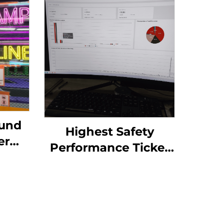
ound
Highest Safety
er
Performance Ticket
in Ticket Out
rk,
Redemption ATM
Ball
Printer Kiosk TITO
er
System Skill Game