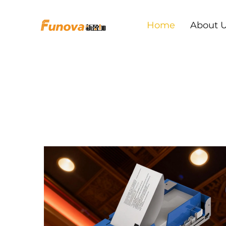
Home
About 