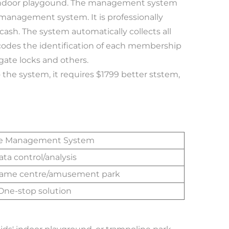
 indoor playgound. The management system 
management system. It is professionally 
ash. The system automatically collects all 
ecodes the identification of each membership 
 gate locks and others. 
e Management System
ata control/analysis
game centre/amusement park
One-stop solution