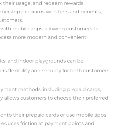
ck their usage, and redeem rewards.
ership programs with tiers and benefits,
customers.
 with mobile apps, allowing customers to
process more modern and convenient.
ks, and indoor playgrounds can be
rs flexibility and security for both customers
yment methods, including prepaid cards,
ity allows customers to choose their preferred
onto their prepaid cards or use mobile apps
reduces friction at payment points and