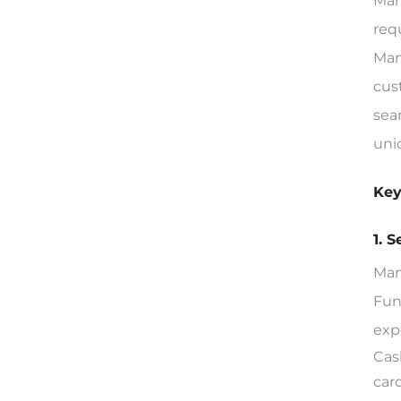
Man
req
Man
cus
sea
uni
Key
1. 
Man
Fun
exp
Cas
car