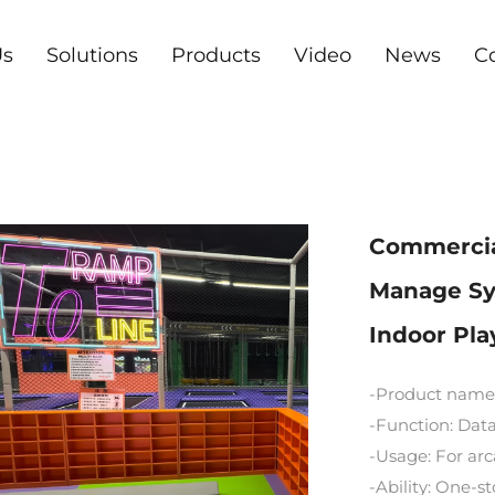
Us
Solutions
Products
Video
News
C
Commercial
Manage Sy
Indoor Pl
-Product name
-Function: Data
-Usage: For a
-Ability: One-s