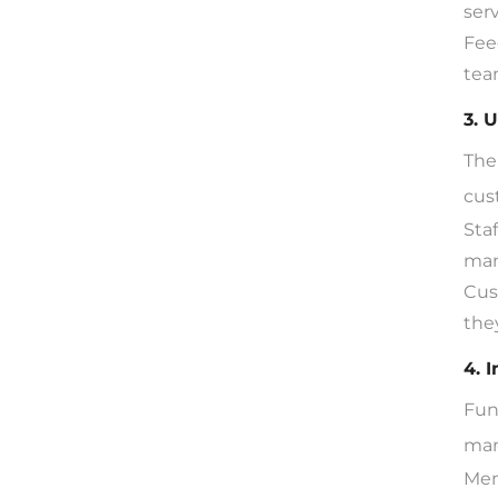
ser
Fee
tea
3. 
The 
cus
Sta
man
Cus
the
4. 
Fun
man
Mem