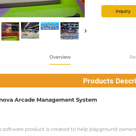
Inquiry
Overview
Re
Products Descri
nova Arcade Management System
s software product is created to help playground owners 