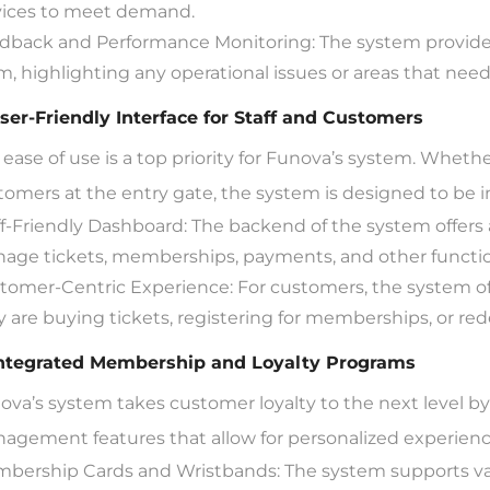
vices to meet demand.
dback and Performance Monitoring: The system provides
m, highlighting any operational issues or areas that need
User-Friendly Interface for Staff and Customers
ease of use is a top priority for Funova’s system. Whether 
tomers at the entry gate, the system is designed to be in
ff-Friendly Dashboard: The backend of the system offers a 
age tickets, memberships, payments, and other function
tomer-Centric Experience: For customers, the system of
y are buying tickets, registering for memberships, or r
Integrated Membership and Loyalty Programs
ova’s system takes customer loyalty to the next level 
agement features that allow for personalized experienc
bership Cards and Wristbands: The system supports va