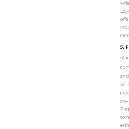
wri
Loy
offe
Mob
car
5. 
Man
com
and
Mul
cre
pay
Pre
to 
enh