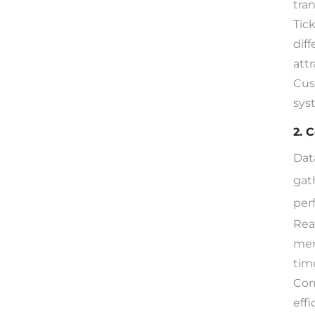
tra
Tic
dif
attr
Cus
sys
2. 
Dat
gat
per
Rea
mem
tim
Com
eff