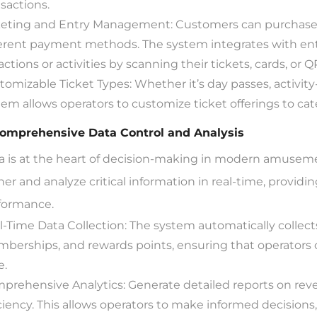
nsactions.
keting and Entry Management: Customers can purchase t
ferent payment methods. The system integrates with ent
actions or activities by scanning their tickets, cards, or 
tomizable Ticket Types: Whether it’s day passes, activity-
tem allows operators to customize ticket offerings to ca
Comprehensive Data Control and Analysis
a is at the heart of decision-making in modern amusem
her and analyze critical information in real-time, providi
formance.
l-Time Data Collection: The system automatically collects 
berships, and rewards points, ensuring that operators 
e.
prehensive Analytics: Generate detailed reports on rev
iciency. This allows operators to make informed decisions,