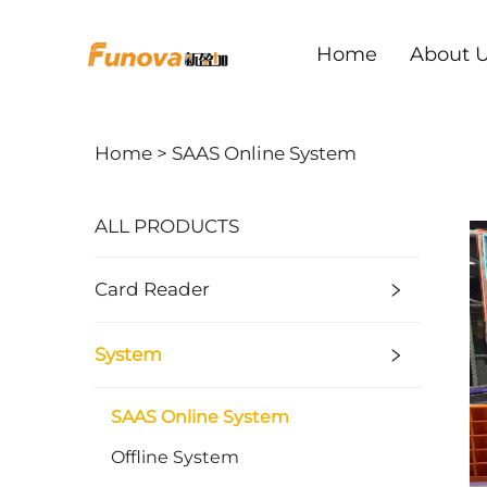
Home
About 
Home >
SAAS Online System
ALL PRODUCTS
Card Reader
System
SAAS Online System
Offline System