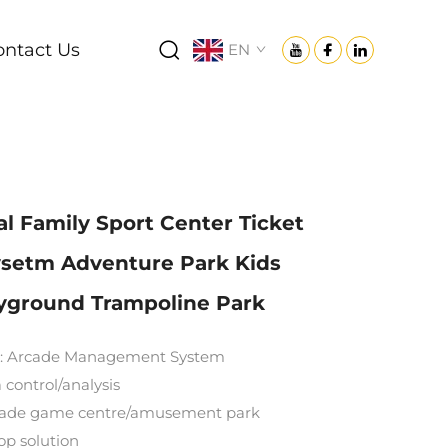
ontact Us
EN
 Family Sport Center Ticket
setm Adventure Park Kids
ayground Trampoline Park
: Arcade Management System
 control/analysis
rcade game centre/amusement park
top solution