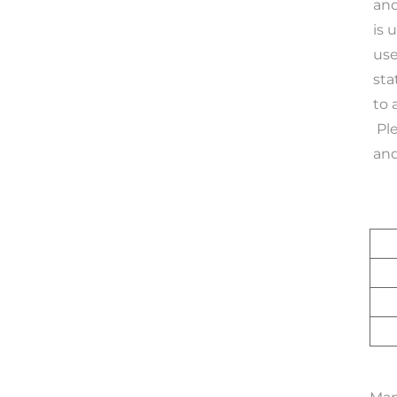
and
is 
use
sta
to 
 Please Notice: If more than 100 machines are connected to the system, it requires $1799 better ststem, 
and