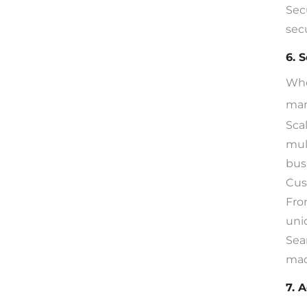
Sec
sec
6. 
Whe
man
Sca
mul
bus
Cus
Fro
uni
Sea
mac
7. 