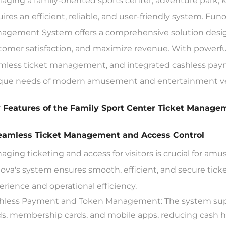
aging a family-oriented sports center, adventure park, k
uires an efficient, reliable, and user-friendly system. F
agement System offers a comprehensive solution design
tomer satisfaction, and maximize revenue. With powerful f
mless ticket management, and integrated cashless paymen
que needs of modern amusement and entertainment v
 Features of the Family Sport Center Ticket Manag
Seamless Ticket Management and Access Control
aging ticketing and access for visitors is crucial for a
ova's system ensures smooth, efficient, and secure tic
erience and operational efficiency.
hless Payment and Token Management: The system supp
ds, membership cards, and mobile apps, reducing cash ha