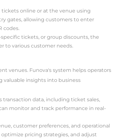
ickets online or at the venue using
ry gates, allowing customers to enter
QR codes.
specific tickets, or group discounts, the
ter to various customer needs.
ent venues. Funova's system helps operators
ng valuable insights into business
transaction data, including ticket sales,
can monitor and track performance in real-
enue, customer preferences, and operational
 optimize pricing strategies, and adjust