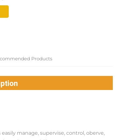
commended Products
ption
easily manage, supervise, control, oberve, 