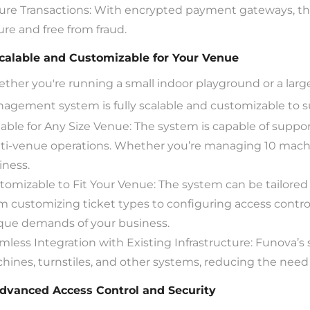
ure Transactions: With encrypted payment gateways, the
ure and free from fraud.
Scalable and Customizable for Your Venue
ther you're running a small indoor playground or a large
agement system is fully scalable and customizable to s
lable for Any Size Venue: The system is capable of suppor
ti-venue operations. Whether you’re managing 10 machin
iness.
tomizable to Fit Your Venue: The system can be tailored
m customizing ticket types to configuring access control
que demands of your business.
mless Integration with Existing Infrastructure: Funova’s 
hines, turnstiles, and other systems, reducing the need f
Advanced Access Control and Security