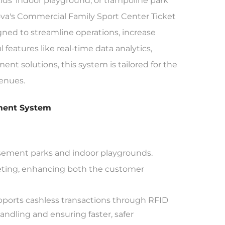
ids' indoor playground, or trampoline park
unova's Commercial Family Sport Center Ticket
ed to streamline operations, increase
eatures like real-time data analytics,
t solutions, this system is tailored for the
enues.
ement System
musement parks and indoor playgrounds.
keting, enhancing both the customer
orts cashless transactions through RFID
ndling and ensuring faster, safer