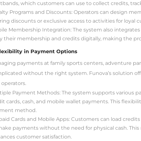
stbands, which customers can use to collect credits, tra
alty Programs and Discounts: Operators can design memb
ring discounts or exclusive access to activities for loyal 
ile Membership Integration: The system also integrates
ry their membership and credits digitally, making the 
Flexibility in Payment Options
aging payments at family sports centers, adventure par
plicated without the right system. Funova’s solution offe
 operators.
tiple Payment Methods: The system supports various pa
dit cards, cash, and mobile wallet payments. This flexibil
ment method.
paid Cards and Mobile Apps: Customers can load credits 
make payments without the need for physical cash. This 
ances customer satisfaction.