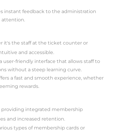
 instant feedback to the administration
 attention.
it's the staff at the ticket counter or
tuitive and accessible.
user-friendly interface that allows staff to
s without a steep learning curve.
fers a fast and smooth experience, whether
edeeming rewards.
by providing integrated membership
es and increased retention.
rious types of membership cards or