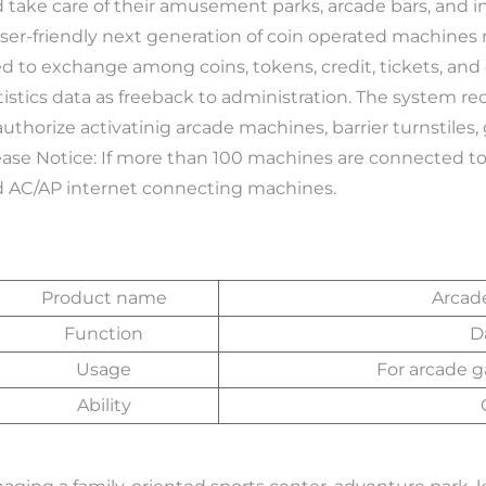
 take care of their amusement parks, arcade bars, and
user-friendly next generation of coin operated machines 
d to exchange among coins, tokens, credit, tickets, and c
tistics data as freeback to administration. The system r
authorize activatinig arcade machines, barrier turnstiles,
 AC/AP internet connecting machines. 
Product name
Arcad
Function
D
Usage
For arcade 
Ability