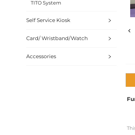
TITO System
Self Service Kiosk
Card/ Wristband/Watch
Accessories
Fu
Thi