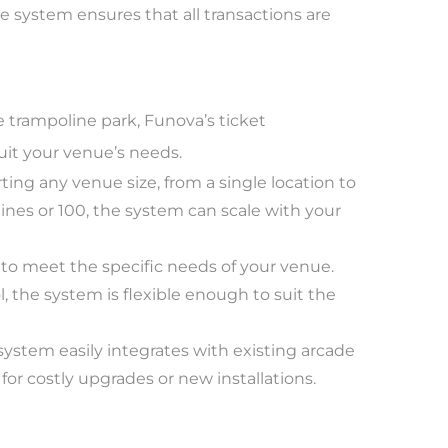
 system ensures that all transactions are
 trampoline park, Funova’s ticket
uit your venue’s needs.
ting any venue size, from a single location to
es or 100, the system can scale with your
 to meet the specific needs of your venue.
, the system is flexible enough to suit the
system easily integrates with existing arcade
or costly upgrades or new installations.