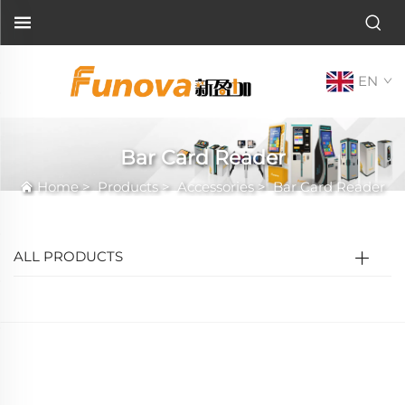
EN
Bar Card Reader
Home
>
Products
>
Accessories
>
Bar Card Reader
ALL PRODUCTS