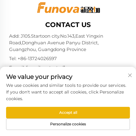
CONTACT US
Add: J105.Startoon city.No.143,East Yingxin
Road,Donghuan Avenue Panyu District,
Guangzhou, Guangdong Province
Tel:
+86-13724026597
E-mail:
[email protected]
We value your privacy
We use cookies and similar tools to provide our services.
If you don't want to accept all cookies, click Personalize
Copyright © 2025 by Guangzhou Xinyingjia System
cookies.
Technology Co., Ltd. -
Privacy policy
Accept all
Personalize cookies