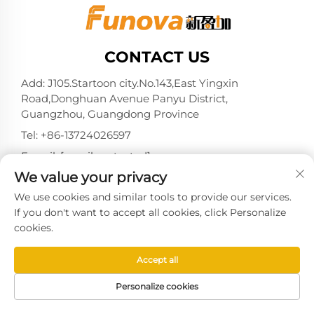
CONTACT US
Add: J105.Startoon city.No.143,East Yingxin
Road,Donghuan Avenue Panyu District,
Guangzhou, Guangdong Province
Tel:
+86-13724026597
E-mail:
[email protected]
We value your privacy
We use cookies and similar tools to provide our services.
If you don't want to accept all cookies, click Personalize
Copyright © 2025 by Guangzhou Xinyingjia System
cookies.
Technology Co., Ltd. -
Privacy policy
Accept all
Personalize cookies