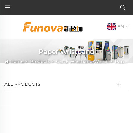
EN
Paper Wristband
Home
>
Products
>
Card/ Wristband/Watch
>
Paper Wristband
ALL PRODUCTS