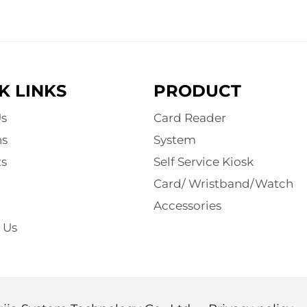
K LINKS
PRODUCT
s
Card Reader
ns
System
s
Self Service Kiosk
Card/ Wristband/Watch
Accessories
 Us