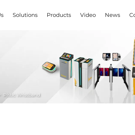
Us
Solutions
Products
Video
News
C
>
Plstic Wristband