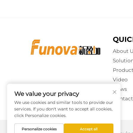
QUIC
About U
Solutio
Product
Video
News
We value your privacy
Contact
We use cookies and similar tools to provide our
services. If you don't want to accept all cookies,
click Personalize cookies.
Personalize cookies
Accept all