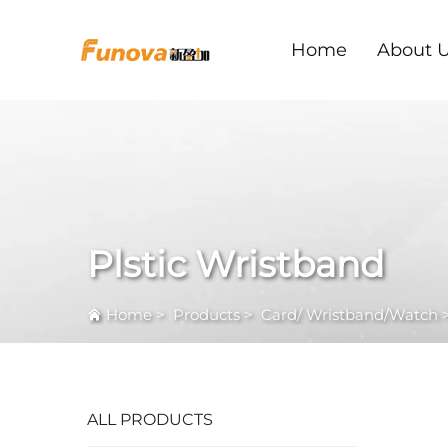
Home
About 
Plstic Wristband
Home
>
Products
>
Card/ Wristband/Watch
ALL PRODUCTS