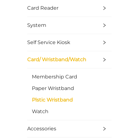
Card Reader
System
Self Service Kiosk
Card/ Wristband/Watch
Membership Card
Paper Wristband
Plstic Wristband
Watch
Accessories