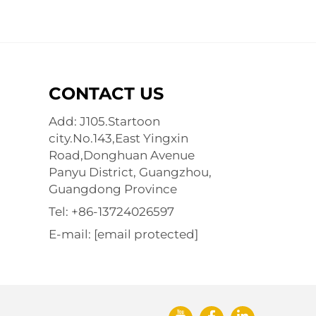
CONTACT US
Add: J105.Startoon
city.No.143,East Yingxin
Road,Donghuan Avenue
Panyu District, Guangzhou,
Guangdong Province
Tel:
+86-13724026597
E-mail:
[email protected]