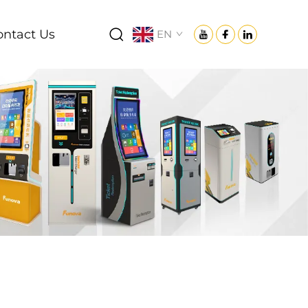
ontact Us
EN