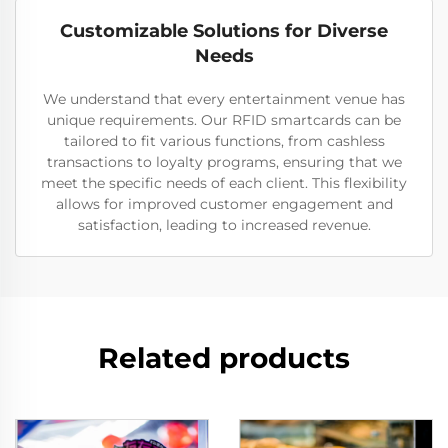
Customizable Solutions for Diverse
Needs
We understand that every entertainment venue has
unique requirements. Our RFID smartcards can be
tailored to fit various functions, from cashless
transactions to loyalty programs, ensuring that we
meet the specific needs of each client. This flexibility
allows for improved customer engagement and
satisfaction, leading to increased revenue.
Related products