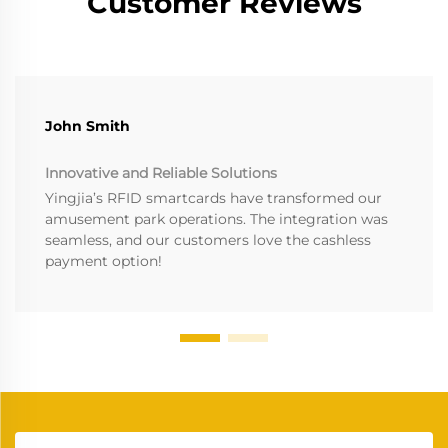
Customer Reviews
John Smith
Innovative and Reliable Solutions
Yingjia’s RFID smartcards have transformed our
amusement park operations. The integration was
seamless, and our customers love the cashless
payment option!