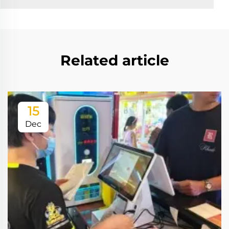
Related article
15
Dec