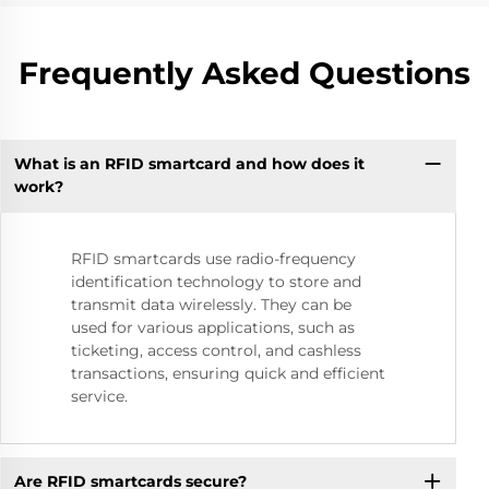
Frequently Asked Questions
What is an RFID smartcard and how does it
work?
RFID smartcards use radio-frequency
identification technology to store and
transmit data wirelessly. They can be
used for various applications, such as
ticketing, access control, and cashless
transactions, ensuring quick and efficient
service.
Are RFID smartcards secure?