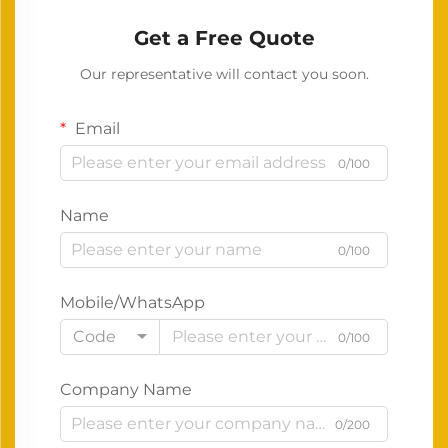
Get a Free Quote
Our representative will contact you soon.
Email
0/100
Name
0/100
Mobile/WhatsApp
Code
0/100
Company Name
0/200