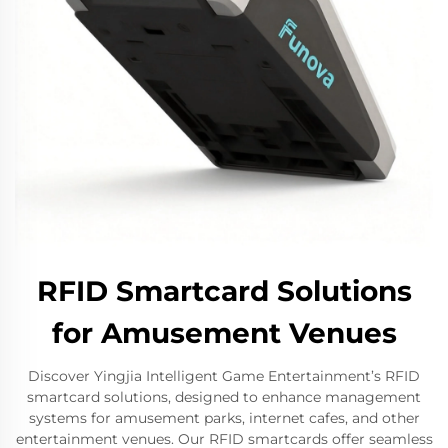
RFID Smartcard Solutions
for Amusement Venues
Discover Yingjia Intelligent Game Entertainment’s RFID
smartcard solutions, designed to enhance management
systems for amusement parks, internet cafes, and other
entertainment venues. Our RFID smartcards offer seamless