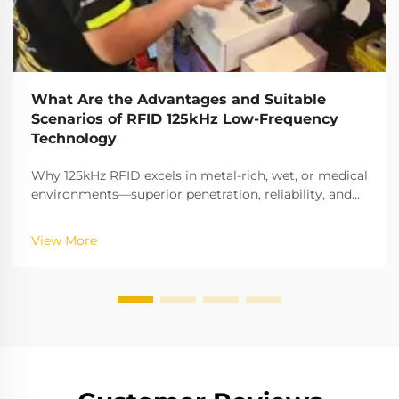
What Are the Advantages and Suitable
Scenarios of RFID 125kHz Low-Frequency
Technology
Why 125kHz RFID excels in metal-rich, wet, or medical
environments—superior penetration, reliability, and
cost savings. Discover ideal B2B applications now.
View More