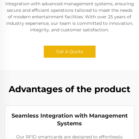
integration with advanced management systems, ensuring
secure and efficient operations tailored to meet the needs
of modern entertainment facilities. With over 25 years of
industry experience, our team is committed to innovation,
integrity, and customer satisfaction.
Get A Quote
Advantages of the product
Seamless Integration with Management
Systems
Our RFID smartcards are designed to effortlessly