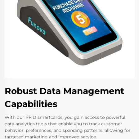
Robust Data Management
Capabilities
With our RFID smartcards, you gain access to powerful
data analytics tools that enable you to track customer
behavior, preferences, and spending patterns, allowing for
targeted marketing and improved service.