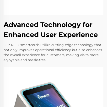
Advanced Technology for
Enhanced User Experience
Our RFID smartcards utilize cutting-edge technology that
not only improves operational efficiency but also enhances
the overall experience for customers, making visits more
enjoyable and hassle-free.