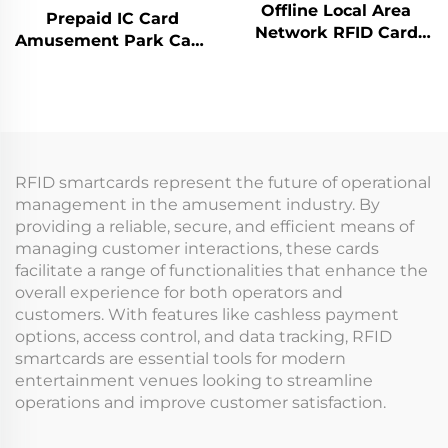
Offline Local Area
Prepaid IC Card
Network RFID Card
Amusement Park Card
Reader Management
Reader Management
System Data Analysis
System RFID Card
Machine Management
Reader Arcade for
Tap Card Terminal for
Coin Operated Games
Arcade
RFID smartcards represent the future of operational
management in the amusement industry. By
providing a reliable, secure, and efficient means of
managing customer interactions, these cards
facilitate a range of functionalities that enhance the
overall experience for both operators and
customers. With features like cashless payment
options, access control, and data tracking, RFID
smartcards are essential tools for modern
entertainment venues looking to streamline
operations and improve customer satisfaction.