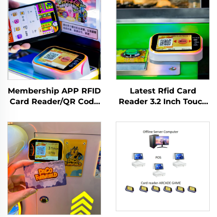
Membership APP RFID
Latest Rfid Card
Card Reader/QR Code
Reader 3.2 Inch Touch
Scanning Arcade
Screen Card Reader
Amusement
T10P Terminal for
Management System
Arcade
Claw/Doll/Gachapon
Machine