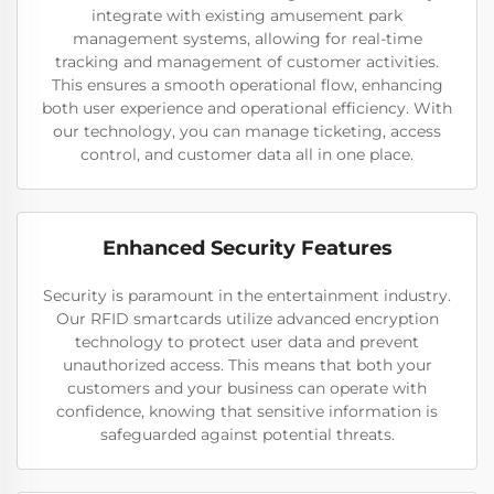
integrate with existing amusement park
management systems, allowing for real-time
tracking and management of customer activities.
This ensures a smooth operational flow, enhancing
both user experience and operational efficiency. With
our technology, you can manage ticketing, access
control, and customer data all in one place.
Enhanced Security Features
Security is paramount in the entertainment industry.
Our RFID smartcards utilize advanced encryption
technology to protect user data and prevent
unauthorized access. This means that both your
customers and your business can operate with
confidence, knowing that sensitive information is
safeguarded against potential threats.