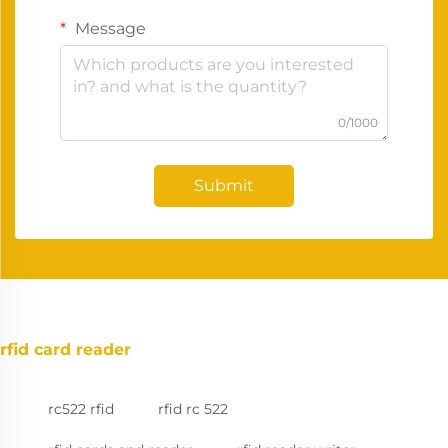
Message
0/1000
Submit
rfid card reader
rc522 rfid
rfid rc 522