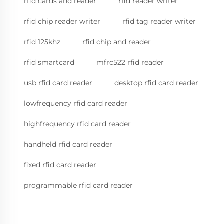
rfid cards and reader
rfid reader writer
rfid chip reader writer
rfid tag reader writer
rfid 125khz
rfid chip and reader
rfid smartcard
mfrc522 rfid reader
usb rfid card reader
desktop rfid card reader
lowfrequency rfid card reader
highfrequency rfid card reader
handheld rfid card reader
fixed rfid card reader
programmable rfid card reader