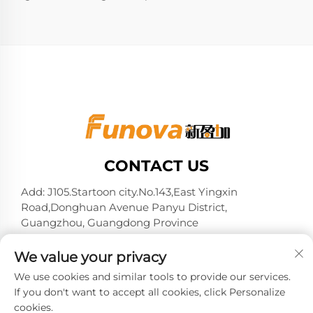
CONTACT US
Add: J105.Startoon city.No.143,East Yingxin
Road,Donghuan Avenue Panyu District,
Guangzhou, Guangdong Province
Tel:
+86-13724026597
We value your privacy
E-mail:
[email protected]
We use cookies and similar tools to provide our services.
If you don't want to accept all cookies, click Personalize
cookies.