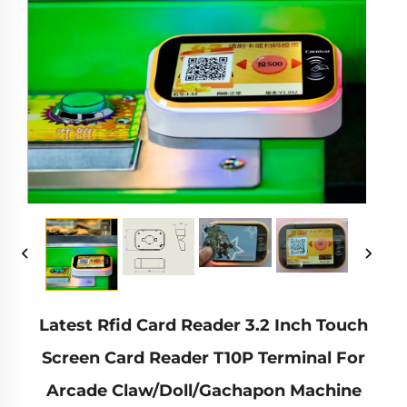
Latest Rfid Card Reader 3.2 Inch Touch
Screen Card Reader T10P Terminal For
Arcade Claw/Doll/Gachapon Machine