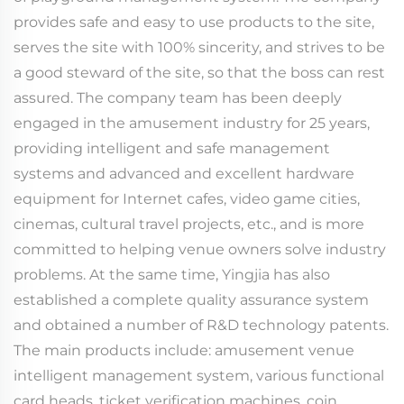
provides safe and easy to use products to the site,
serves the site with 100% sincerity, and strives to be
a good steward of the site, so that the boss can rest
assured. The company team has been deeply
engaged in the amusement industry for 25 years,
providing intelligent and safe management
systems and advanced and excellent hardware
equipment for Internet cafes, video game cities,
cinemas, cultural travel projects, etc., and is more
committed to helping venue owners solve industry
problems. At the same time, Yingjia has also
established a complete quality assurance system
and obtained a number of R&D technology patents.
The main products include: amusement venue
intelligent management system, various functional
card heads, ticket verification machines, coin