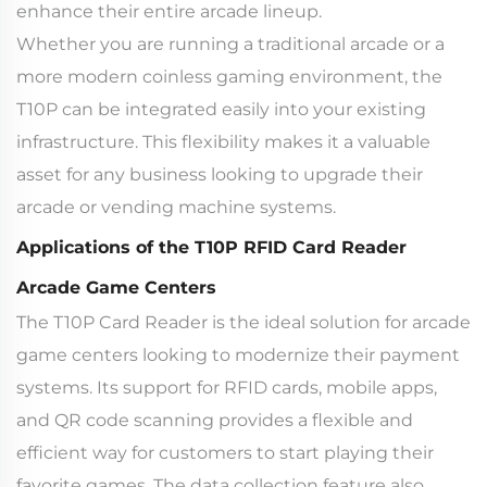
enhance their entire arcade lineup.
Whether you are running a traditional arcade or a
more modern coinless gaming environment, the
T10P can be integrated easily into your existing
infrastructure. This flexibility makes it a valuable
asset for any business looking to upgrade their
arcade or vending machine systems.
Applications of the T10P RFID Card Reader
Arcade Game Centers
The T10P Card Reader is the ideal solution for arcade
game centers looking to modernize their payment
systems. Its support for RFID cards, mobile apps,
and QR code scanning provides a flexible and
efficient way for customers to start playing their
favorite games. The data collection feature also