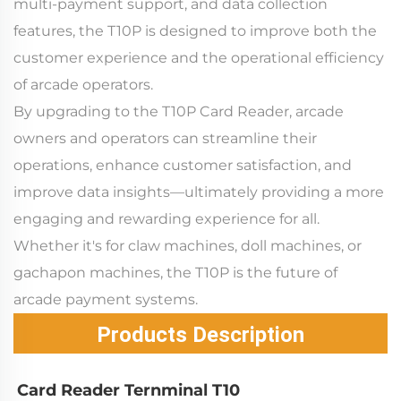
multi-payment support, and data collection
features, the T10P is designed to improve both the
customer experience and the operational efficiency
of arcade operators.
By upgrading to the T10P Card Reader, arcade
owners and operators can streamline their
operations, enhance customer satisfaction, and
improve data insights—ultimately providing a more
engaging and rewarding experience for all.
Whether it's for claw machines, doll machines, or
gachapon machines, the T10P is the future of
arcade payment systems.
Products Description
Card Reader Ternminal T10