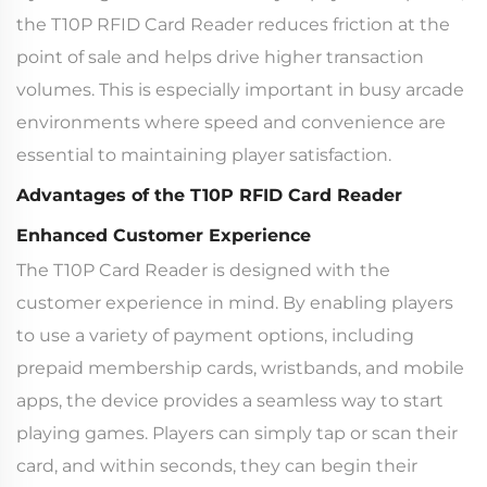
the T10P RFID Card Reader reduces friction at the
point of sale and helps drive higher transaction
volumes. This is especially important in busy arcade
environments where speed and convenience are
essential to maintaining player satisfaction.
Advantages of the T10P RFID Card Reader
Enhanced Customer Experience
The T10P Card Reader is designed with the
customer experience in mind. By enabling players
to use a variety of payment options, including
prepaid membership cards, wristbands, and mobile
apps, the device provides a seamless way to start
playing games. Players can simply tap or scan their
card, and within seconds, they can begin their