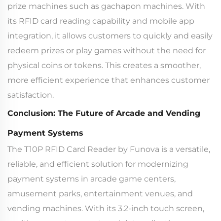
prize machines such as gachapon machines. With
its RFID card reading capability and mobile app
integration, it allows customers to quickly and easily
redeem prizes or play games without the need for
physical coins or tokens. This creates a smoother,
more efficient experience that enhances customer
satisfaction.
Conclusion: The Future of Arcade and Vending
Payment Systems
The T10P RFID Card Reader by Funova is a versatile,
reliable, and efficient solution for modernizing
payment systems in arcade game centers,
amusement parks, entertainment venues, and
vending machines. With its 3.2-inch touch screen,