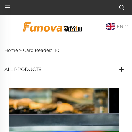
EN
Home >
Card Reader/T10
ALL PRODUCTS