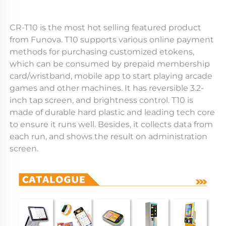
CR-T10 is the most hot selling featured product 
from Funova. T10 supports various online payment 
methods for purchasing customized etokens, 
which can be consumed by prepaid membership 
card/wristband, mobile app to start playing arcade 
games and other machines. It has reversible 3.2-
inch tap screen, and brightness control. T10 is 
made of durable hard plastic and leading tech core 
to ensure it runs well. Besides, it collects data from 
each run, and shows the result on administration 
screen.