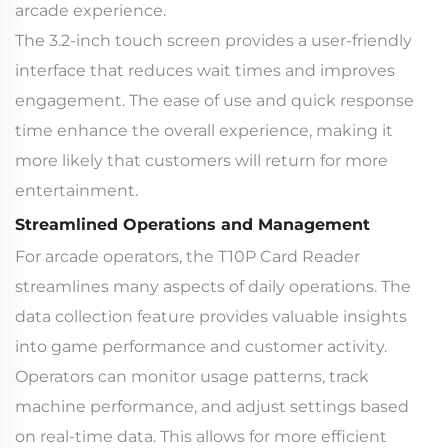
arcade experience.
The 3.2-inch touch screen provides a user-friendly
interface that reduces wait times and improves
engagement. The ease of use and quick response
time enhance the overall experience, making it
more likely that customers will return for more
entertainment.
Streamlined Operations and Management
For arcade operators, the T10P Card Reader
streamlines many aspects of daily operations. The
data collection feature provides valuable insights
into game performance and customer activity.
Operators can monitor usage patterns, track
machine performance, and adjust settings based
on real-time data. This allows for more efficient