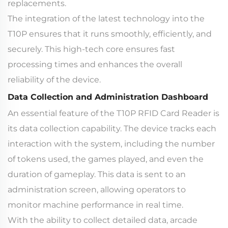
replacements.
The integration of the latest technology into the
T10P ensures that it runs smoothly, efficiently, and
securely. This high-tech core ensures fast
processing times and enhances the overall
reliability of the device.
Data Collection and Administration Dashboard
An essential feature of the T10P RFID Card Reader is
its data collection capability. The device tracks each
interaction with the system, including the number
of tokens used, the games played, and even the
duration of gameplay. This data is sent to an
administration screen, allowing operators to
monitor machine performance in real time.
With the ability to collect detailed data, arcade