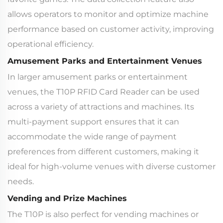
allows operators to monitor and optimize machine
performance based on customer activity, improving
operational efficiency.
Amusement Parks and Entertainment Venues
In larger amusement parks or entertainment
venues, the T10P RFID Card Reader can be used
across a variety of attractions and machines. Its
multi-payment support ensures that it can
accommodate the wide range of payment
preferences from different customers, making it
ideal for high-volume venues with diverse customer
needs.
Vending and Prize Machines
The T10P is also perfect for vending machines or