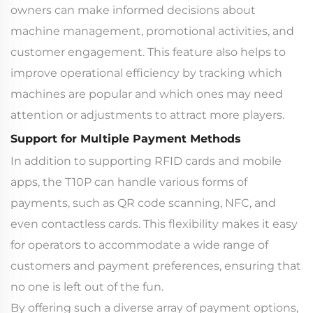
owners can make informed decisions about
machine management, promotional activities, and
customer engagement. This feature also helps to
improve operational efficiency by tracking which
machines are popular and which ones may need
attention or adjustments to attract more players.
Support for Multiple Payment Methods
In addition to supporting RFID cards and mobile
apps, the T10P can handle various forms of
payments, such as QR code scanning, NFC, and
even contactless cards. This flexibility makes it easy
for operators to accommodate a wide range of
customers and payment preferences, ensuring that
no one is left out of the fun.
By offering such a diverse array of payment options,