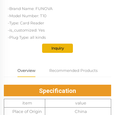
-Brand Name: FUNOVA
-Model Number: T10
-Type: Card Reader
-is_customized: Yes
-Plug Type: all kinds
Inquiry
Overview
Recommended Products
Specification
item
value
Place of Origin
China