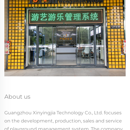
About us
Guangzhou Xinyingjia Technology Co., Ltd. focuses
on the development, production, sales and service
of playground management system. The company