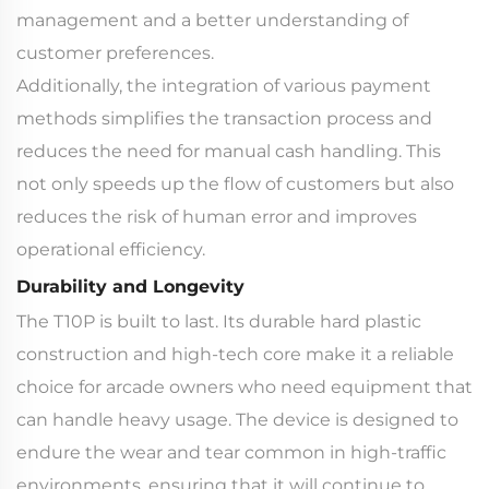
management and a better understanding of
customer preferences.
Additionally, the integration of various payment
methods simplifies the transaction process and
reduces the need for manual cash handling. This
not only speeds up the flow of customers but also
reduces the risk of human error and improves
operational efficiency.
Durability and Longevity
The T10P is built to last. Its durable hard plastic
construction and high-tech core make it a reliable
choice for arcade owners who need equipment that
can handle heavy usage. The device is designed to
endure the wear and tear common in high-traffic
environments, ensuring that it will continue to