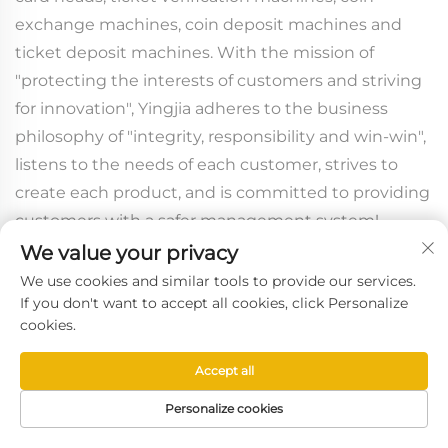
exchange machines, coin deposit machines and
ticket deposit machines. With the mission of
"protecting the interests of customers and striving
for innovation", Yingjia adheres to the business
philosophy of "integrity, responsibility and win-win",
listens to the needs of each customer, strives to
create each product, and is committed to providing
customers with a safer management system!
We value your privacy
We use cookies and similar tools to provide our services.
If you don't want to accept all cookies, click Personalize
cookies.
Accept all
Personalize cookies