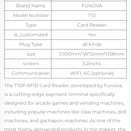
Brand Name
FUNOVA
Model Number
T10
Type
Card Reader
is_customized
Yes
Plug Type
all kinds
size
D100mm*W72mm*H38mm
screen
3.2inchs
Communication
WIFI, 4G (optional)
The T10P RFID Card Reader, developed by Funova,
is a cutting-edge payment terminal specifically
designed for arcade games and vending machines,
including popular machines like claw machines, doll
machines, and gachapon machines. As one of the
most highly demanded products in the market, the