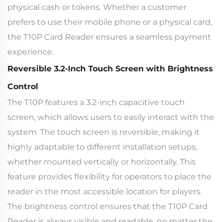
physical cash or tokens. Whether a customer
prefers to use their mobile phone or a physical card,
the T10P Card Reader ensures a seamless payment
experience.
Reversible 3.2-Inch Touch Screen with Brightness
Control
The T10P features a 3.2-inch capacitive touch
screen, which allows users to easily interact with the
system. The touch screen is reversible, making it
highly adaptable to different installation setups,
whether mounted vertically or horizontally. This
feature provides flexibility for operators to place the
reader in the most accessible location for players.
The brightness control ensures that the T10P Card
Reader is always visible and readable, no matter the