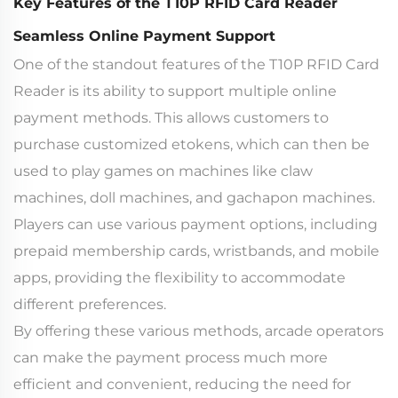
Key Features of the T10P RFID Card Reader
Seamless Online Payment Support
One of the standout features of the T10P RFID Card
Reader is its ability to support multiple online
payment methods. This allows customers to
purchase customized etokens, which can then be
used to play games on machines like claw
machines, doll machines, and gachapon machines.
Players can use various payment options, including
prepaid membership cards, wristbands, and mobile
apps, providing the flexibility to accommodate
different preferences.
By offering these various methods, arcade operators
can make the payment process much more
efficient and convenient, reducing the need for