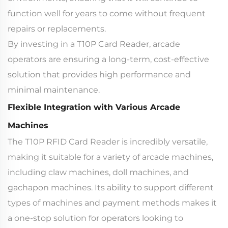
function well for years to come without frequent
repairs or replacements.
By investing in a T10P Card Reader, arcade
operators are ensuring a long-term, cost-effective
solution that provides high performance and
minimal maintenance.
Flexible Integration with Various Arcade
Machines
The T10P RFID Card Reader is incredibly versatile,
making it suitable for a variety of arcade machines,
including claw machines, doll machines, and
gachapon machines. Its ability to support different
types of machines and payment methods makes it
a one-stop solution for operators looking to