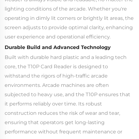
lighting conditions of the arcade. Whether you're
operating in dimly lit corners or brightly lit areas, the
screen adjusts to provide optimal clarity, enhancing
user experience and operational efficiency.
Durable Build and Advanced Technology
Built with durable hard plastic and a leading tech
core, the T10P Card Reader is designed to
withstand the rigors of high-traffic arcade
environments. Arcade machines are often
subjected to heavy use, and the T10P ensures that
it performs reliably over time. Its robust
construction reduces the risk of wear and tear,
ensuring that operators get long-lasting
performance without frequent maintenance or