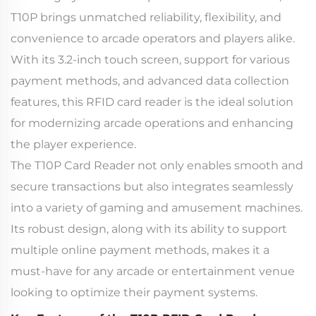
T10P brings unmatched reliability, flexibility, and
convenience to arcade operators and players alike.
With its 3.2-inch touch screen, support for various
payment methods, and advanced data collection
features, this RFID card reader is the ideal solution
for modernizing arcade operations and enhancing
the player experience.
The T10P Card Reader not only enables smooth and
secure transactions but also integrates seamlessly
into a variety of gaming and amusement machines.
Its robust design, along with its ability to support
multiple online payment methods, makes it a
must-have for any arcade or entertainment venue
looking to optimize their payment systems.