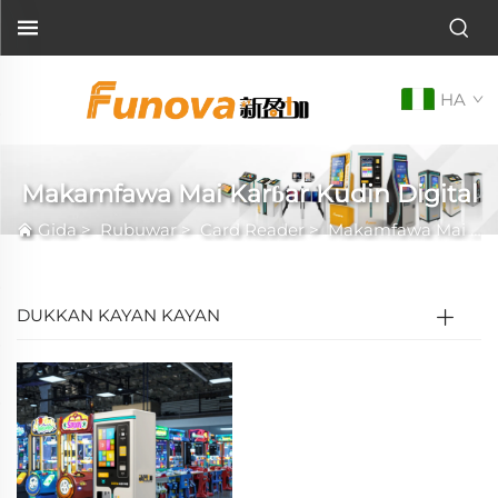
HA
Makamfawa Mai Karɓar Kudin Digital
Gida
>
Rubuwar
>
Card Reader
>
Makamfawa Mai Karɓar Kudin Digital
DUKKAN KAYAN KAYAN