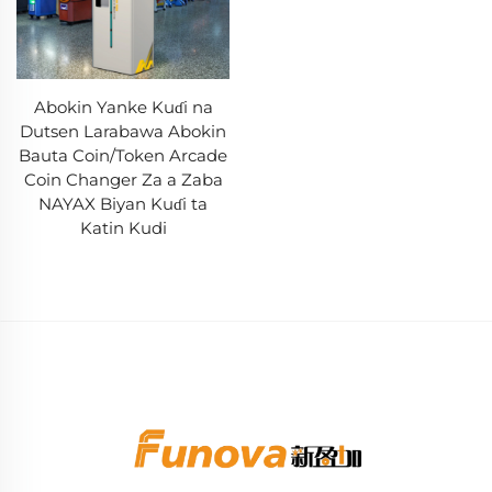
Abokin Yanke Kuɗi na
Dutsen Larabawa Abokin
Bauta Coin/Token Arcade
Coin Changer Za a Zaba
NAYAX Biyan Kuɗi ta
Katin Kudi