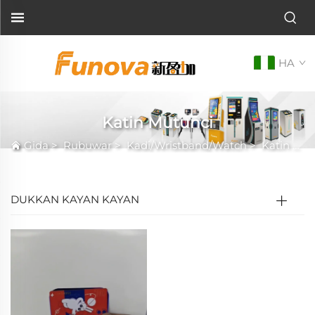
HA
Katin Mutunci
Gida
>
Rubuwar
>
Kadi/Wristband/Watch
>
Katin Mutunci
DUKKAN KAYAN KAYAN