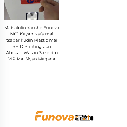
Matsalolin Yaushe Funova
MC1 Kayan Kafa mai
tsabar kudin Plastic mai
RFID Printing don
Abokan Wasan Sakebiro
VIP Mai Siyan Magana