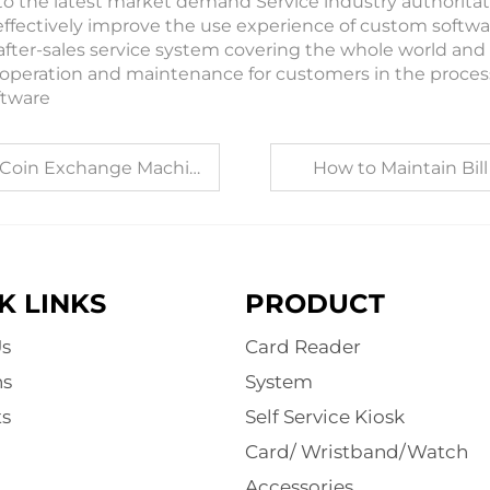
to the latest market demand Service industry authoritat
effectively improve the use experience of custom softwar
after-sales service system covering the whole world and 
operation and maintenance for customers in the proce
ftware
 Exchange Machine Factory
How to Maintain Bill
K LINKS
PRODUCT
s
Card Reader
ns
System
s
Self Service Kiosk
Card/ Wristband/Watch
Accessories