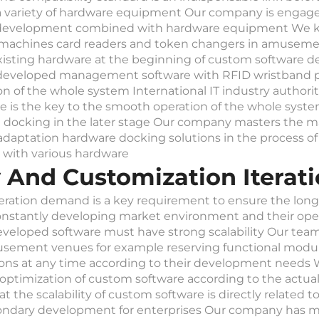
a variety of hardware equipment Our company is engage
e development combined with hardware equipment We k
 machines card readers and token changers in amusemen
isting hardware at the beginning of custom software d
m developed management software with RFID wristband 
 of the whole system International IT industry authorita
is the key to the smooth operation of the whole system 
ocking in the later stage Our company masters the ma
adaptation hardware docking solutions in the process 
d with various hardware
ity And Customization Iter
 iteration demand is a key requirement to ensure the lon
stantly developing market environment and their opera
loped software must have strong scalability Our team ha
usement venues for example reserving functional modu
ions at any time according to their development needs
ve optimization of custom software according to the actu
 scalability of custom software is directly related to its
condary development for enterprises Our company has mo