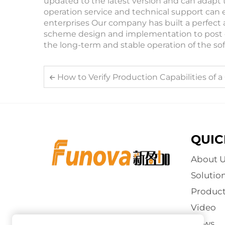
updated to the latest version and can adapt 
operation service and technical support can 
enterprises Our company has built a perfect 
scheme design and implementation to post 
the long-term and stable operation of the so
How to Verify Production Capabilities of a Coin
QUIC
About U
Solutio
Product
Video
News