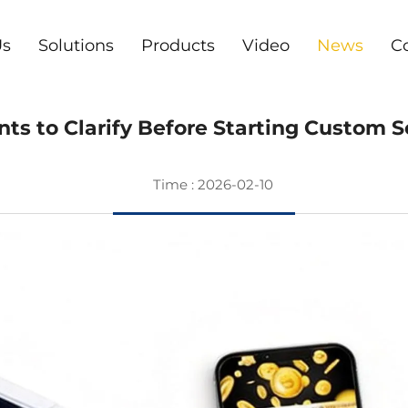
Us
Solutions
Products
Video
News
C
s to Clarify Before Starting Custom
Time : 2026-02-10