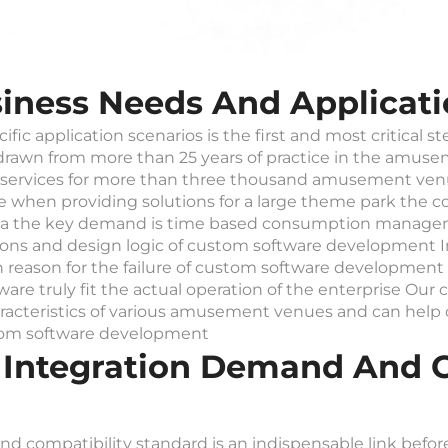
iness Needs And Applicati
ic application scenarios is the first and most critical s
 drawn from more than 25 years of practice in the amu
services for more than three thousand amusement ven
hen providing solutions for a large theme park the core 
rena the key demand is time based consumption managem
tions and design logic of custom software development
 reason for the failure of custom software development 
ware truly fit the actual operation of the enterprise Ou
racteristics of various amusement venues and can help
stom software development
 Integration Demand And C
d compatibility standard is an indispensable link befo