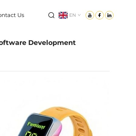
ontact Us
EN
 Software Development