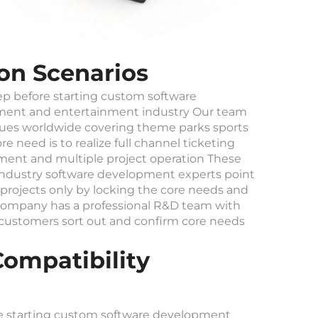
on Scenarios
tep before starting custom software
sement and entertainment industry Our team
ues worldwide covering theme parks sports
need is to realize full channel ticketing
ent and multiple project operation These
 Industry software development experts point
projects only by locking the core needs and
r company has a professional R&D team with
 customers sort out and confirm core needs
ompatibility
re starting custom software development