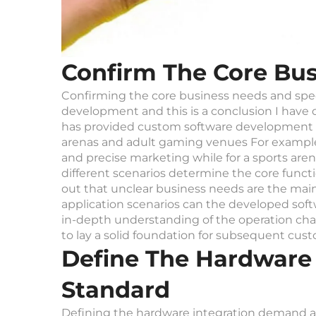
Confirm The Core Bus
Confirming the core business needs and specif
development and this is a conclusion I have
has provided custom software development 
arenas and adult gaming venues For example w
and precise marketing while for a sports a
different scenarios determine the core func
out that unclear business needs are the main
application scenarios can the developed soft
in-depth understanding of the operation cha
to lay a solid foundation for subsequent cu
Define The Hardware
Standard
Defining the hardware integration demand an