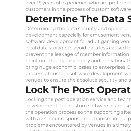
over 15 years of experience who are proficie
customers in the process of custom softwa
Determine The Data S
Determining the data security and operationa
development especially for amusement venue
software development for adult gaming venu
local data storage to avoid data loss caused 
prevent the leakage of member information a
point out that data security and operational 
bring huge economic losses to enterprises O
process of custom software development we wi
venues to ensure the absolute security and s
Lock The Post Opera
Locking the post operation service and techn
development The custom software of amuseme
the operation process so the supporting afte
with a 24-hour response mechanism in the pr
problems encountered by venues in a timely 