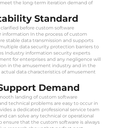
an meet the long-term iteration demand of
ability Standard
 clarified before custom software
information In the process of custom
e stable data transmission and supports
ultiple data security protection barriers to
s Industry information security experts
pment for enterprises and any negligence will
tion in the amusement industry and in the
 actual data characteristics of amusement
l Support Demand
 smooth landing of custom software
d technical problems are easy to occur in
ovides a dedicated professional service team
d can solve any technical or operational
o ensure that the custom software is always