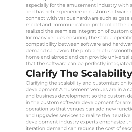
especially for the amusement industry with 
and has rich experience in custom softwar
connect with various hardware such as gate
model and communication protocol of the ex
realized the seamless integration of custo
for many venues ensuring the stable operation
compatibility between software and hardware 
demand can avoid the problem of unsmooth d
home and abroad and can provide universal 
that the software can be perfectly integrate
Clarify The Scalabil
Clarifying the scalability and customization
development Amusement venues are in a con
and business development so the custom deve
in the custom software development for am
operation so that venues can add new funct
and upgrades services to realize the iterati
development industry experts emphasize that the
iteration demand can reduce the cost of se