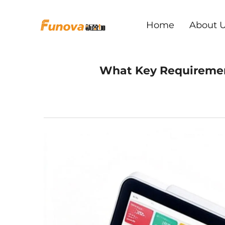
Home
About 
What Key Requirement