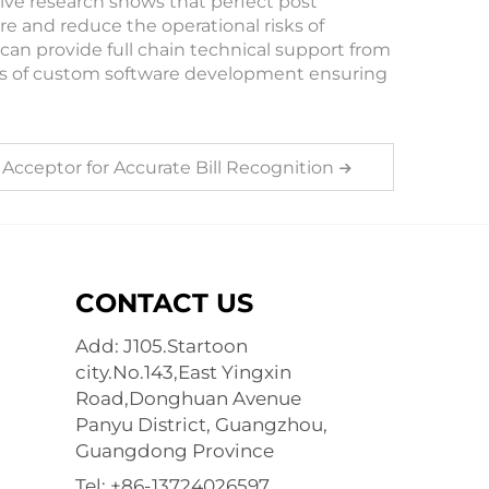
ive research shows that perfect post
e and reduce the operational risks of
can provide full chain technical support from
ss of custom software development ensuring
 Acceptor for Accurate Bill Recognition
CONTACT US
Add: J105.Startoon
city.No.143,East Yingxin
Road,Donghuan Avenue
Panyu District, Guangzhou,
Guangdong Province
Tel:
+86-13724026597