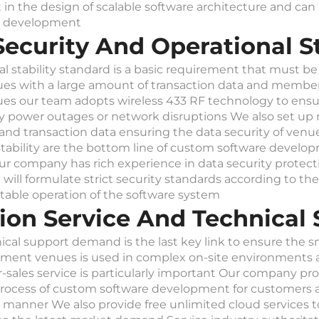
nt in the design of scalable software architecture and c
re development
ecurity And Operational St
l stability standard is a basic requirement that must be
s with a large amount of transaction data and member 
es our team adopts wireless 433 RF technology to ensur
by power outages or network disruptions We also set up m
nd transaction data ensuring the data security of venue
stability are the bottom line of custom software develo
ur company has rich experience in data security protec
ll formulate strict security standards according to the
table operation of the software system
tion Service And Technica
ical support demand is the last key link to ensure the
nt venues is used in complex on-site environments an
r-sales service is particularly important Our company pr
ocess of custom software development for customers an
manner We also provide free unlimited cloud services t