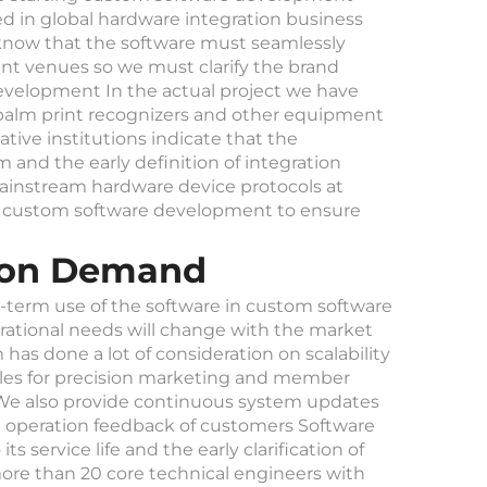
d in global hardware integration business
now that the software must seamlessly
t venues so we must clarify the brand
evelopment In the actual project we have
palm print recognizers and other equipment
tive institutions indicate that the
and the early definition of integration
instream hardware device protocols at
of custom software development to ensure
ation Demand
g-term use of the software in custom software
tional needs will change with the market
s done a lot of consideration on scalability
les for precision marketing and member
 We also provide continuous system updates
al operation feedback of customers Software
 service life and the early clarification of
re than 20 core technical engineers with