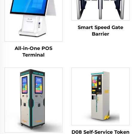
Smart Speed Gate
Barrier
All-in-One POS
Terminal
D08 Self-Service Token