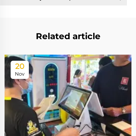
Related article
20
Nov