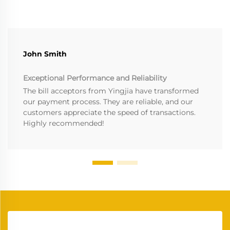
John Smith
Exceptional Performance and Reliability
The bill acceptors from Yingjia have transformed
our payment process. They are reliable, and our
customers appreciate the speed of transactions.
Highly recommended!