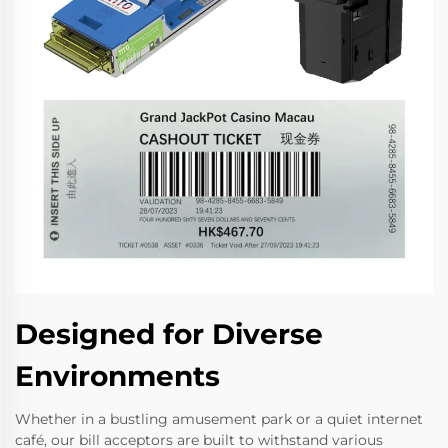
Designed for Diverse
Environments
Whether in a bustling amusement park or a quiet internet
café, our bill acceptors are built to withstand various