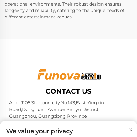
operational environments. Their robust design ensures
longevity and reliability, catering to the unique needs of
different entertainment venues.
CONTACT US
Add: J105.Startoon city.No.143,East Yingxin
Road,Donghuan Avenue Panyu District,
Guangzhou, Guangdong Province
Tel:
+86-13724026597
We value your privacy
E-mail:
[email protected]