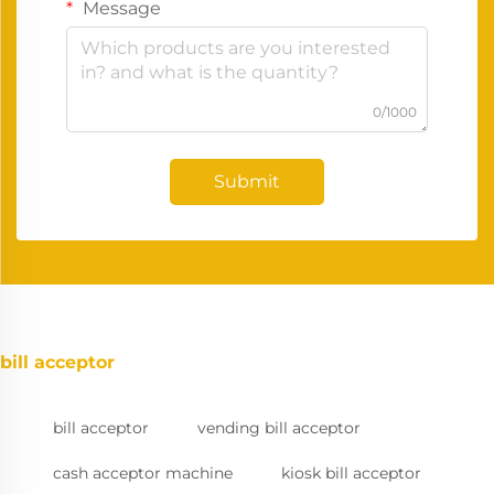
Message
0/1000
Submit
bill acceptor
bill acceptor
vending bill acceptor
cash acceptor machine
kiosk bill acceptor