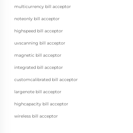
multicurrency bill acceptor
noteonly bill acceptor
highspeed bill acceptor
uvscanning bill acceptor
magnetic bill acceptor
integrated bill acceptor
customcalibrated bill acceptor
largenote bill acceptor
highcapacity bill acceptor
wireless bill acceptor