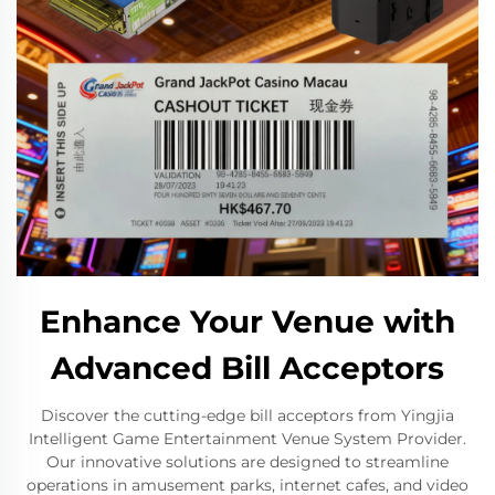
Enhance Your Venue with
Advanced Bill Acceptors
Discover the cutting-edge bill acceptors from Yingjia
Intelligent Game Entertainment Venue System Provider.
Our innovative solutions are designed to streamline
operations in amusement parks, internet cafes, and video