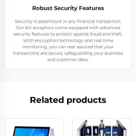
Robust Security Features
Security is paramount in any financial transaction.
Our bill acceptors come equipped with advanced
security features to protect against fraud and theft.
With encryption technology and real-time
monitoring, you can rest assured that your
transactions are secure, safeguarding your business
and customer data.
Related products