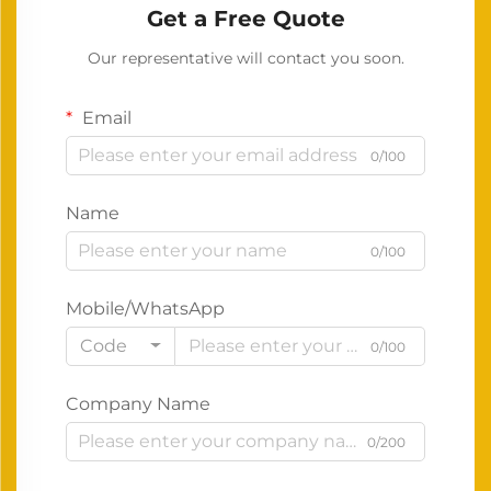
Get a Free Quote
Our representative will contact you soon.
Email
0/100
Name
0/100
Mobile/WhatsApp
Code
0/100
Company Name
0/200