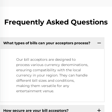
Frequently Asked Questions
What types of bills can your acceptors process?
Our bill acceptors are designed to
process various currency denominations,
ensuring compatibility with the local
currency in your region. They can handle
different bill sizes and conditions,
making them versatile for any
entertainment venue.
How secure are your bill acceptors?