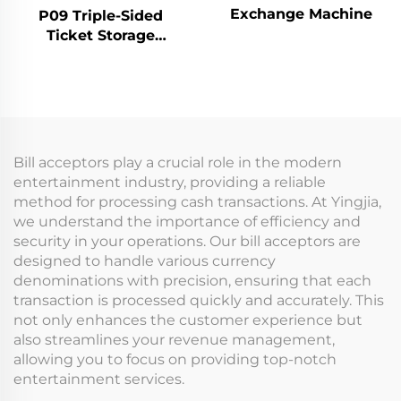
Exchange Machine
P09 Triple-Sided
Ticket Storage
Machine
Bill acceptors play a crucial role in the modern
entertainment industry, providing a reliable
method for processing cash transactions. At Yingjia,
we understand the importance of efficiency and
security in your operations. Our bill acceptors are
designed to handle various currency
denominations with precision, ensuring that each
transaction is processed quickly and accurately. This
not only enhances the customer experience but
also streamlines your revenue management,
allowing you to focus on providing top-notch
entertainment services.