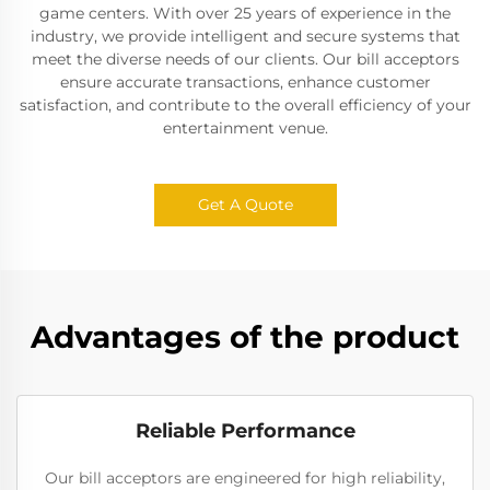
game centers. With over 25 years of experience in the
industry, we provide intelligent and secure systems that
meet the diverse needs of our clients. Our bill acceptors
ensure accurate transactions, enhance customer
satisfaction, and contribute to the overall efficiency of your
entertainment venue.
Get A Quote
Advantages of the product
Reliable Performance
Our bill acceptors are engineered for high reliability,