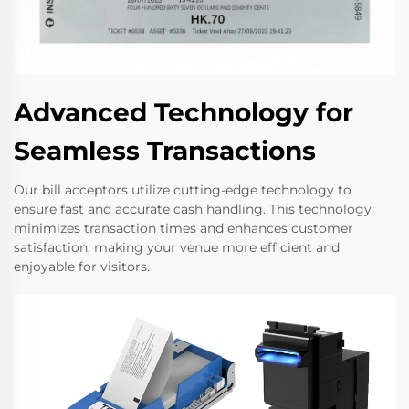
Advanced Technology for
Seamless Transactions
Our bill acceptors utilize cutting-edge technology to
ensure fast and accurate cash handling. This technology
minimizes transaction times and enhances customer
satisfaction, making your venue more efficient and
enjoyable for visitors.