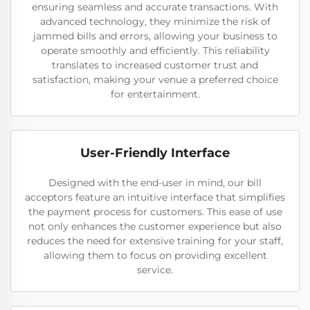
ensuring seamless and accurate transactions. With
advanced technology, they minimize the risk of
jammed bills and errors, allowing your business to
operate smoothly and efficiently. This reliability
translates to increased customer trust and
satisfaction, making your venue a preferred choice
for entertainment.
User-Friendly Interface
Designed with the end-user in mind, our bill
acceptors feature an intuitive interface that simplifies
the payment process for customers. This ease of use
not only enhances the customer experience but also
reduces the need for extensive training for your staff,
allowing them to focus on providing excellent
service.