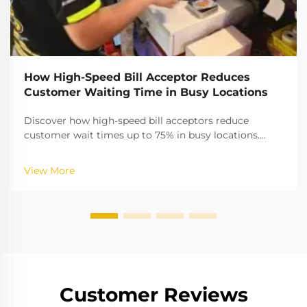
How High-Speed Bill Acceptor Reduces
Customer Waiting Time in Busy Locations
Discover how high-speed bill acceptors reduce
customer wait times up to 75% in busy locations.
Boost throughput, cut queues, and improve cash
validation accuracy. Learn more.
View More
Customer Reviews