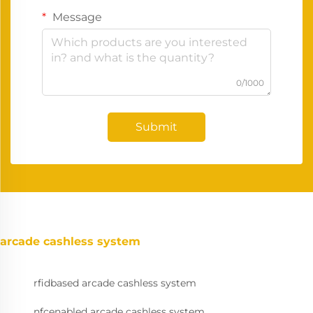
Message
0/1000
Submit
arcade cashless system
rfidbased arcade cashless system
nfcenabled arcade cashless system