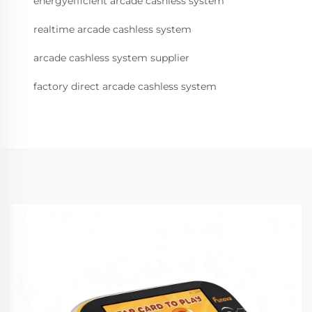
energyefficient arcade cashless system
realtime arcade cashless system
arcade cashless system supplier
factory direct arcade cashless system