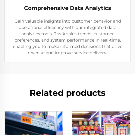
Comprehensive Data Analytics
Gain valuable insights into customer behavior and
operational efficiency with our integrated data
analytics tools. Track sales trends, customer
preferences, and system performance in real-time,
enabling you to make informed decisions that drive
revenue and improve service delivery.
Related products