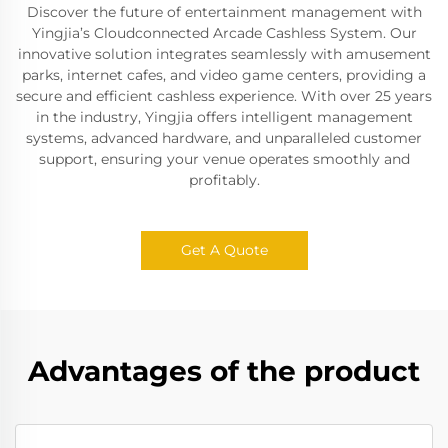
Discover the future of entertainment management with
Yingjia’s Cloudconnected Arcade Cashless System. Our
innovative solution integrates seamlessly with amusement
parks, internet cafes, and video game centers, providing a
secure and efficient cashless experience. With over 25 years
in the industry, Yingjia offers intelligent management
systems, advanced hardware, and unparalleled customer
support, ensuring your venue operates smoothly and
profitably.
Get A Quote
Advantages of the product