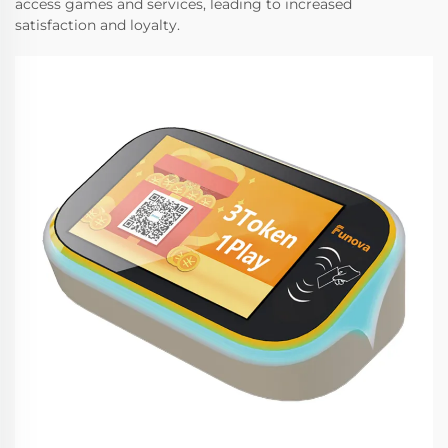
access games and services, leading to increased
satisfaction and loyalty.