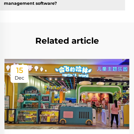
management software?
Related article
15
Dec