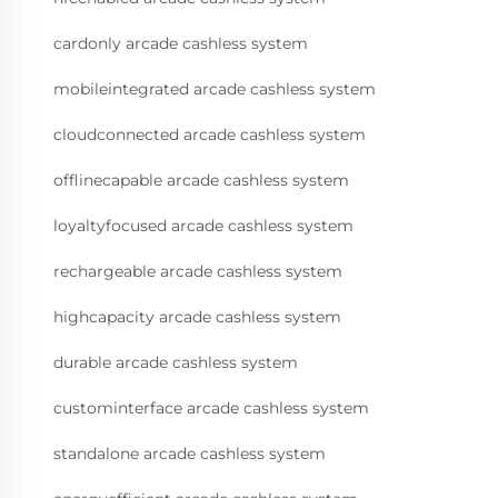
cardonly arcade cashless system
mobileintegrated arcade cashless system
cloudconnected arcade cashless system
offlinecapable arcade cashless system
loyaltyfocused arcade cashless system
rechargeable arcade cashless system
highcapacity arcade cashless system
durable arcade cashless system
custominterface arcade cashless system
standalone arcade cashless system