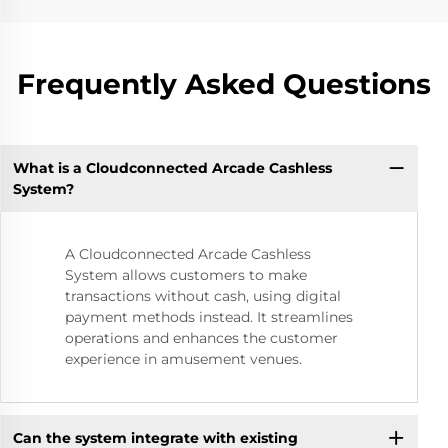
Frequently Asked Questions
What is a Cloudconnected Arcade Cashless
System?
A Cloudconnected Arcade Cashless
System allows customers to make
transactions without cash, using digital
payment methods instead. It streamlines
operations and enhances the customer
experience in amusement venues.
Can the system integrate with existing