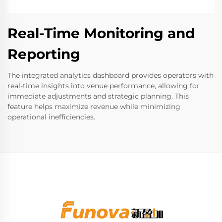
Real-Time Monitoring and
Reporting
The integrated analytics dashboard provides operators with
real-time insights into venue performance, allowing for
immediate adjustments and strategic planning. This
feature helps maximize revenue while minimizing
operational inefficiencies.