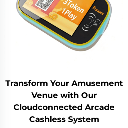
Transform Your Amusement
Venue with Our
Cloudconnected Arcade
Cashless System