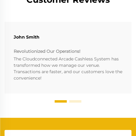
John Smith
Revolutionized Our Operations!
The Cloudconnected Arcade Cashless System has
transformed how we manage our venue.
Transactions are faster, and our customers love the
convenience!