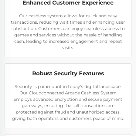
Enhanced Customer Experience
Our cashless system allows for quick and easy
transactions, reducing wait times and enhancing user
satisfaction. Customers can enjoy seamless access to
games and services without the hassle of handling
cash, leading to increased engagement and repeat
visits.
Robust Security Features
Security is paramount in today’s digital landscape.
Our Cloudconnected Arcade Cashless System
employs advanced encryption and secure payment
gateways, ensuring that all transactions are
protected against fraud and unauthorized access,
giving both operators and customers peace of mind.