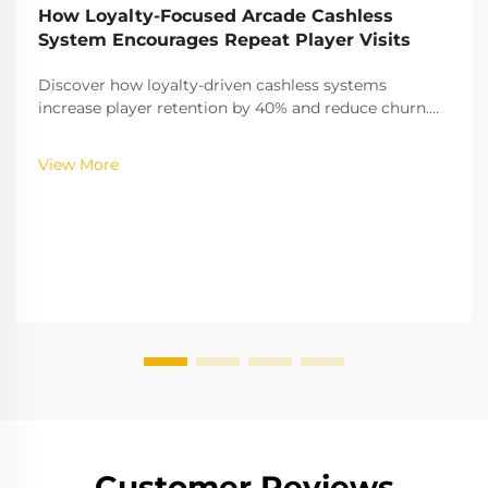
How Loyalty-Focused Arcade Cashless
System Encourages Repeat Player Visits
Discover how loyalty-driven cashless systems
increase player retention by 40% and reduce churn.
Learn the gamification strategies boosting
engagement—explore the full insights now.
View More
Customer Reviews