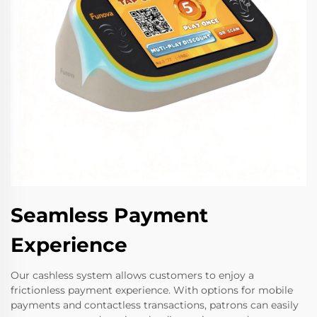
Seamless Payment
Experience
Our cashless system allows customers to enjoy a
frictionless payment experience. With options for mobile
payments and contactless transactions, patrons can easily