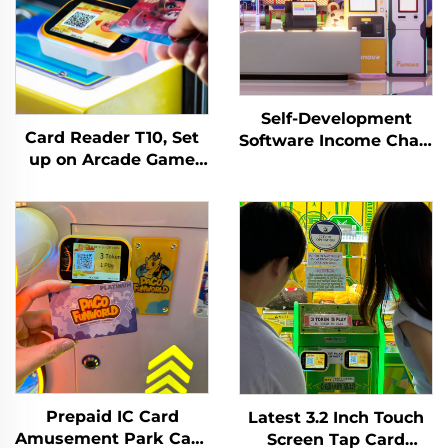
Self-Development
Card Reader T10, Set
Software Income Chart
up on Arcade Game
Analysis Token
Machine, Tapping
Management System
Membership
for Indoor Playground
Card/wirstband on It
for Arcade Venues
Activate or Withdraw
Amusement Parks
Remaining Credit
Prepaid IC Card
Latest 3.2 Inch Touch
Amusement Park Card
Screen Tap Card