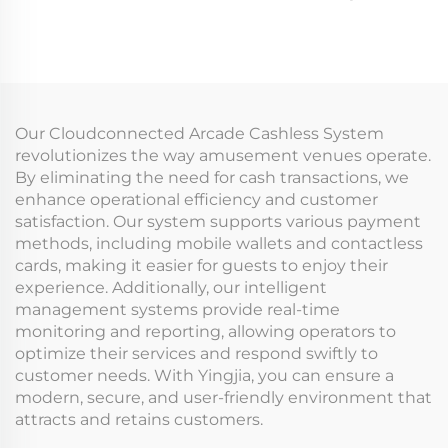
Reader Management
Terminal WIFI T10
System RFID Card
Arcade Card Reader
Reader Arcade for
for Amusement Game
Coin Operated Games
Centre
Our Cloudconnected Arcade Cashless System
revolutionizes the way amusement venues operate.
By eliminating the need for cash transactions, we
enhance operational efficiency and customer
satisfaction. Our system supports various payment
methods, including mobile wallets and contactless
cards, making it easier for guests to enjoy their
experience. Additionally, our intelligent
management systems provide real-time
monitoring and reporting, allowing operators to
optimize their services and respond swiftly to
customer needs. With Yingjia, you can ensure a
modern, secure, and user-friendly environment that
attracts and retains customers.