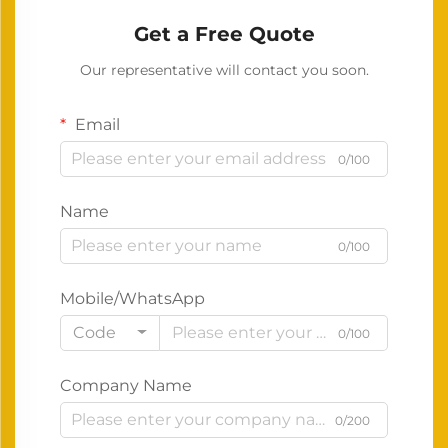
Get a Free Quote
Our representative will contact you soon.
Email
0/100
Name
0/100
Mobile/WhatsApp
Code
0/100
Company Name
0/200