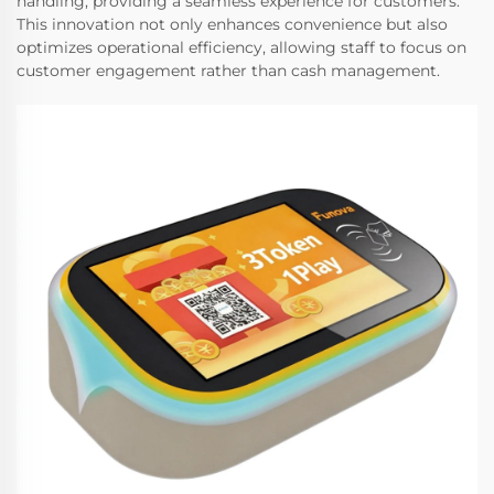
handling, providing a seamless experience for customers.
This innovation not only enhances convenience but also
optimizes operational efficiency, allowing staff to focus on
customer engagement rather than cash management.