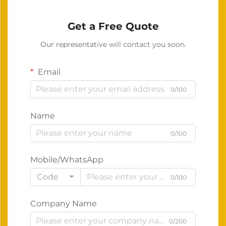
Get a Free Quote
Our representative will contact you soon.
Email
0/100
Name
0/100
Mobile/WhatsApp
Code
0/100
Company Name
0/200