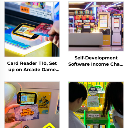
Self-Development
Card Reader T10, Set
Software Income Chart
up on Arcade Game
Analysis Token
Machine, Tapping
Management System
Membership
for Indoor Playground
Card/wirstband on It
for Arcade Venues
Activate or Withdraw
Amusement Parks
Remaining Credit