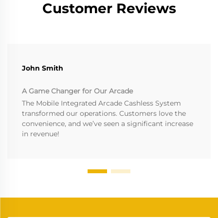
Customer Reviews
John Smith
A Game Changer for Our Arcade
The Mobile Integrated Arcade Cashless System
transformed our operations. Customers love the
convenience, and we’ve seen a significant increase
in revenue!