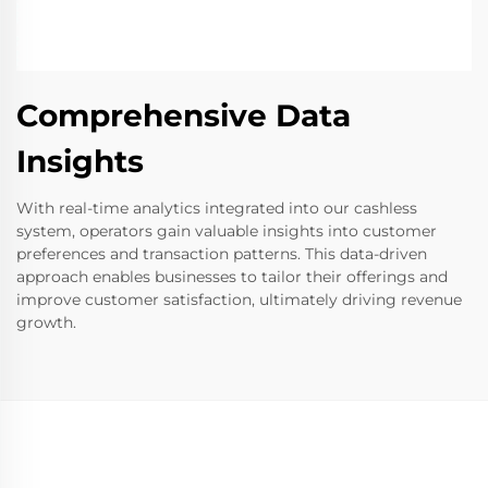
Comprehensive Data
Insights
With real-time analytics integrated into our cashless
system, operators gain valuable insights into customer
preferences and transaction patterns. This data-driven
approach enables businesses to tailor their offerings and
improve customer satisfaction, ultimately driving revenue
growth.