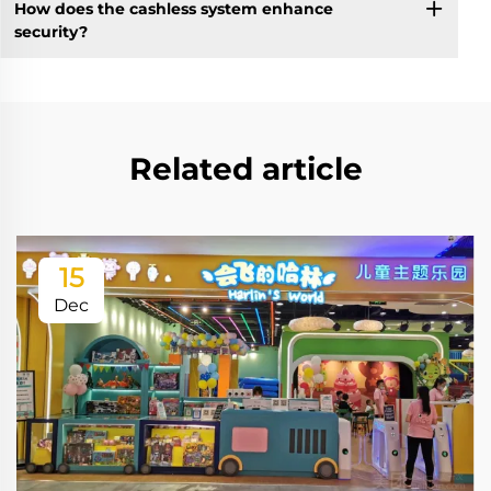
How does the cashless system enhance
security?
Related article
15
Dec