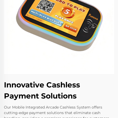
Innovative Cashless
Payment Solutions
Our Mobile Integrated Arcade Cashless System offers
cutting-edge payment solutions that eliminate cash