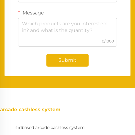
Message
0/1000
Submit
arcade cashless system
rfidbased arcade cashless system