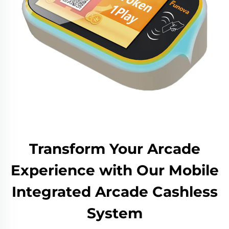
Transform Your Arcade
Experience with Our Mobile
Integrated Arcade Cashless
System