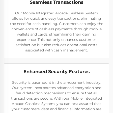
Seamless Transactions
Our Mobile Integrated Arcade Cashless System
allows for quick and easy transactions, eliminating
the need for cash handling. Customers can enjoy the
convenience of cashless payments through mobile
wallets and cards, streamlining their gaming
experience. This not only enhances customer
satisfaction but also reduces operational costs
associated with cash management.
Enhanced Security Features
Security is paramount in the amusement industry.
Our system incorporates advanced encryption and
fraud detection mechanisms to ensure that all
transactions are secure. With our Mobile Integrated
Arcade Cashless System, you can rest assured that
your customers’ data and financial information are