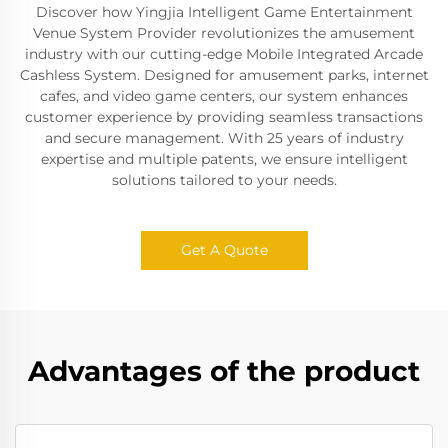
Discover how Yingjia Intelligent Game Entertainment
Venue System Provider revolutionizes the amusement
industry with our cutting-edge Mobile Integrated Arcade
Cashless System. Designed for amusement parks, internet
cafes, and video game centers, our system enhances
customer experience by providing seamless transactions
and secure management. With 25 years of industry
expertise and multiple patents, we ensure intelligent
solutions tailored to your needs.
Get A Quote
Advantages of the product