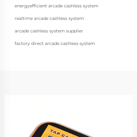
energyefficient arcade cashless system
realtime arcade cashless system
arcade cashless system supplier
factory direct arcade cashless system