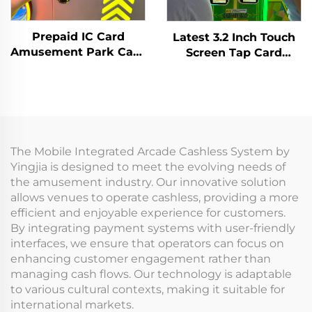
Prepaid IC Card
Latest 3.2 Inch Touch
Amusement Park Card
Screen Tap Card
Reader Management
Terminal WIFI T10
System RFID Card
Arcade Card Reader
Reader Arcade for
for Amusement Game
Coin Operated Games
Centre
The Mobile Integrated Arcade Cashless System by
Yingjia is designed to meet the evolving needs of
the amusement industry. Our innovative solution
allows venues to operate cashless, providing a more
efficient and enjoyable experience for customers.
By integrating payment systems with user-friendly
interfaces, we ensure that operators can focus on
enhancing customer engagement rather than
managing cash flows. Our technology is adaptable
to various cultural contexts, making it suitable for
international markets.