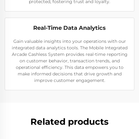
protected, fostering trust and loyalty.
Real-Time Data Analytics
Gain valuable insights into your operations with our
integrated data analytics tools. The Mobile Integrated
Arcade Cashless System provides real-time reporting
on customer behavior, transaction trends, and
operational efficiency. This data empowers you to
make informed decisions that drive growth and
improve customer engagement.
Related products