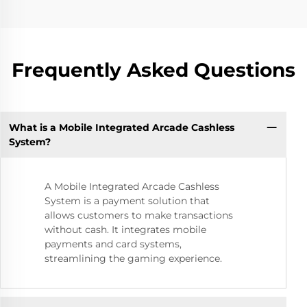
Frequently Asked Questions
What is a Mobile Integrated Arcade Cashless
System?
A Mobile Integrated Arcade Cashless
System is a payment solution that
allows customers to make transactions
without cash. It integrates mobile
payments and card systems,
streamlining the gaming experience.