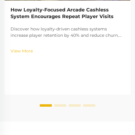
How Loyalty-Focused Arcade Cashless
System Encourages Repeat Player Visits
Discover how loyalty-driven cashless systems
increase player retention by 40% and reduce churn.
Learn the gamification strategies boosting
engagement—explore the full insights now.
View More