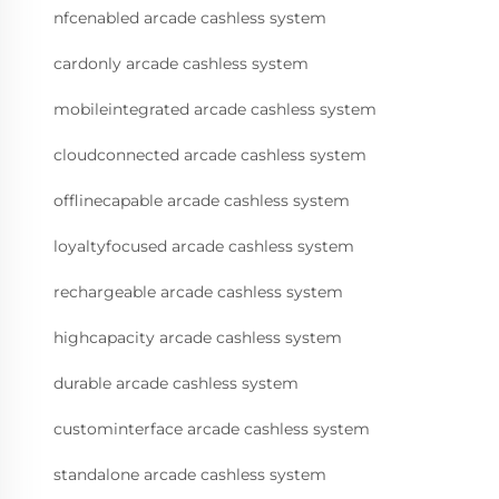
nfcenabled arcade cashless system
cardonly arcade cashless system
mobileintegrated arcade cashless system
cloudconnected arcade cashless system
offlinecapable arcade cashless system
loyaltyfocused arcade cashless system
rechargeable arcade cashless system
highcapacity arcade cashless system
durable arcade cashless system
custominterface arcade cashless system
standalone arcade cashless system