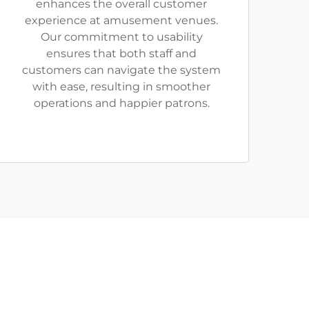
enhances the overall customer
experience at amusement venues.
Our commitment to usability
ensures that both staff and
customers can navigate the system
with ease, resulting in smoother
operations and happier patrons.