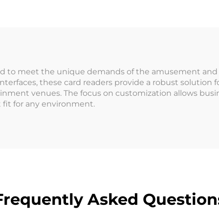
Coin Operat
Coin Changer
Games Machi
ptional NAYAX
it Card Payment
ed to meet the unique demands of the amusement and en
nterfaces, these card readers provide a robust solutio
inment venues. The focus on customization allows busin
 fit for any environment.
Frequently Asked Question