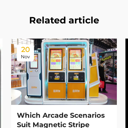
Related article
20
Nov
Which Arcade Scenarios
Suit Magnetic Stripe