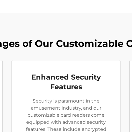
ges of Our Customizable 
Enhanced Security
Features
Security is paramount in the
amusement industry, and our
customizable card readers come
equipped with advanced security
features. These include encrypted