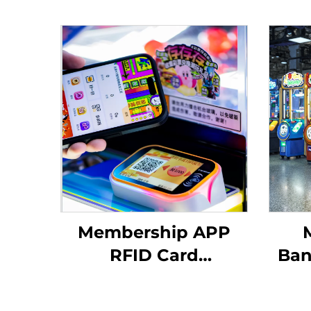
Membership APP
RFID Card
Ban
Reader/QR Code
Scanning Arcade
Di