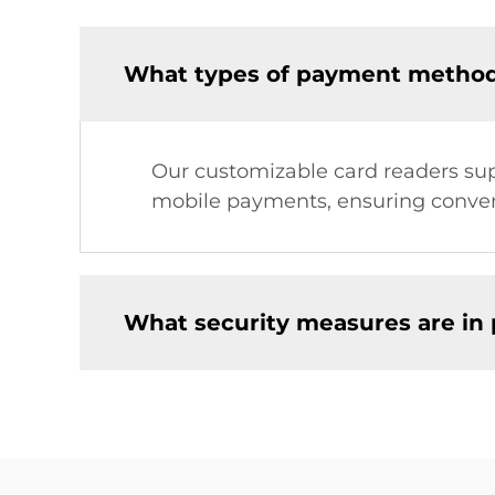
What types of payment method
Our customizable card readers sup
mobile payments, ensuring conveni
What security measures are in 