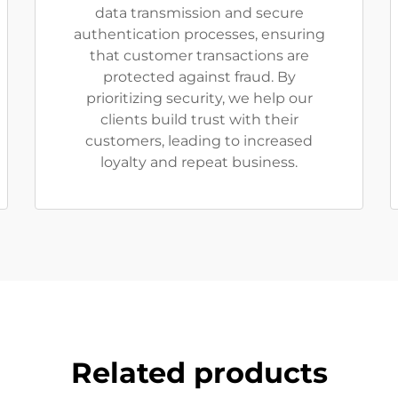
data transmission and secure
authentication processes, ensuring
that customer transactions are
protected against fraud. By
prioritizing security, we help our
clients build trust with their
customers, leading to increased
loyalty and repeat business.
Related products