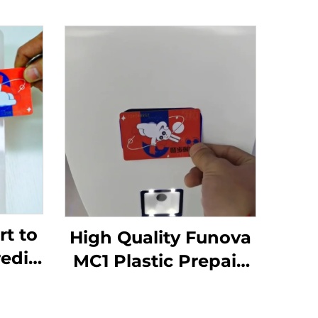
t to
High Quality Funova
redit
MC1 Plastic Prepaid
cade
Membership Card
inal
with RFID Printing