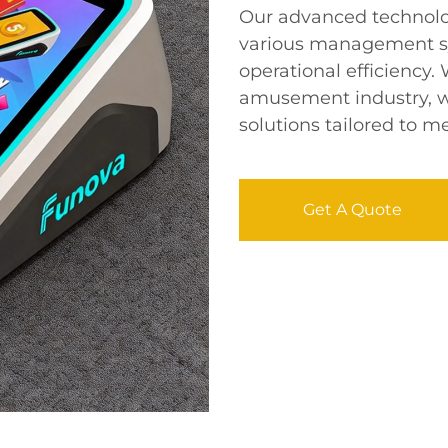
Our advanced technolo
various management s
operational efficiency.
amusement industry, w
solutions tailored to me
Get A Quote