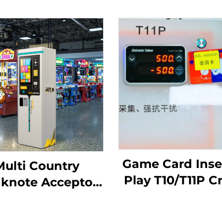
Game Card Inser
Multi Country
Play T10/T11P C
knote Acceptor
Withdrawal Ar
Coin/Token
Tap Card Term
spenser Arcade