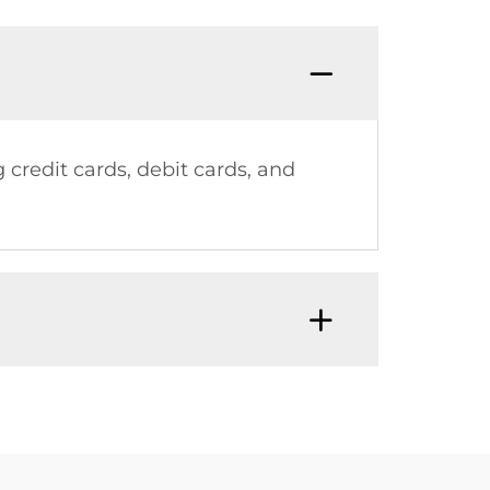
credit cards, debit cards, and