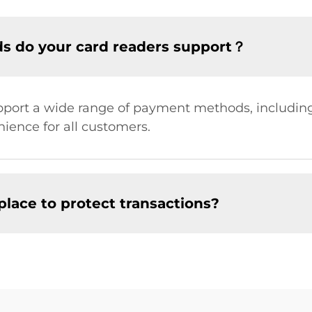
s do your card readers support？
port a wide range of payment methods, including 
ence for all customers.
place to protect transactions?