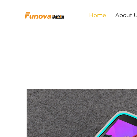
Home
About 