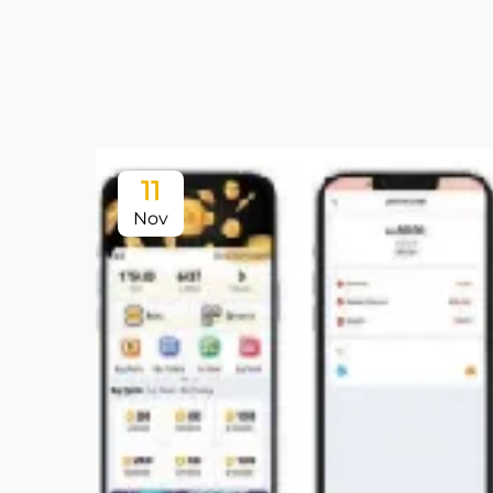
11
Nov