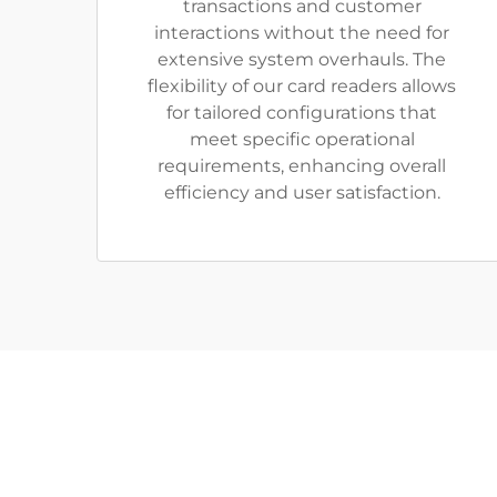
transactions and customer
interactions without the need for
extensive system overhauls. The
flexibility of our card readers allows
for tailored configurations that
meet specific operational
requirements, enhancing overall
efficiency and user satisfaction.