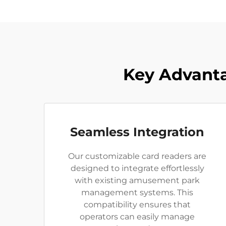
Key Advanta
Seamless Integration
Our customizable card readers are
designed to integrate effortlessly
with existing amusement park
management systems. This
compatibility ensures that
operators can easily manage