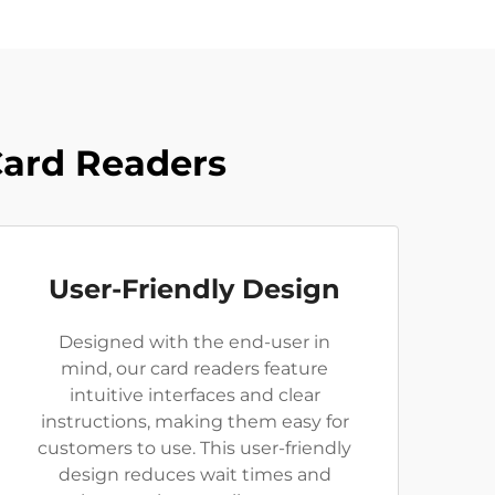
Card Readers
User-Friendly Design
Designed with the end-user in
mind, our card readers feature
intuitive interfaces and clear
instructions, making them easy for
customers to use. This user-friendly
design reduces wait times and