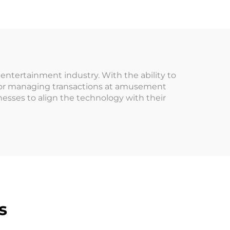
ed
for Arcade Game VIP
ne
Customer
Amusement Park
tertainment industry. With the ability to
n for managing transactions at amusement
esses to align the technology with their
s