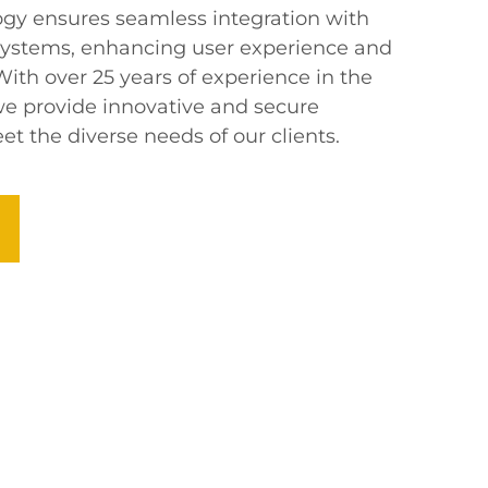
gy ensures seamless integration with
ystems, enhancing user experience and
 With over 25 years of experience in the
e provide innovative and secure
et the diverse needs of our clients.