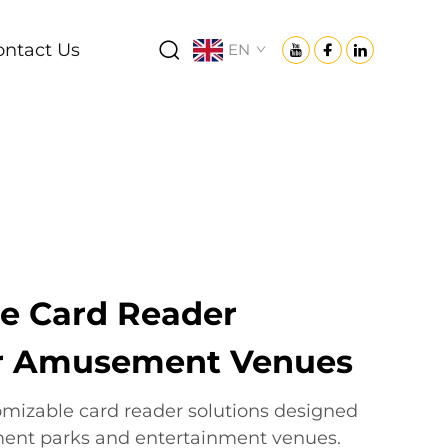
ontact Us
EN
e Card Reader
or Amusement Venues
tomizable card reader solutions designed
ment parks and entertainment venues.