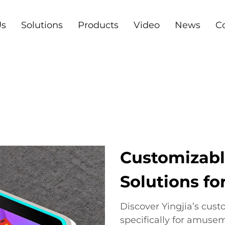
Us
Solutions
Products
Video
News
C
Customizabl
Solutions f
Discover Yingjia’s cus
specifically for amuse