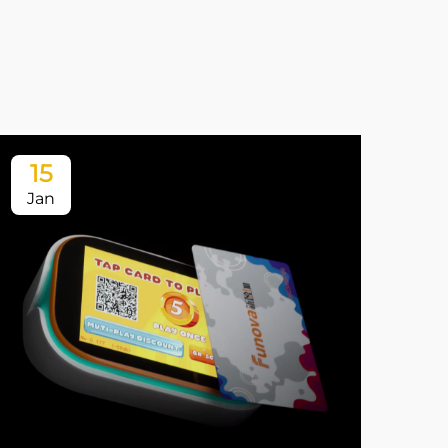
15
1
Jan
Ja