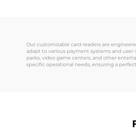
Amusement
Management System
O
Cred
Our customizable card readers are engineer
adapt to various payment systems and user i
parks, video game centers, and other enterta
specific operational needs, ensuring a perfect