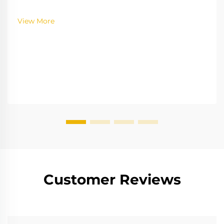
Learn the gamification strategies boosting
engagement—explore the full insights now.
View More
Customer Reviews