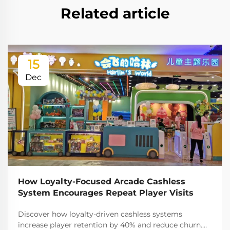
Related article
15
Dec
How Loyalty-Focused Arcade Cashless
System Encourages Repeat Player Visits
Discover how loyalty-driven cashless systems
increase player retention by 40% and reduce churn.