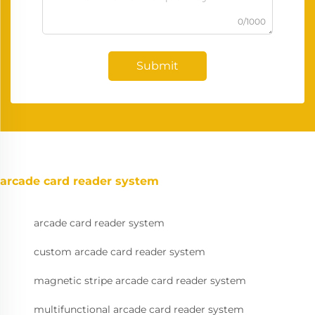
0/1000
Submit
arcade card reader system
arcade card reader system
custom arcade card reader system
magnetic stripe arcade card reader system
multifunctional arcade card reader system