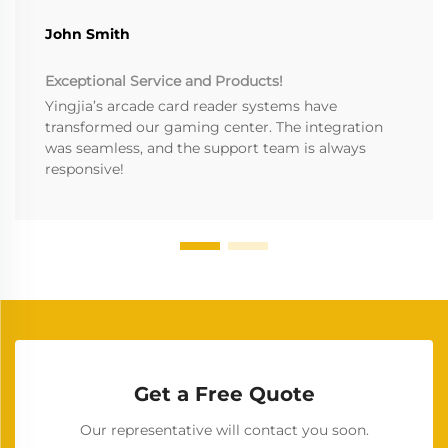
John Smith
Exceptional Service and Products!
Yingjia’s arcade card reader systems have
transformed our gaming center. The integration
was seamless, and the support team is always
responsive!
Get a Free Quote
Our representative will contact you soon.