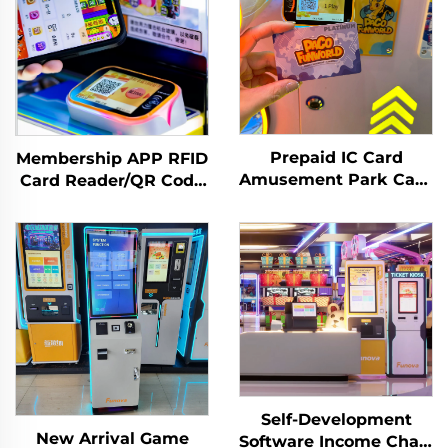
Prepaid IC Card
Membership APP RFID
Amusement Park Card
Card Reader/QR Code
Reader Management
Scanning Arcade
System RFID Card
Amusement
Reader Arcade for
Management System
Coin Operated Games
Self-Development
New Arrival Game
Software Income Chart