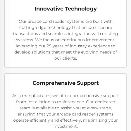
Innovative Technology
Our arcade card reader systems are built with
cutting-edge technology that ensures secure
transactions and seamless integration with existing
systems. We focus on continuous improvement,
leveraging our 25 years of industry experience to
develop solutions that meet the evolving needs of
our clients.
Comprehensive Support
As a manufacturer, we offer comprehensive support
from installation to maintenance. Our dedicated
team is available to assist you at every stage,
ensuring that your arcade card reader systems
operate efficiently and effectively, maximizing your
investment.