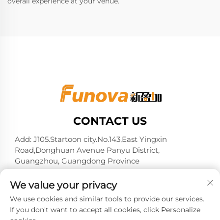
overall experience at your venue.
CONTACT US
Add: J105.Startoon city.No.143,East Yingxin
Road,Donghuan Avenue Panyu District,
Guangzhou, Guangdong Province
Tel:
+86-13724026597
We value your privacy
E-mail:
[email protected]
We use cookies and similar tools to provide our services.
If you don't want to accept all cookies, click Personalize