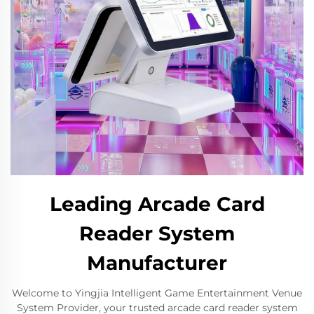
Leading Arcade Card
Reader System
Manufacturer
Welcome to Yingjia Intelligent Game Entertainment Venue
System Provider, your trusted arcade card reader system