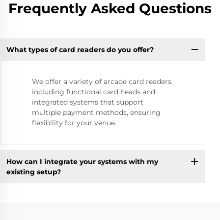
Frequently Asked Questions
What types of card readers do you offer?
We offer a variety of arcade card readers,
including functional card heads and
integrated systems that support
multiple payment methods, ensuring
flexibility for your venue.
How can I integrate your systems with my
existing setup?