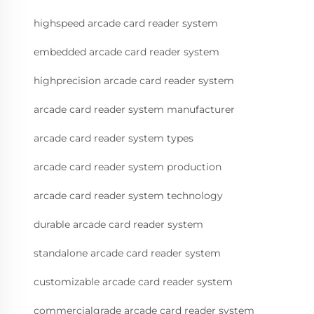
highspeed arcade card reader system
embedded arcade card reader system
highprecision arcade card reader system
arcade card reader system manufacturer
arcade card reader system types
arcade card reader system production
arcade card reader system technology
durable arcade card reader system
standalone arcade card reader system
customizable arcade card reader system
commercialgrade arcade card reader system