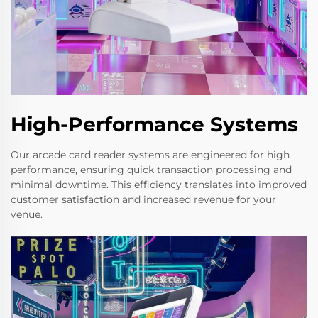
High-Performance Systems
Our arcade card reader systems are engineered for high
performance, ensuring quick transaction processing and
minimal downtime. This efficiency translates into improved
customer satisfaction and increased revenue for your
venue.