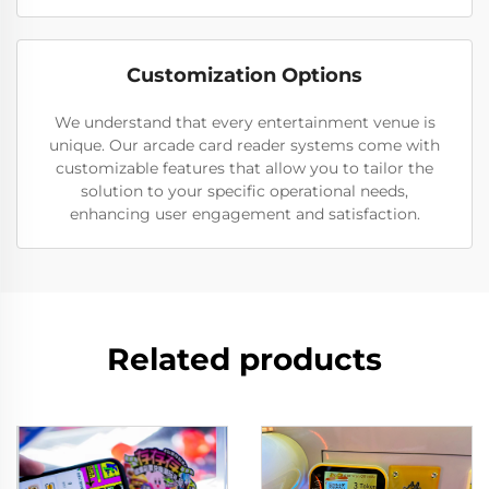
Customization Options
We understand that every entertainment venue is
unique. Our arcade card reader systems come with
customizable features that allow you to tailor the
solution to your specific operational needs,
enhancing user engagement and satisfaction.
Related products