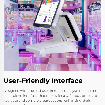
User-Friendly Interface
Designed with the end-user in mind, our systems feature
an intuitive interface that makes it easy for customers to
navigate and complete transactions, enhancing their