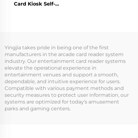
Card Kiosk Self-
Analysis Token
Register Membership
Management System
Card Ticket Vending
for Indoor Playground
Machine for Arcade
for Arcade Venues
Indoor Playground
Amusement Parks
Yingjia takes pride in being one of the first
manufacturers in the arcade card reader system
industry. Our entertainment card reader systems
elevate the operational experience in
entertainment venues and support a smooth,
dependable, and intuitive experience for users.
Compatible with various payment methods and
security measures to protect user information, our
systems are optimized for today's amusement
parks and gaming centers.