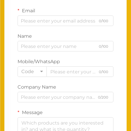
Email
0/100
Name
0/100
Mobile/WhatsApp
Code
0/100
Company Name
0/200
Message