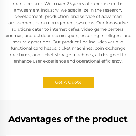
manufacturer. With over 25 years of expertise in the
amusement industry, we specialize in the research,
development, production, and service of advanced
amusement park management systems. Our innovative
solutions cater to internet cafes, video game centers,
cinemas, and outdoor scenic spots, ensuring intelligent and
secure operations. Our product line includes various
functional card heads, ticket machines, coin exchange
machines, and ticket storage machines, all designed to
enhance user experience and operational efficiency.
Get A Quote
Advantages of the product