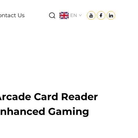
ontact Us
EN
rcade Card Reader
 Enhanced Gaming