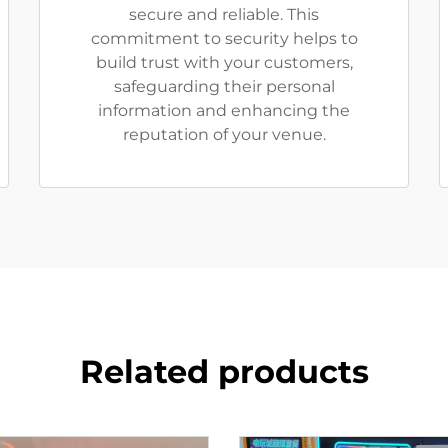
secure and reliable. This
commitment to security helps to
build trust with your customers,
safeguarding their personal
information and enhancing the
reputation of your venue.
Related products