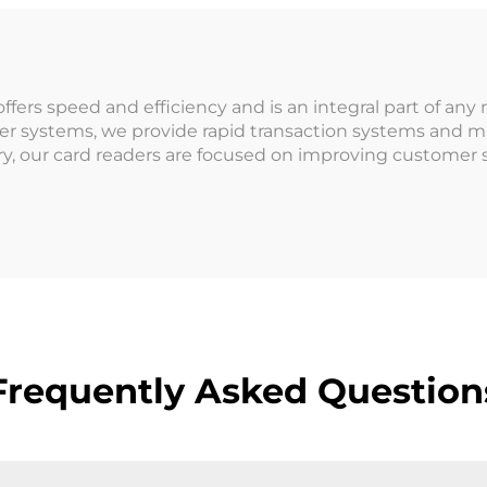
rcade for Coin
Machine for Ar
erated Games
Indoor Playgr
rs speed and efficiency and is an integral part of any 
der systems, we provide rapid transaction systems and 
y, our card readers are focused on improving customer
Frequently Asked Question