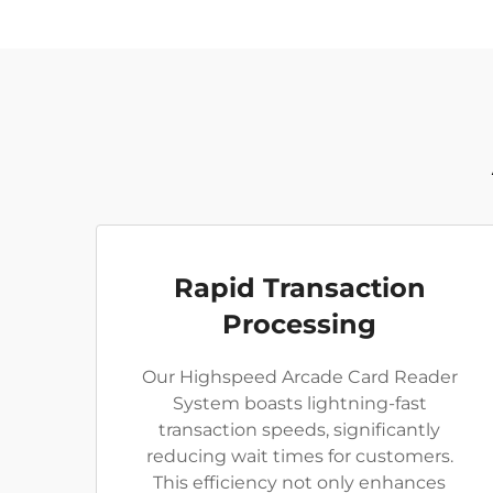
Rapid Transaction
Processing
Our Highspeed Arcade Card Reader
System boasts lightning-fast
transaction speeds, significantly
reducing wait times for customers.
This efficiency not only enhances