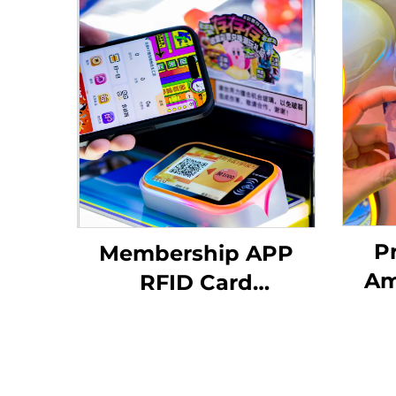
P
Membership APP
Am
RFID Card
Reader/QR Code
Man
Scanning Arcade
RF
Amusement