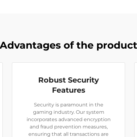
Advantages of the produc
Robust Security
Features
Security is paramount in the
gaming industry. Our system
incorporates advanced encryption
and fraud prevention measures,
ensuring that all transactions are