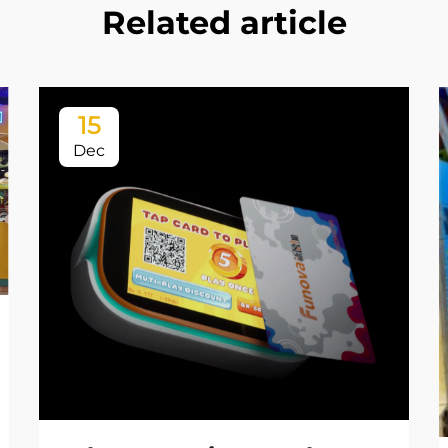
Related article
15
Dec