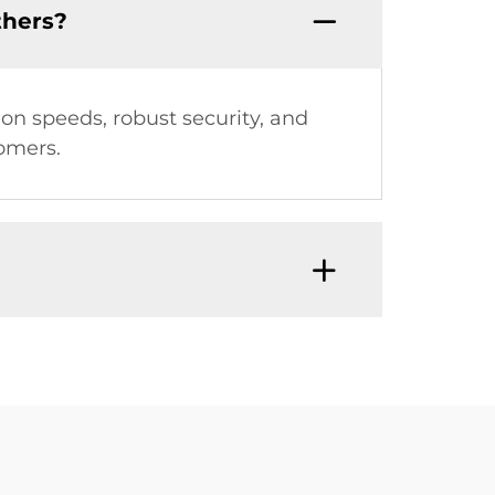
thers?
ion speeds, robust security, and
tomers.