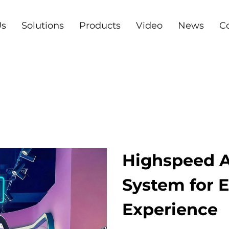
Us
Solutions
Products
Video
News
C
Highspeed A
System for
Experience