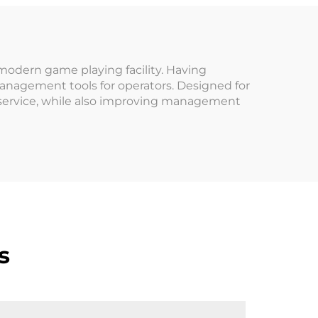
cade
Arcade Venues
ound
Amusement Parks
modern game playing facility. Having
management tools for operators. Designed for
 service, while also improving management
s