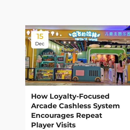
15
Dec
How Loyalty-Focused
Arcade Cashless System
Encourages Repeat
Player Visits