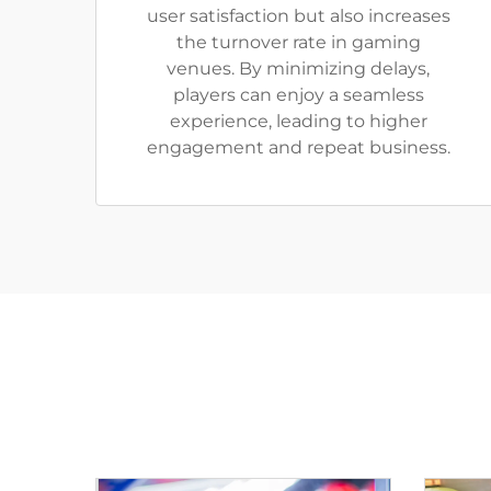
user satisfaction but also increases
the turnover rate in gaming
venues. By minimizing delays,
players can enjoy a seamless
experience, leading to higher
engagement and repeat business.