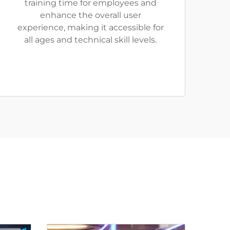
training time for employees and
enhance the overall user
experience, making it accessible for
all ages and technical skill levels.