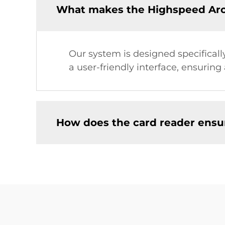
What makes the Highspeed Arca
Our system is designed specifically
a user-friendly interface, ensurin
How does the card reader ensur