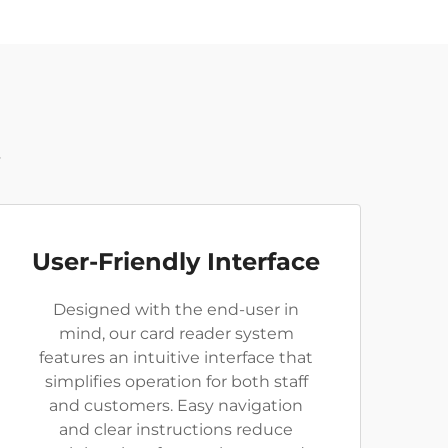
t
User-Friendly Interface
Designed with the end-user in
mind, our card reader system
features an intuitive interface that
simplifies operation for both staff
and customers. Easy navigation
and clear instructions reduce