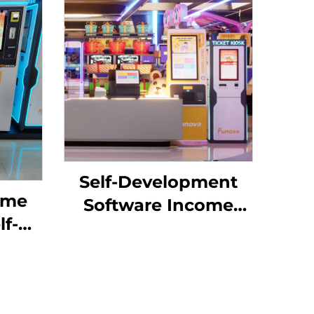
Self-Development
ame
Software Income
lf-
Chart Analysis Token
Management System
ard
for Indoor
ng
Playground for