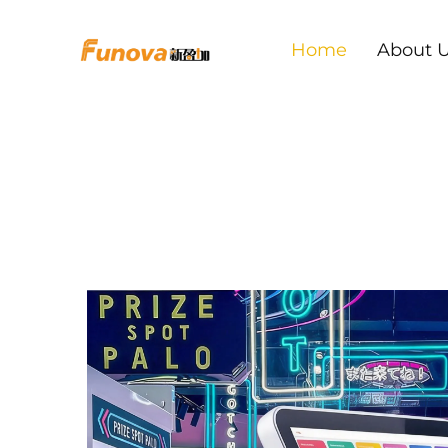
Home
About 