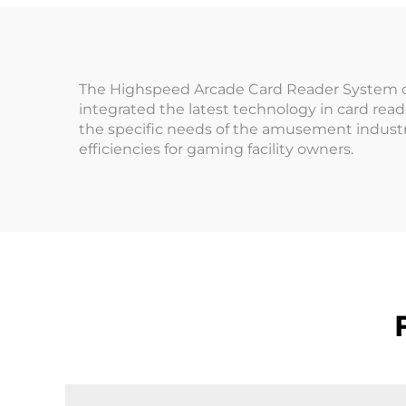
A
Management System
Op
The Highspeed Arcade Card Reader System offe
integrated the latest technology in card rea
the specific needs of the amusement industr
efficiencies for gaming facility owners.