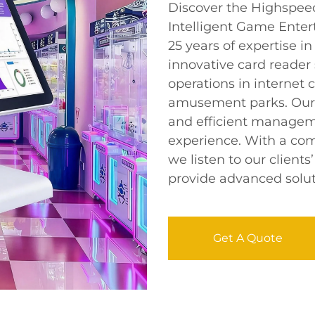
Discover the Highspee
Intelligent Game Ente
25 years of expertise 
innovative card reader
operations in internet 
amusement parks. Our 
and efficient managem
experience. With a com
we listen to our client
provide advanced soluti
Get A Quote