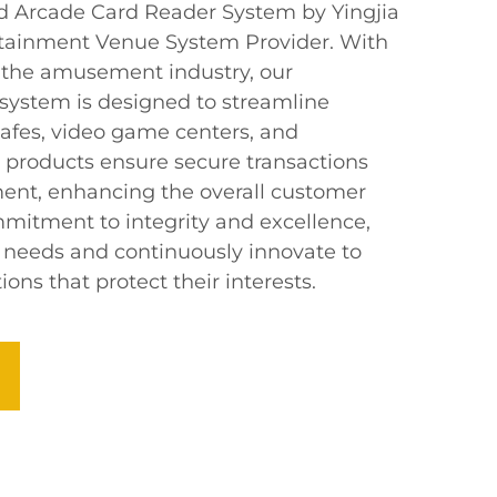
d Arcade Card Reader System by Yingjia
rtainment Venue System Provider. With
in the amusement industry, our
 system is designed to streamline
cafes, video game centers, and
products ensure secure transactions
ent, enhancing the overall customer
mitment to integrity and excellence,
s’ needs and continuously innovate to
ons that protect their interests.