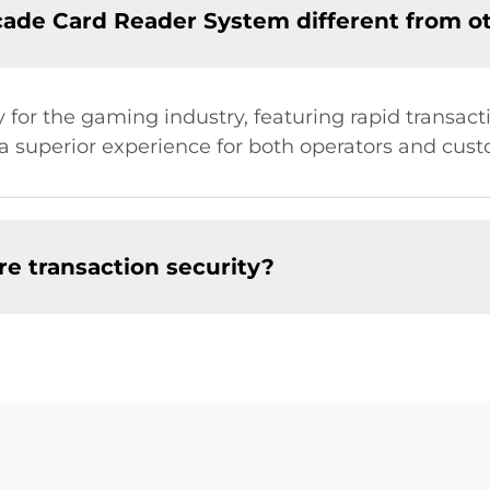
de Card Reader System different from o
 for the gaming industry, featuring rapid transact
g a superior experience for both operators and cus
e transaction security?