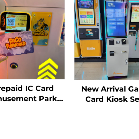
repaid IC Card
New Arrival G
usement Park
Card Kiosk Se
Card Reader
Register
agement System
Membership C
ID Card Reader
Ticket Vendi