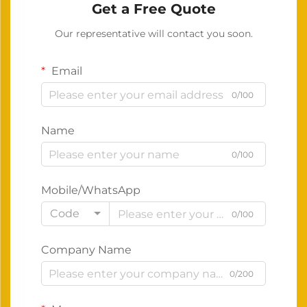
Get a Free Quote
Our representative will contact you soon.
Email
0/100
Name
0/100
Mobile/WhatsApp
Code
0/100
Company Name
0/200