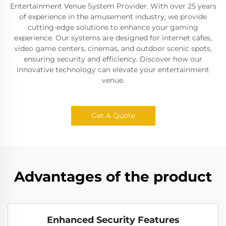
Entertainment Venue System Provider. With over 25 years
of experience in the amusement industry, we provide
cutting-edge solutions to enhance your gaming
experience. Our systems are designed for internet cafes,
video game centers, cinemas, and outdoor scenic spots,
ensuring security and efficiency. Discover how our
innovative technology can elevate your entertainment
venue.
Get A Quote
Advantages of the product
Enhanced Security Features