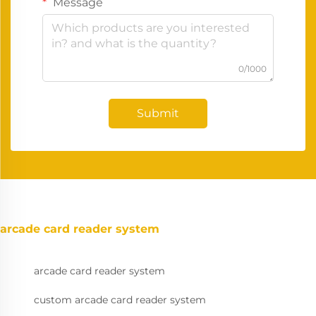
Message
0/1000
Submit
arcade card reader system
arcade card reader system
custom arcade card reader system