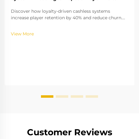
Discover how loyalty-driven cashless systems
increase player retention by 40% and reduce churn.
Learn the gamification strategies boosting
engagement—explore the full insights now.
View More
Customer Reviews