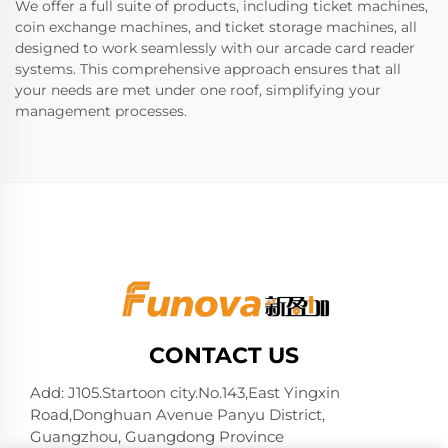
We offer a full suite of products, including ticket machines,
coin exchange machines, and ticket storage machines, all
designed to work seamlessly with our arcade card reader
systems. This comprehensive approach ensures that all
your needs are met under one roof, simplifying your
management processes.
CONTACT US
Add: J105.Startoon city.No.143,East Yingxin
Road,Donghuan Avenue Panyu District,
Guangzhou, Guangdong Province