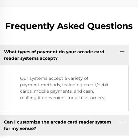
Frequently Asked Questions
What types of payment do your arcade card
reader systems accept?
Our systems accept a variety of
payment methods, including credit/debit
cards, mobile payments, and cash,
making it convenient for all customers.
Can I customize the arcade card reader system
for my venue?