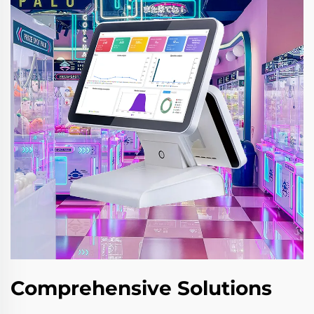
Comprehensive Solutions