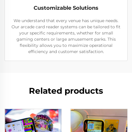
Customizable Solutions
We understand that every venue has unique needs.
Our arcade card reader systems can be tailored to fit
your specific requirements, whether for small
gaming centers or large amusement parks. This
flexibility allows you to maximize operational
efficiency and customer satisfaction.
Related products