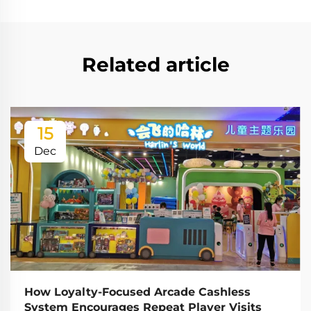
Related article
15
Dec
How Loyalty-Focused Arcade Cashless
System Encourages Repeat Player Visits