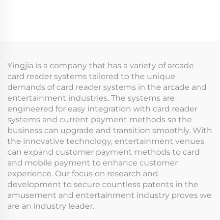
Register Membership
Management System
Card Ticket Vending
for Indoor Playground
Machine for Arcade
for Arcade Venues
Indoor Playground
Amusement Parks
Yingjia is a company that has a variety of arcade
card reader systems tailored to the unique
demands of card reader systems in the arcade and
entertainment industries. The systems are
engineered for easy integration with card reader
systems and current payment methods so the
business can upgrade and transition smoothly. With
the innovative technology, entertainment venues
can expand customer payment methods to card
and mobile payment to enhance customer
experience. Our focus on research and
development to secure countless patents in the
amusement and entertainment industry proves we
are an industry leader.