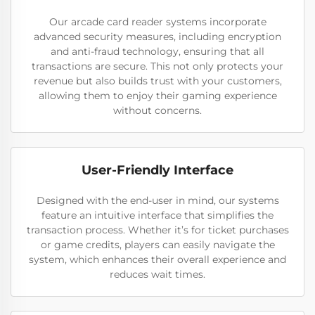
Our arcade card reader systems incorporate
advanced security measures, including encryption
and anti-fraud technology, ensuring that all
transactions are secure. This not only protects your
revenue but also builds trust with your customers,
allowing them to enjoy their gaming experience
without concerns.
User-Friendly Interface
Designed with the end-user in mind, our systems
feature an intuitive interface that simplifies the
transaction process. Whether it’s for ticket purchases
or game credits, players can easily navigate the
system, which enhances their overall experience and
reduces wait times.