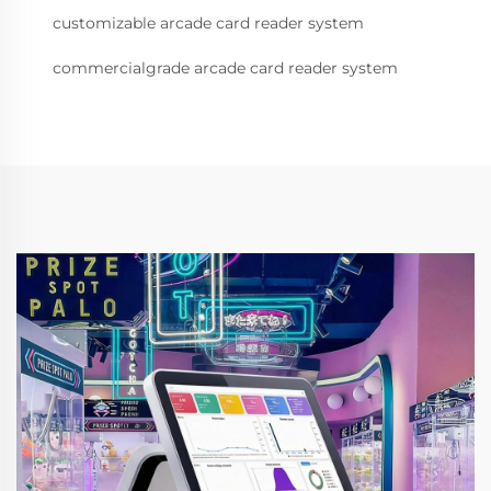
customizable arcade card reader system
commercialgrade arcade card reader system