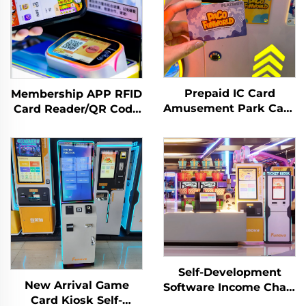
Prepaid IC Card
Membership APP RFID
Amusement Park Card
Card Reader/QR Code
Reader Management
Scanning Arcade
System RFID Card
Amusement
Reader Arcade for
Management System
Coin Operated Games
Self-Development
New Arrival Game
Software Income Chart
Card Kiosk Self-
Analysis Token