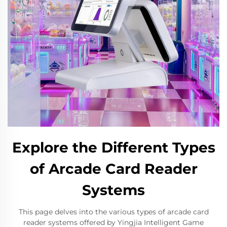
Explore the Different Types
of Arcade Card Reader
Systems
This page delves into the various types of arcade card
reader systems offered by Yingjia Intelligent Game