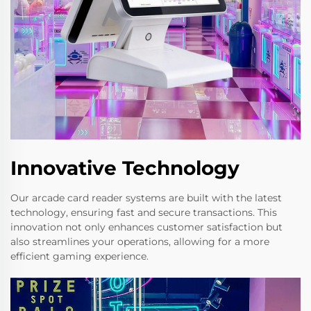
Innovative Technology
Our arcade card reader systems are built with the latest
technology, ensuring fast and secure transactions. This
innovation not only enhances customer satisfaction but
also streamlines your operations, allowing for a more
efficient gaming experience.