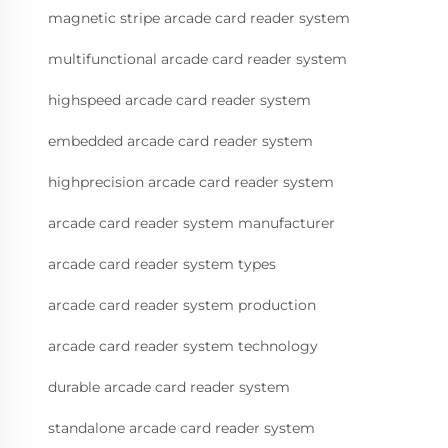
magnetic stripe arcade card reader system
multifunctional arcade card reader system
highspeed arcade card reader system
embedded arcade card reader system
highprecision arcade card reader system
arcade card reader system manufacturer
arcade card reader system types
arcade card reader system production
arcade card reader system technology
durable arcade card reader system
standalone arcade card reader system