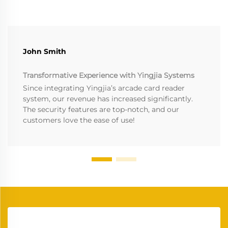
John Smith
Transformative Experience with Yingjia Systems
Since integrating Yingjia’s arcade card reader
system, our revenue has increased significantly.
The security features are top-notch, and our
customers love the ease of use!