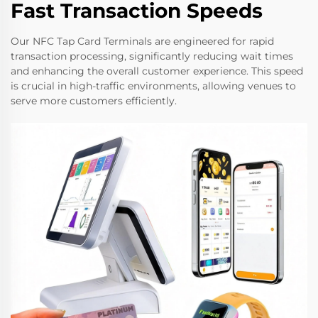
Fast Transaction Speeds
Our NFC Tap Card Terminals are engineered for rapid
transaction processing, significantly reducing wait times
and enhancing the overall customer experience. This speed
is crucial in high-traffic environments, allowing venues to
serve more customers efficiently.