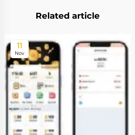
Related article
11
Nov