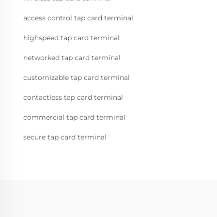
access control tap card terminal
highspeed tap card terminal
networked tap card terminal
customizable tap card terminal
contactless tap card terminal
commercial tap card terminal
secure tap card terminal