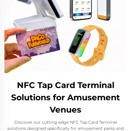
NFC Tap Card Terminal
Solutions for Amusement
Venues
Discover our cutting-edge NFC Tap Card Terminal
solutions designed specifically for amusement parks and