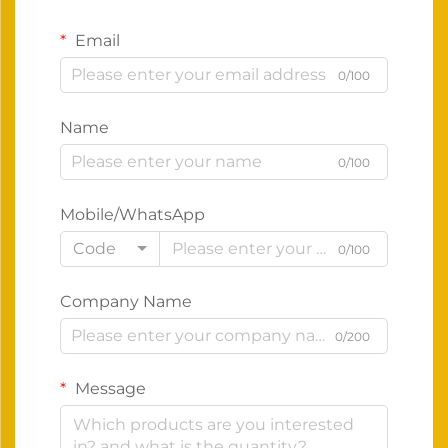
Email
0/100
Name
0/100
Mobile/WhatsApp
Code
0/100
Company Name
0/200
Message