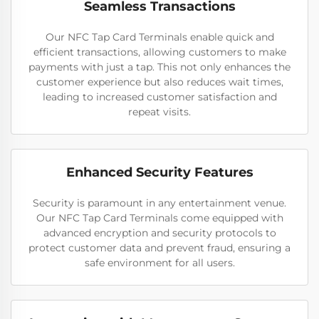
Seamless Transactions
Our NFC Tap Card Terminals enable quick and
efficient transactions, allowing customers to make
payments with just a tap. This not only enhances the
customer experience but also reduces wait times,
leading to increased customer satisfaction and
repeat visits.
Enhanced Security Features
Security is paramount in any entertainment venue.
Our NFC Tap Card Terminals come equipped with
advanced encryption and security protocols to
protect customer data and prevent fraud, ensuring a
safe environment for all users.