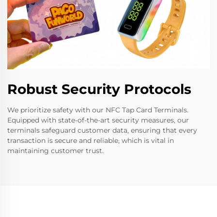
Robust Security Protocols
We prioritize safety with our NFC Tap Card Terminals.
Equipped with state-of-the-art security measures, our
terminals safeguard customer data, ensuring that every
transaction is secure and reliable, which is vital in
maintaining customer trust.