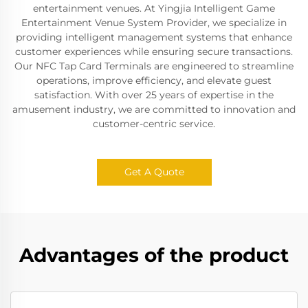
entertainment venues. At Yingjia Intelligent Game
Entertainment Venue System Provider, we specialize in
providing intelligent management systems that enhance
customer experiences while ensuring secure transactions.
Our NFC Tap Card Terminals are engineered to streamline
operations, improve efficiency, and elevate guest
satisfaction. With over 25 years of expertise in the
amusement industry, we are committed to innovation and
customer-centric service.
Get A Quote
Advantages of the product