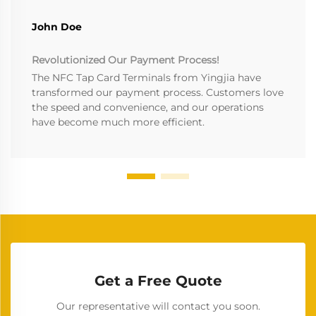
John Doe
Revolutionized Our Payment Process!
The NFC Tap Card Terminals from Yingjia have
transformed our payment process. Customers love
the speed and convenience, and our operations
have become much more efficient.
Get a Free Quote
Our representative will contact you soon.