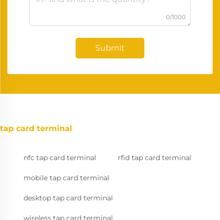
0/1000
Submit
tap card terminal
nfc tap card terminal
rfid tap card terminal
mobile tap card terminal
desktop tap card terminal
wireless tap card terminal