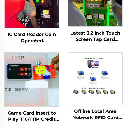
Latest 3.2 Inch Touch
IC Card Reader Coin
Screen Tap Card
Operated
Terminal WIFI T10
Racing/Motorcycle/Archery/Coin
Arcade Card Reader
Pusher Game Machine
for Amusement Game
Tap Card Terminal
Centre
Made Plastic Japanese
Language
Offline Local Area
Game Card Insert to
Network RFID Card
Play T10/T11P Credit
Reader Management
Withdrawal Arcade