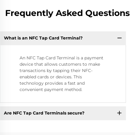
Frequently Asked Questions
What is an NFC Tap Card Terminal?
An NFC Tap Card Terminal is a payment
device that allows customers to make
transactions by tapping their NFC-
enabled cards or devices. This
technology provides a fast and
convenient payment method.
Are NFC Tap Card Terminals secure?