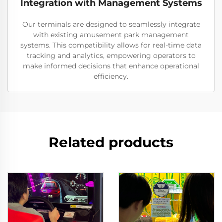
Integration with Management Systems
Our terminals are designed to seamlessly integrate
with existing amusement park management
systems. This compatibility allows for real-time data
tracking and analytics, empowering operators to
make informed decisions that enhance operational
efficiency.
Related products