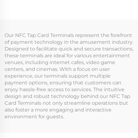
System Data Analysis
Tap Card Terminal
Machine Management
Coin Operated Games
Tap Card Terminal for
Machine
Arcade
Our NFC Tap Card Terminals represent the forefront
of payment technology in the amusement industry.
Designed to facilitate quick and secure transactions,
these terminals are ideal for various entertainment
venues, including internet cafes, video game
centers, and cinemas. With a focus on user
experience, our terminals support multiple
payment options, ensuring that customers can
enjoy hassle-free access to services. The intuitive
design and robust technology behind our NFC Tap
Card Terminals not only streamline operations but
also foster a more engaging and interactive
environment for guests.