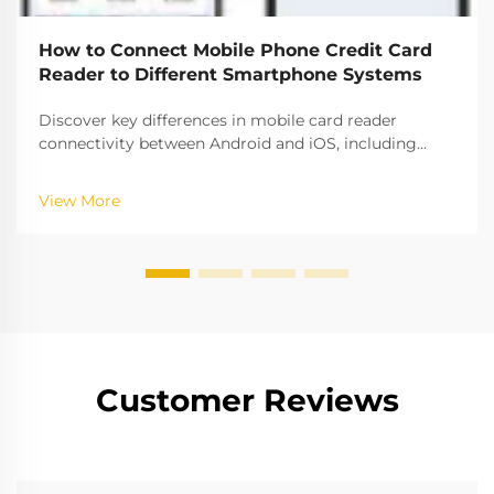
How to Connect Mobile Phone Credit Card
Reader to Different Smartphone Systems
Discover key differences in mobile card reader
connectivity between Android and iOS, including
compatibility rates, security protocols, and setup best
practices. Ensure seamless payment processing
View More
across platforms.
Customer Reviews