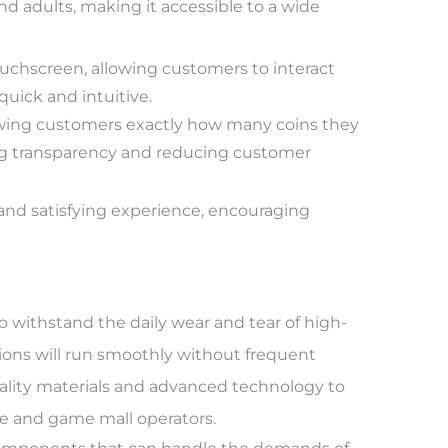
nd adults, making it accessible to a wide
uchscreen, allowing customers to interact
uick and intuitive.
howing customers exactly how many coins they
ng transparency and reducing customer
 and satisfying experience, encouraging
o withstand the daily wear and tear of high-
ions will run smoothly without frequent
ality materials and advanced technology to
ade and game mall operators.