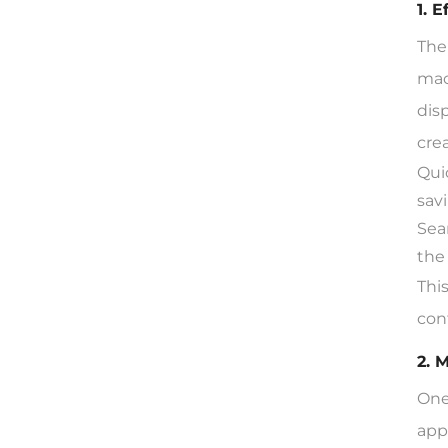
1. 
The
mac
dis
cre
Qui
sav
Sea
the
Thi
con
2. 
One
app