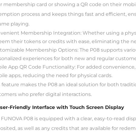
ir membership card or showing a QR code on their mobile 
emption process and keeps things fast and efficient, en
ume playing.
venient Membership Integration: Whether using a physi
eem their tokens or credits with ease, eliminating the n
tomizable Membership Options: The P08 supports vario
sonalized experiences for both new and regular custome
ile App QR Code Functionality: For added convenience,
ile apps, reducing the need for physical cards.
s feature makes the P08 an ideal solution for both tradit
tomers who prefer digital interactions.
User-Friendly Interface with Touch Screen Display
 FUNOVA P08 is equipped with a clear, easy-to-read disp
osited, as well as any credits that are available for rede