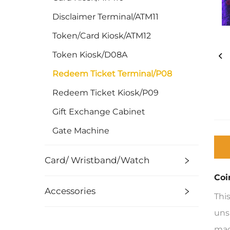
Disclaimer Terminal/ATM11
Token/Card Kiosk/ATM12
Token Kiosk/D08A
Redeem Ticket Terminal/P08
Redeem Ticket Kiosk/P09
Gift Exchange Cabinet
Gate Machine
Card/ Wristband/Watch
Coi
Accessories
Thi
uns
mac