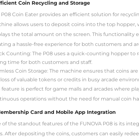
Efficient Coin Recycling and Storage
 P08 Coin Eater provides an efficient solution for recyc
hine allows users to deposit coins into the top hopper
plays the total amount on the screen. This functionality e
ating a hassle-free experience for both customers and ar
ck Counting: The P08 uses a quick-counting hopper to ra
ing time for both customers and staff.
mless Coin Storage: The machine ensures that coins are 
 loss of valuable tokens or credits in busy arcade enviro
s feature is perfect for game malls and arcades where pla
tinuous operations without the need for manual coin ha
Membership Card and Mobile App Integration
 of the standout features of the FUNOVA P08 is its int
s. After depositing the coins, customers can easily rede