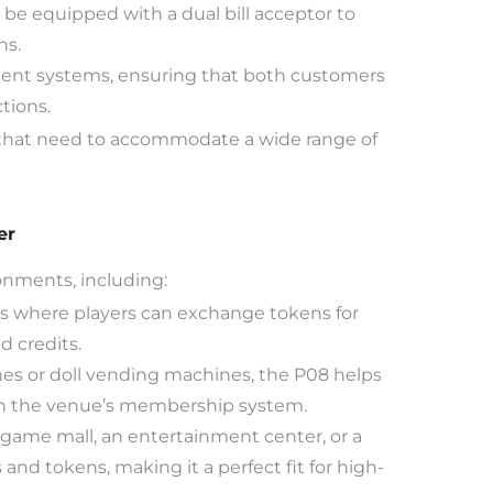
 be equipped with a dual bill acceptor to
ns.
ent systems, ensuring that both customers
tions.
ns that need to accommodate a wide range of
er
ronments, including:
 where players can exchange tokens for
d credits.
nes or doll vending machines, the P08 helps
ith the venue’s membership system.
ame mall, an entertainment center, or a
 and tokens, making it a perfect fit for high-