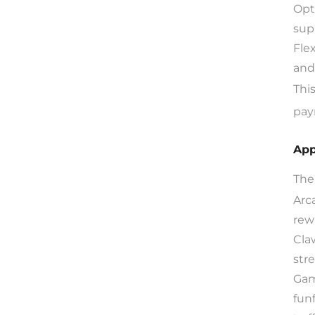
Opt
sup
Fle
and
Thi
pay
App
The
Arc
rew
Cla
str
Gam
funf