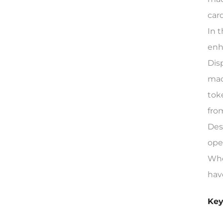
car
In 
enh
Dis
mac
tok
fro
Des
ope
Whe
hav
Key