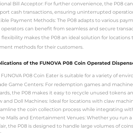
ional Bill Acceptor: For further convenience, the P08 can
port cash transactions, ensuring uninterrupted operatio
xible Payment Methods: The P08 adapts to various paym
 operators can benefit from seamless and secure transac
s flexibility makes the P08 an ideal solution for locatio
ment methods for their customers.
lications of the FUNOVA P08 Coin Operated Dispens
 FUNOVA P08 Coin Eater is suitable for a variety of envi
ade Game Centers: For redemption games and machines
ards, the P08 makes it easy to recycle unused tokens an
w and Doll Machines: Ideal for locations with claw machi
eamline the coin collection process while integrating w
e Malls and Entertainment Venues: Whether you run a g
air, the P08 is designed to handle large volumes of coins