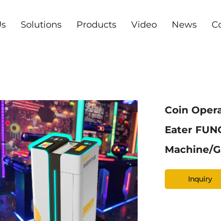
Us
Solutions
Products
Video
News
C
Coin Oper
Eater FUN
Machine/G
Inquiry