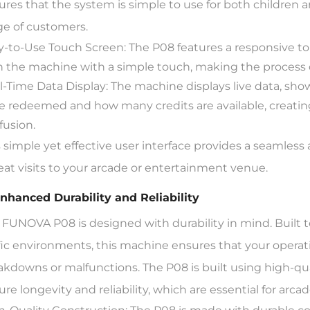
ures that the system is simple to use for both children a
ge of customers.
y-to-Use Touch Screen: The P08 features a responsive to
h the machine with a simple touch, making the process q
l-Time Data Display: The machine displays live data, s
e redeemed and how many credits are available, creati
fusion.
s simple yet effective user interface provides a seamless
eat visits to your arcade or entertainment venue.
Enhanced Durability and Reliability
 FUNOVA P08 is designed with durability in mind. Built t
ffic environments, this machine ensures that your operat
akdowns or malfunctions. The P08 is built using high-qu
ure longevity and reliability, which are essential for arc