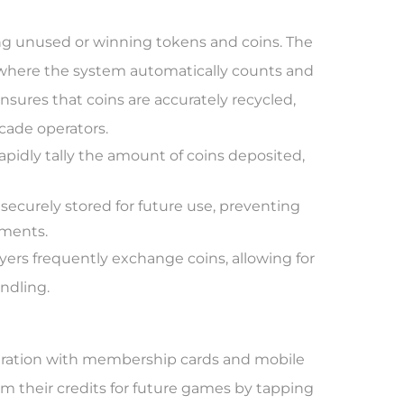
ling unused or winning tokens and coins. The
, where the system automatically counts and
nsures that coins are accurately recycled,
cade operators.
pidly tally the amount of coins deposited,
securely stored for future use, preventing
nments.
yers frequently exchange coins, allowing for
ndling.
egration with membership cards and mobile
em their credits for future games by tapping