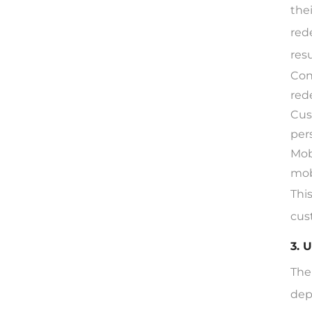
the
red
res
Con
red
Cus
per
Mob
mob
Thi
cus
3. 
The
dep