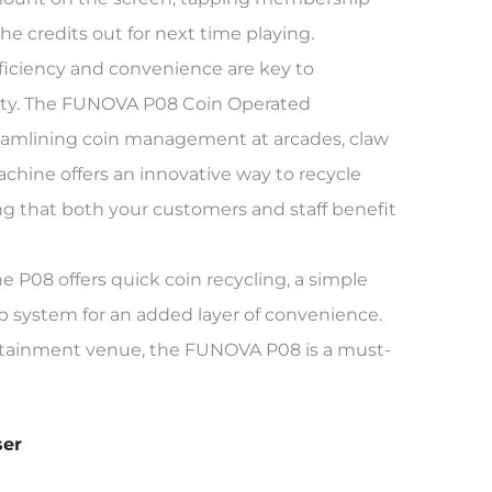
 credits out for next time playing.
ficiency and convenience are key to
vity. The FUNOVA P08 Coin Operated
treamlining coin management at arcades, claw
hine offers an innovative way to recycle
 that both your customers and staff benefit
 P08 offers quick coin recycling, a simple
p system for an added layer of convenience.
rtainment venue, the FUNOVA P08 is a must-
ser