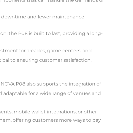
components that can handle the demands of
ess downtime and fewer maintenance
 the P08 is built to last, providing a long-
vestment for arcades, game centers, and
cal to ensuring customer satisfaction.
FUNOVA P08 also supports the integration of
nd adaptable for a wide range of venues and
nts, mobile wallet integrations, or other
hem, offering customers more ways to pay