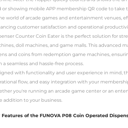
d or showing mobile APP membership QR code to take the
the world of arcade games and entertainment venues, ef
ancing customer satisfaction and operational producti
penser Counter Coin Eater is the perfect solution for s
hines, doll machines, and game malls. This advanced mac
ens and coins from redemption game machines, ensuring
m a seamless and hassle-free process.
igned with functionality and user experience in mind, the
rational flow, and easy integration with your membershi
ther you're running an arcade game center or an ente
e addition to your business.
 Features of the FUNOVA P08 Coin Operated Dispen