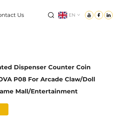
ontact Us
EN
ated Dispenser Counter Coin
OVA P08 For Arcade Claw/Doll
ame Mall/Entertainment