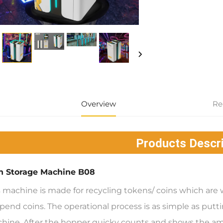
Overview
Re
Products Descri
n Storage Machine B08
s machine is made for recycling tokens/ coins which a
pend coins. The operational process is as simple as puttin
hine. After the hopper quicky counts and shows the a