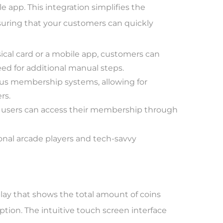
app. This integration simplifies the
suring that your customers can quickly
cal card or a mobile app, customers can
eed for additional manual steps.
us membership systems, allowing for
rs.
 users can access their membership through
ional arcade players and tech-savvy
lay that shows the total amount of coins
mption. The intuitive touch screen interface