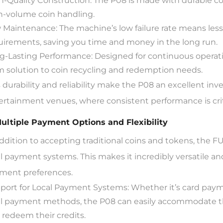
h-Quality Construction: The P08 is made with durable 
h-volume coin handling.
 Maintenance: The machine’s low failure rate means l
uirements, saving you time and money in the long run.
g-Lasting Performance: Designed for continuous operation,
m solution to coin recycling and redemption needs.
s durability and reliability make the P08 an excellent in
ertainment venues, where consistent performance is criti
Multiple Payment Options and Flexibility
addition to accepting traditional coins and tokens, the 
al payment systems. This makes it incredibly versatile a
ment preferences.
port for Local Payment Systems: Whether it’s card payme
al payment methods, the P08 can easily accommodate t
 redeem their credits.