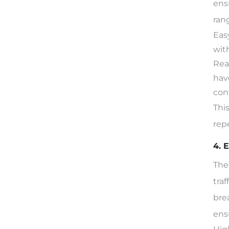
ens
ran
Eas
wit
Rea
hav
con
Thi
rep
4. 
The
tra
bre
ens