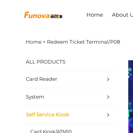
Home
About 
Home >
Redeem Ticket Terminal/P08
ALL PRODUCTS
Card Reader
System
Self Service Kiosk
Card Kiosk/ATM10