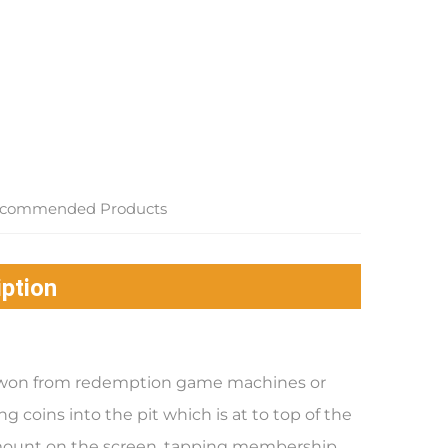
commended Products
ption
re won from redemption game machines or
g coins into the pit which is at to top of the
mount on the screen, tapping membership