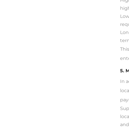
Hig
hig
Low
req
Lon
ter
Thi
ent
5. 
In 
loc
pay
Sup
loc
and