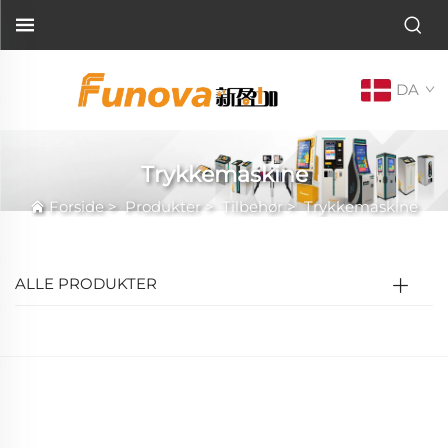
DA
Trykkemaskine
Forside
>
Produkter
>
Tilbehør
>
Trykkemaskine
ALLE PRODUKTER