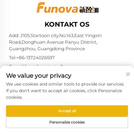
KONTAKT OS
Add: J105.Startoon city.No.143,East Yingxin
Road,Donghuan Avenue Panyu District,
Guangzhou, Guangdong Province
Tel:
+86-13724026597
E-mail:
[email protected]
We value your privacy
We use cookies and similar tools to provide our services.
If you don't want to accept all cookies, click Personalize
Copyright © 2025 af Guangzhou Xinyingjia System
cookies.
Technology Co., Ltd. -
Privatlivspolitik
Accept all
Personalize cookies