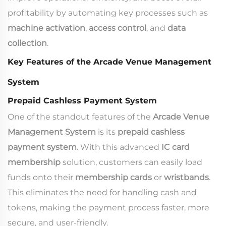
profitability by automating key processes such as
machine activation
,
access control
, and
data
collection
.
Key Features of the Arcade Venue Management
System
Prepaid Cashless Payment System
One of the standout features of the
Arcade Venue
Management System
is its
prepaid cashless
payment system
. With this advanced
IC card
membership
solution, customers can easily load
funds onto their
membership cards
or
wristbands
.
This eliminates the need for handling cash and
tokens, making the payment process faster, more
secure, and user-friendly.