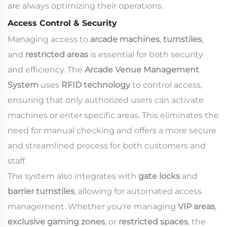
are always optimizing their operations.
Access Control & Security
Managing access to
arcade machines
,
turnstiles
,
and
restricted areas
is essential for both security
and efficiency. The
Arcade Venue Management
System
uses
RFID technology
to control access,
ensuring that only authorized users can activate
machines or enter specific areas. This eliminates the
need for manual checking and offers a more secure
and streamlined process for both customers and
staff.
The system also integrates with
gate locks
and
barrier turnstiles
, allowing for automated access
management. Whether you're managing
VIP areas
,
exclusive gaming zones
, or
restricted spaces
, the