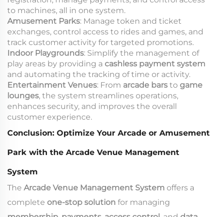
to machines, all in one system.
Amusement Parks
: Manage token and ticket
exchanges, control access to rides and games, and
track customer activity for targeted promotions.
Indoor Playgrounds
: Simplify the management of
play areas by providing a
cashless payment system
and automating the tracking of time or activity.
Entertainment Venues
: From
arcade bars
to
game
lounges
, the system streamlines operations,
enhances security, and improves the overall
customer experience.
Conclusion: Optimize Your Arcade or Amusement
Park with the Arcade Venue Management
System
The
Arcade Venue Management System
offers a
complete
one-stop solution
for managing
membership
,
payments
,
access control
, and
data