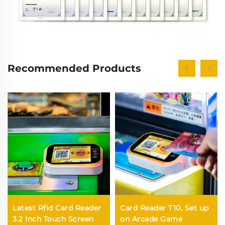
Recommended Products
Latest Rfid Card Reader
Card Reader T10, Set up
3.2 Inch Touch Screen
on Arcade Game