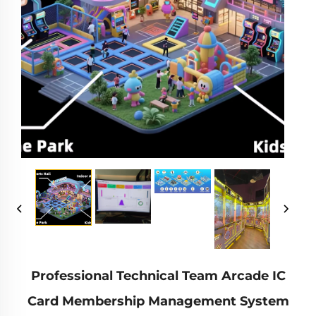
Professional Technical Team Arcade IC
Card Membership Management System