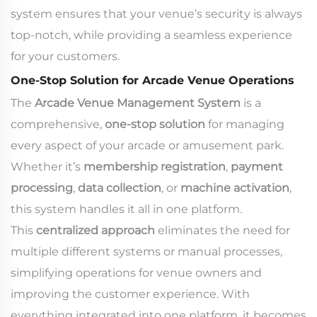
system ensures that your venue’s security is always
top-notch, while providing a seamless experience
for your customers.
One-Stop Solution for Arcade Venue Operations
The
Arcade Venue Management System
is a
comprehensive,
one-stop solution
for managing
every aspect of your arcade or amusement park.
Whether it’s
membership registration
,
payment
processing
,
data collection
, or
machine activation
,
this system handles it all in one platform.
This
centralized approach
eliminates the need for
multiple different systems or manual processes,
simplifying operations for venue owners and
improving the customer experience. With
everything integrated into one platform, it becomes