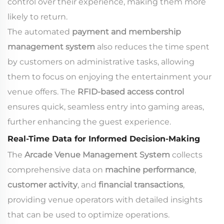
control over their experience, making them more
likely to return.
The automated
payment and membership
management system
also reduces the time spent
by customers on administrative tasks, allowing
them to focus on enjoying the entertainment your
venue offers. The
RFID-based access control
ensures quick, seamless entry into gaming areas,
further enhancing the guest experience.
Real-Time Data for Informed Decision-Making
The
Arcade Venue Management System
collects
comprehensive data on
machine performance
,
customer activity
, and
financial transactions
,
providing venue operators with detailed insights
that can be used to optimize operations.