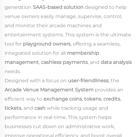
generation
SAAS-based solution
designed to help
venue owners easily manage, supervise, control,
and monitor their arcade machines and
entertainment systems. This system is the ultimate
tool for
playground owners
, offering a seamless,
integrated solution for all
membership
management
,
cashless payments
, and
data analysis
needs.
Designed with a focus on
user-friendliness
, the
Arcade Venue Management System
provides an
efficient way to
exchange coins
,
tokens
,
credits
,
tickets
, and
cash
while tracking usage and
performance in real-time. This system helps
businesses cut down on administrative work,
improve operational efficiency, and boost overall