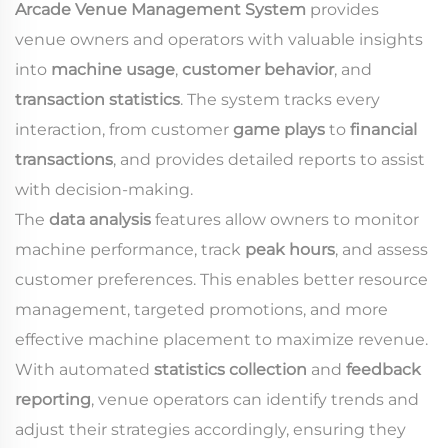
Arcade Venue Management System
provides
venue owners and operators with valuable insights
into
machine usage
,
customer behavior
, and
transaction statistics
. The system tracks every
interaction, from customer
game plays
to
financial
transactions
, and provides detailed reports to assist
with decision-making.
The
data analysis
features allow owners to monitor
machine performance, track
peak hours
, and assess
customer preferences. This enables better resource
management, targeted promotions, and more
effective machine placement to maximize revenue.
With automated
statistics collection
and
feedback
reporting
, venue operators can identify trends and
adjust their strategies accordingly, ensuring they