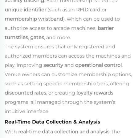
activity tracking
. Each membership is tied to a
unique identifier
(such as an
RFID card
or
membership wristband
), which can be used to
authorize access to arcade machines,
barrier
turnstiles
,
gates
, and more.
The system ensures that only registered and
authorized members can access the machines and
play, improving
security
and
operational control
.
Venue owners can customize membership options,
such as setting specific membership tiers, offering
discounted rates
, or creating
loyalty rewards
programs, all managed through the system’s
intuitive interface.
Real-Time Data Collection & Analysis
With
real-time data collection and analysis
, the