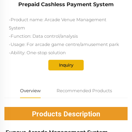
Prepaid Cashless Payment System
-Product name: Arcade Venue Management
System
-Function: Data control/analysis
-Usage: For arcade game centre/amusement park
-Ability: One-stop solution
Inquiry
Overview
Recommended Products
Products Description