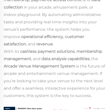
collection
in your arcade, amusement park, or
indoor playground. By automating administrative
tasks and providing real-time insights into your
venue’s performance, the system helps you
improve
operational efficiency
,
customer
satisfaction
, and
revenue
.
With its
cashless payment solutions
,
membership
management
, and
data analysis capabilities
, the
Arcade Venue Management System
is the future of
arcade and entertainment venue management. If
you’re looking to take your venue to the next level
and offer a seamless, interactive experience for your
customers, this system is the key to success.