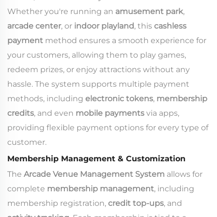
Whether you're running an
amusement park
,
arcade center
, or
indoor playland
, this
cashless
payment
method ensures a smooth experience for
your customers, allowing them to play games,
redeem prizes, or enjoy attractions without any
hassle. The system supports multiple payment
methods, including
electronic tokens
,
membership
credits
, and even
mobile payments
via apps,
providing flexible payment options for every type of
customer.
Membership Management & Customization
The
Arcade Venue Management System
allows for
complete
membership management
, including
membership registration,
credit top-ups
, and