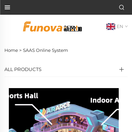
EN
Home >
SAAS Online System
ALL PRODUCTS