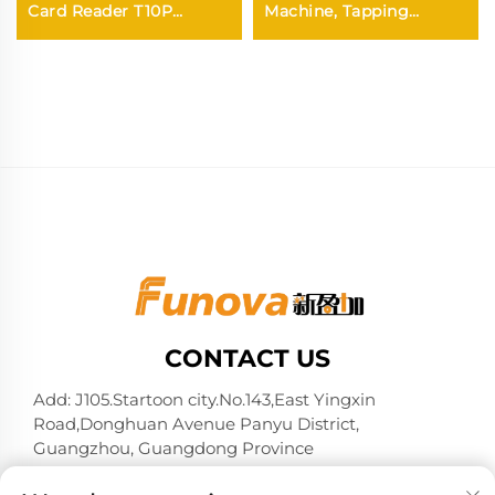
Card Reader T10P
Machine, Tapping
ry/Coin
Terminal for Arcade
Membership
Claw/Doll/Gachapon
Card/wirstband on It
Machine
Activate or Withdraw
Remaining Credit
CONTACT US
Add: J105.Startoon city.No.143,East Yingxin
Road,Donghuan Avenue Panyu District,
Guangzhou, Guangdong Province
Tel:
+86-13724026597