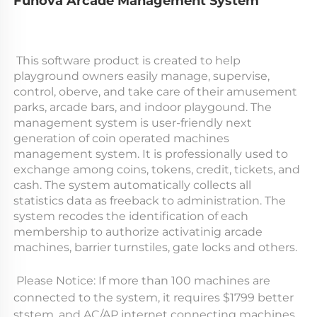
Funova Arcade Management System
 This software product is created to help 
playground owners easily manage, supervise, 
control, oberve, and take care of their amusement 
parks, arcade bars, and indoor playgound. The 
management system is user-friendly next 
generation of coin operated machines 
management system. It is professionally used to 
exchange among coins, tokens, credit, tickets, and 
cash. The system automatically collects all 
statistics data as freeback to administration. The 
system recodes the identification of each 
membership to authorize activatinig arcade 
machines, barrier turnstiles, gate locks and others. 
 Please Notice: If more than 100 machines are 
connected to the system, it requires $1799 better 
ststem, and AC/AP internet connecting machines. 