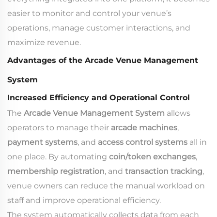
easier to monitor and control your venue’s
operations, manage customer interactions, and
maximize revenue.
Advantages of the Arcade Venue Management
System
Increased Efficiency and Operational Control
The
Arcade Venue Management System
allows
operators to manage their
arcade machines
,
payment systems
, and
access control systems
all in
one place. By automating
coin/token exchanges
,
membership registration
, and
transaction tracking
,
venue owners can reduce the manual workload on
staff and improve operational efficiency.
The system automatically collects data from each