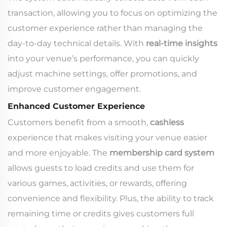
transaction, allowing you to focus on optimizing the
customer experience rather than managing the
day-to-day technical details. With
real-time insights
into your venue’s performance, you can quickly
adjust machine settings, offer promotions, and
improve customer engagement.
Enhanced Customer Experience
Customers benefit from a smooth,
cashless
experience that makes visiting your venue easier
and more enjoyable. The
membership card system
allows guests to load credits and use them for
various games, activities, or rewards, offering
convenience and flexibility. Plus, the ability to track
remaining time or credits gives customers full