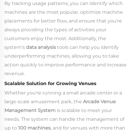
By tracking usage patterns, you can identify which
machines are the most popular, optimize machine
placements for better flow, and ensure that you're
always providing the types of activities your
customers enjoy the most. Additionally, the
system’s
data analysis
tools can help you identify
underperforming machines, allowing you to take
action quickly to improve performance and increase
revenue.
Scalable Solution for Growing Venues
Whether you're running a small arcade center or a
large-scale amusement park, the
Arcade Venue
Management System
is scalable to meet your
needs. The system can handle the management of
up to
100 machines
, and for venues with more than