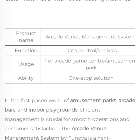
Product
Arcade Venue Management System
name
Function
Data control/analysis
For arcade game centre/amusement
Usage
park
Ability
One-stop solution
In the fast-paced world of
amusement parks
,
arcade
bars
, and
indoor playgrounds
, efficient
management is crucial for smooth operations and
customer satisfaction. The
Arcade Venue
Management System
by Funova is a next-