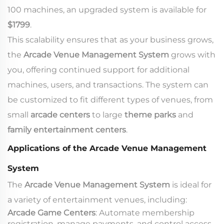
100 machines, an upgraded system is available for
$1799
.
This scalability ensures that as your business grows,
the
Arcade Venue Management System
grows with
you, offering continued support for additional
machines, users, and transactions. The system can
be customized to fit different types of venues, from
small
arcade centers
to large
theme parks
and
family entertainment centers
.
Applications of the Arcade Venue Management
System
The
Arcade Venue Management System
is ideal for
a variety of entertainment venues, including:
Arcade Game Centers
: Automate membership
registration, manage payments, and control access