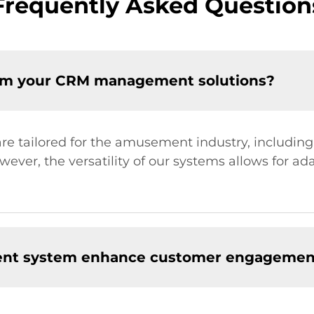
Frequently Asked Question
rom your CRM management solutions?
 tailored for the amusement industry, includin
ver, the versatility of our systems allows for ada
nt system enhance customer engagemen