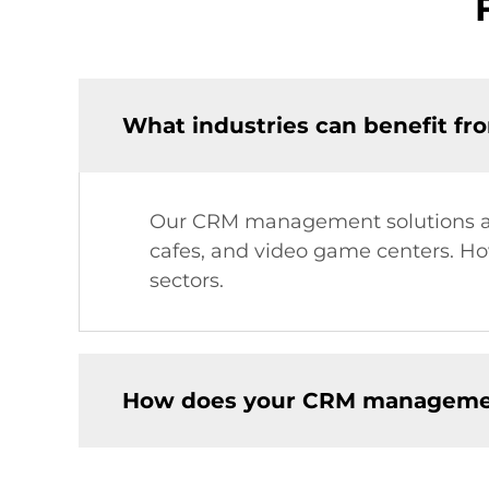
What industries can benefit f
Our CRM management solutions are
cafes, and video game centers. Howe
sectors.
How does your CRM manageme