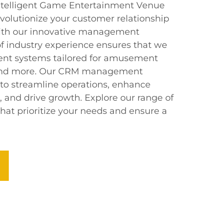
Intelligent Game Entertainment Venue
volutionize your customer relationship
th our innovative management
of industry experience ensures that we
igent systems tailored for amusement
, and more. Our CRM management
 to streamline operations, enhance
and drive growth. Explore our range of
hat prioritize your needs and ensure a