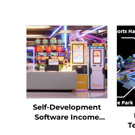
Self-Development
Software Income
T
Chart Analysis Token