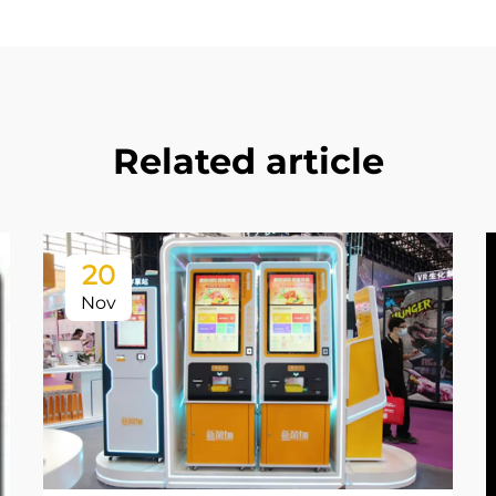
Related article
20
Nov