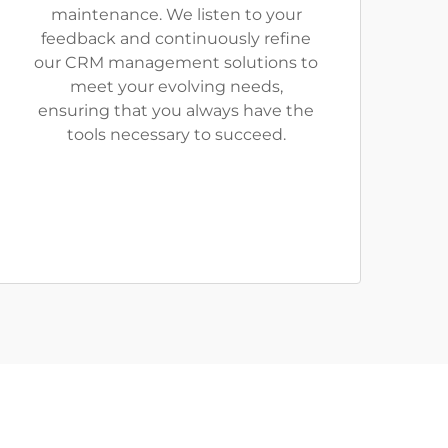
maintenance. We listen to your
feedback and continuously refine
our CRM management solutions to
meet your evolving needs,
ensuring that you always have the
tools necessary to succeed.