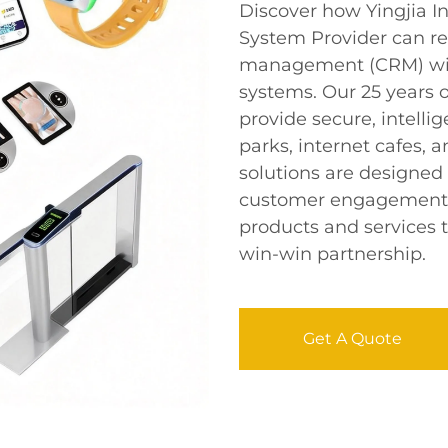
Discover how Yingjia 
System Provider can re
management (CRM) wi
systems. Our 25 years 
provide secure, intell
parks, internet cafes
solutions are designed
customer engagement, 
products and services t
win-win partnership.
Get A Quote