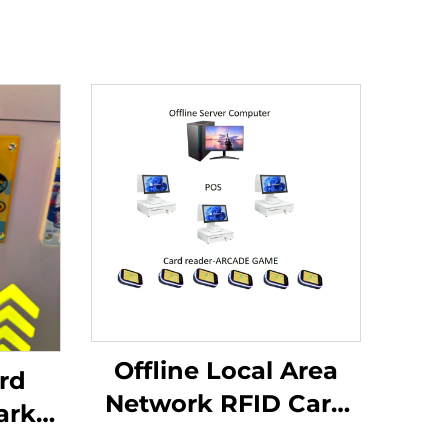
Offline Local Area
rd
Network RFID Card
ark
Reader Management
r