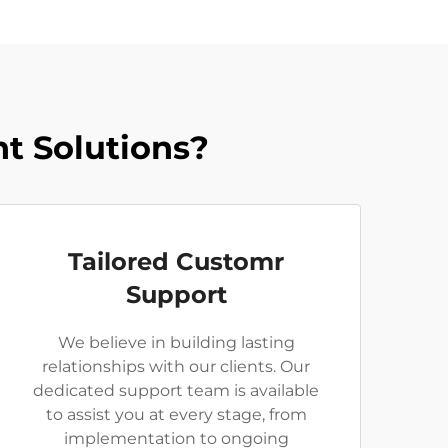
t Solutions?
Tailored Customr
Support
We believe in building lasting
relationships with our clients. Our
dedicated support team is available
to assist you at every stage, from
implementation to ongoing