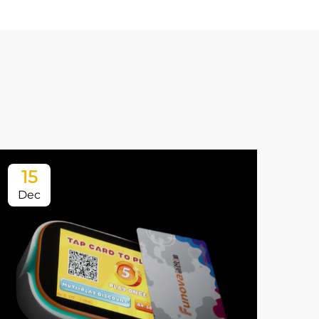
15
1
Dec
Ja