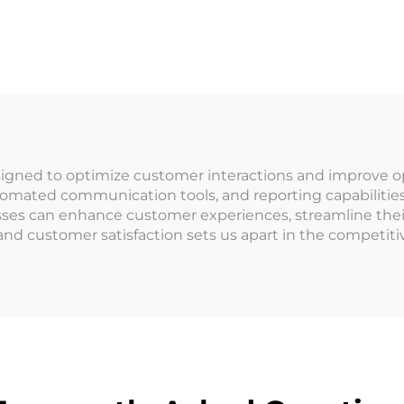
rcade IC Card
Management Sy
Membership
RFID Card Rea
agement System
Arcade for Co
epaid Cashless
Operated Ga
yment System
gned to optimize customer interactions and improve oper
tomated communication tools, and reporting capabilities,
ses can enhance customer experiences, streamline their
 and customer satisfaction sets us apart in the compet