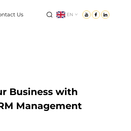
ontact Us
EN
r Business with
CRM Management