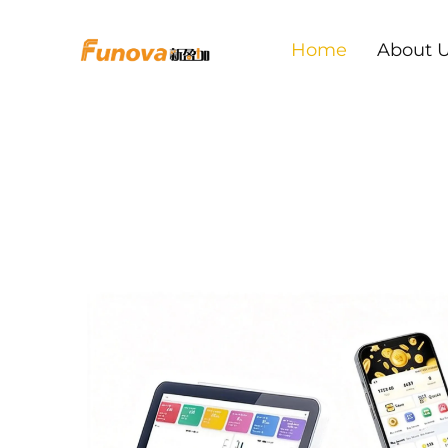
Home
About 