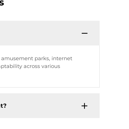
s
g amusement parks, internet
ptability across various
t?