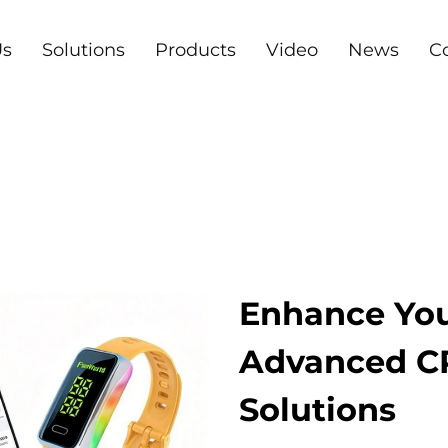
Us
Solutions
Products
Video
News
C
Enhance You
Advanced 
Solutions