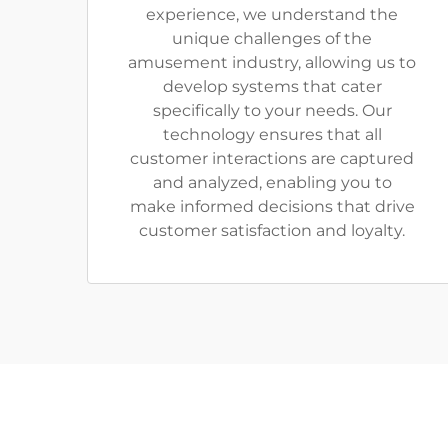
experience, we understand the
unique challenges of the
amusement industry, allowing us to
develop systems that cater
specifically to your needs. Our
technology ensures that all
customer interactions are captured
and analyzed, enabling you to
make informed decisions that drive
customer satisfaction and loyalty.