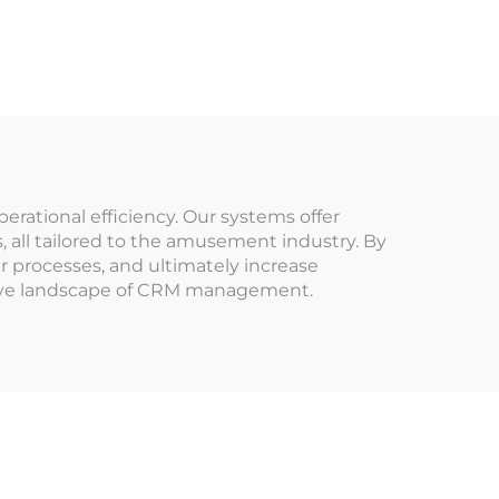
System Data Analysis
stem
Machine
der
Management Tap
in
Card Terminal for
mes
Arcade
ational efficiency. Our systems offer
 all tailored to the amusement industry. By
 processes, and ultimately increase
itive landscape of CRM management.