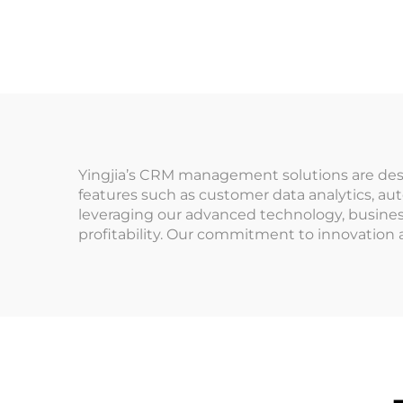
A
Management System
for Indoor
Man
Playground for
Pr
Arcade Venues
Pa
Amusement Parks
Yingjia’s CRM management solutions are desi
features such as customer data analytics, au
leveraging our advanced technology, busines
profitability. Our commitment to innovation