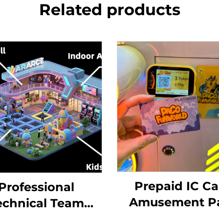
Related products
Prepaid IC Ca
Professional
Amusement P
echnical Team
Card Reade