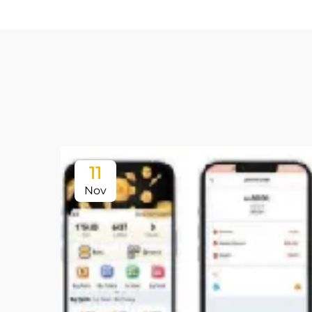
11
Nov