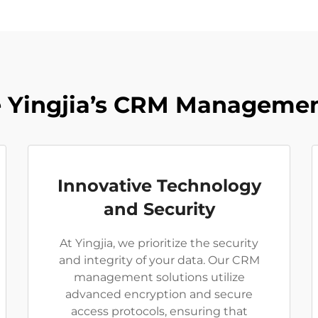
Yingjia’s CRM Managemen
Innovative Technology
and Security
At Yingjia, we prioritize the security
and integrity of your data. Our CRM
management solutions utilize
advanced encryption and secure
access protocols, ensuring that