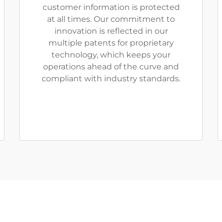
customer information is protected
at all times. Our commitment to
innovation is reflected in our
multiple patents for proprietary
technology, which keeps your
operations ahead of the curve and
compliant with industry standards.