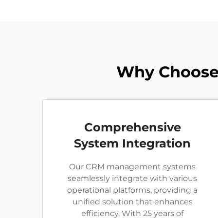
Why Choose 
Comprehensive
System Integration
Our CRM management systems
seamlessly integrate with various
operational platforms, providing a
unified solution that enhances
efficiency. With 25 years of