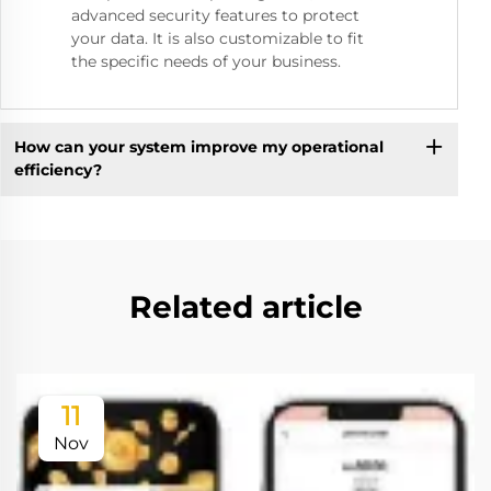
advanced security features to protect
your data. It is also customizable to fit
the specific needs of your business.
How can your system improve my operational
efficiency?
Related article
11
Nov