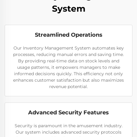
System
Streamlined Operations
Our Inventory Management System automates key
processes, reducing manual errors and saving time.
By providing real-time data on stock levels and
usage patterns, it empowers managers to make
informed decisions quickly. This efficiency not only
enhances customer satisfaction but also maximizes
revenue potential.
Advanced Security Features
Security is paramount in the amusement industry.
Our system includes advanced security protocols