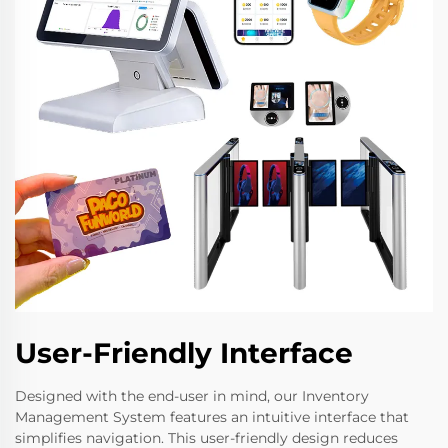
User-Friendly Interface
Designed with the end-user in mind, our Inventory
Management System features an intuitive interface that
simplifies navigation. This user-friendly design reduces