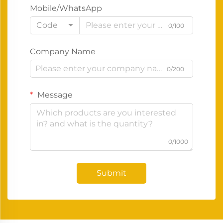
Mobile/WhatsApp
Code
0/100
Company Name
0/200
Message
0/1000
Submit