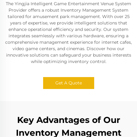
The Yingjia Intelligent Game Entertainment Venue System
Provider offers a robust Inventory Management System
tailored for amusement park management. With over 25
years of expertise, we provide intelligent solutions that
enhance operational efficiency and security. Our system
integrates seamlessly with various hardware, ensuring a
comprehensive management experience for internet cafes,
video game centers, and cinemas. Discover how our
innovative solutions can safeguard your business interests
while optimizing inventory control.
Get A Quote
Key Advantages of Our
Inventory Management