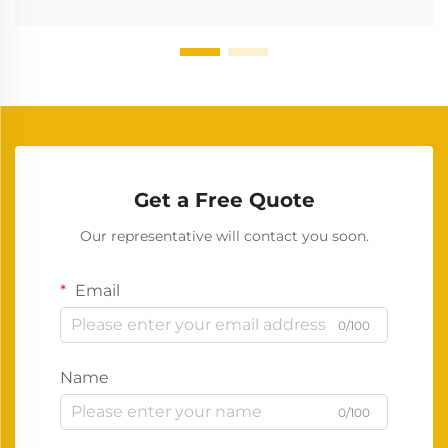
Get a Free Quote
Our representative will contact you soon.
Email
0/100
Name
0/100