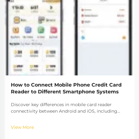
How to Connect Mobile Phone Credit Card
Reader to Different Smartphone Systems
Discover key differences in mobile card reader
connectivity between Android and iOS, including
compatibility rates, security protocols, and setup best
practices. Ensure seamless payment processing
View More
across platforms.