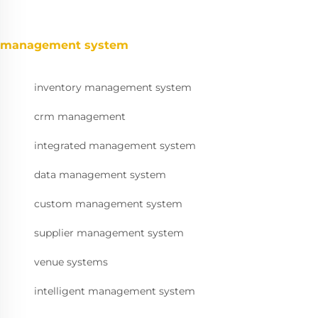
management system
inventory management system
crm management
integrated management system
data management system
custom management system
supplier management system
venue systems
intelligent management system