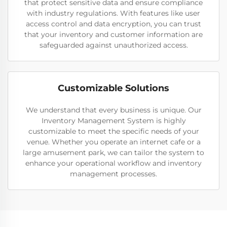
that protect sensitive data and ensure compliance
with industry regulations. With features like user
access control and data encryption, you can trust
that your inventory and customer information are
safeguarded against unauthorized access.
Customizable Solutions
We understand that every business is unique. Our
Inventory Management System is highly
customizable to meet the specific needs of your
venue. Whether you operate an internet cafe or a
large amusement park, we can tailor the system to
enhance your operational workflow and inventory
management processes.