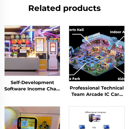
Related products
Self-Development
Professional Technical
Software Income Chart
Team Arcade IC Card
Analysis Token
Membership
Management System
Management System
for Indoor Playground
Prepaid Cashless
for Arcade Venues
Payment System
Amusement Parks