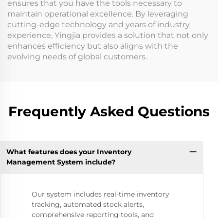
ensures that you have the tools necessary to
maintain operational excellence. By leveraging
cutting-edge technology and years of industry
experience, Yingjia provides a solution that not only
enhances efficiency but also aligns with the
evolving needs of global customers.
Frequently Asked Questions
What features does your Inventory
Management System include?
Our system includes real-time inventory
tracking, automated stock alerts,
comprehensive reporting tools, and