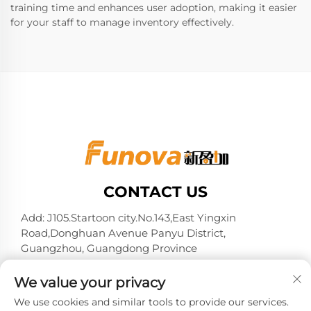
training time and enhances user adoption, making it easier
for your staff to manage inventory effectively.
CONTACT US
Add: J105.Startoon city.No.143,East Yingxin
Road,Donghuan Avenue Panyu District,
Guangzhou, Guangdong Province
Tel:
+86-13724026597
We value your privacy
E-mail:
[email protected]
We use cookies and similar tools to provide our services.