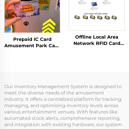
Offline Local Area
Prepaid IC Card
Network RFID Card
Amusement Park Card
Reader Management
Reader Management
System Data Analysis
System RFID Card
Machine Management
Reader Arcade for
Tap Card Terminal for
Coin Operated Games
Arcade
Our Inventory Management System is designed to
meet the diverse needs of the amusement
industry. It offers a centralized platform for tracking,
managing, and optimizing inventory levels across
various entertainment venues. With features like
automated stock alerts, comprehensive reporting,
and integration with existing hardware, our system