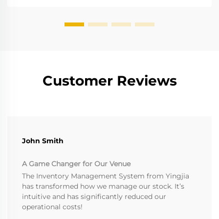
Customer Reviews
John Smith
A Game Changer for Our Venue
The Inventory Management System from Yingjia
has transformed how we manage our stock. It’s
intuitive and has significantly reduced our
operational costs!