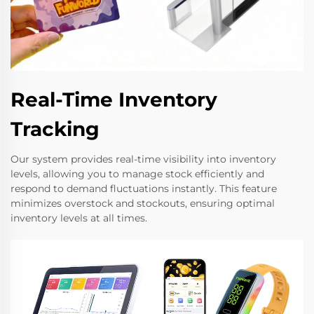
Real-Time Inventory
Tracking
Our system provides real-time visibility into inventory
levels, allowing you to manage stock efficiently and
respond to demand fluctuations instantly. This feature
minimizes overstock and stockouts, ensuring optimal
inventory levels at all times.