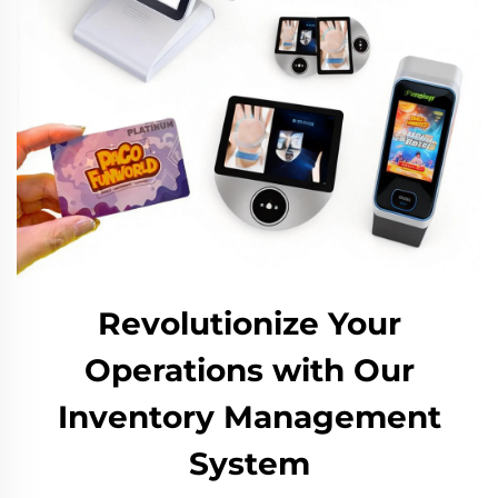
Revolutionize Your
Operations with Our
Inventory Management
System