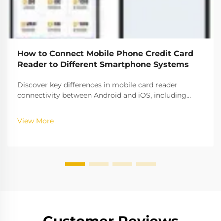
How to Connect Mobile Phone Credit Card
Reader to Different Smartphone Systems
Discover key differences in mobile card reader
connectivity between Android and iOS, including
compatibility rates, security protocols, and setup best
practices. Ensure seamless payment processing
View More
across platforms.
Customer Reviews