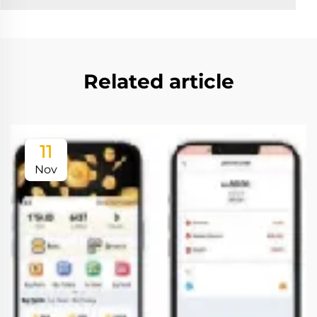
Related article
11
Nov