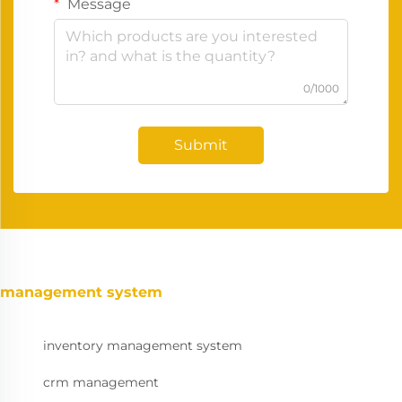
Message
0/1000
Submit
management system
inventory management system
crm management