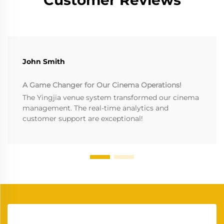
John Smith
A Game Changer for Our Cinema Operations!
The Yingjia venue system transformed our cinema
management. The real-time analytics and
customer support are exceptional!