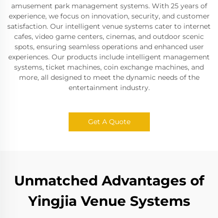
amusement park management systems. With 25 years of
experience, we focus on innovation, security, and customer
satisfaction. Our intelligent venue systems cater to internet
cafes, video game centers, cinemas, and outdoor scenic
spots, ensuring seamless operations and enhanced user
experiences. Our products include intelligent management
systems, ticket machines, coin exchange machines, and
more, all designed to meet the dynamic needs of the
entertainment industry.
Get A Quote
Unmatched Advantages of
Yingjia Venue Systems