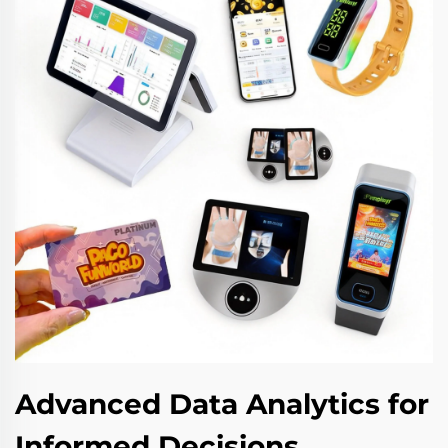
Advanced Data Analytics for
Informed Decisions