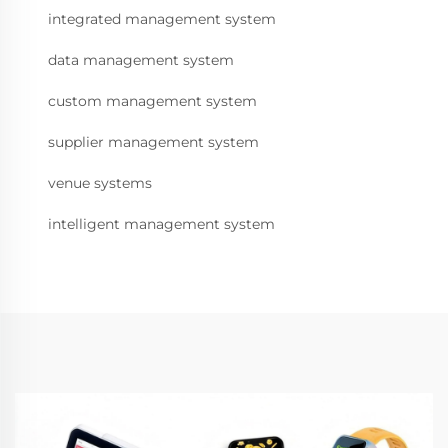
integrated management system
data management system
custom management system
supplier management system
venue systems
intelligent management system