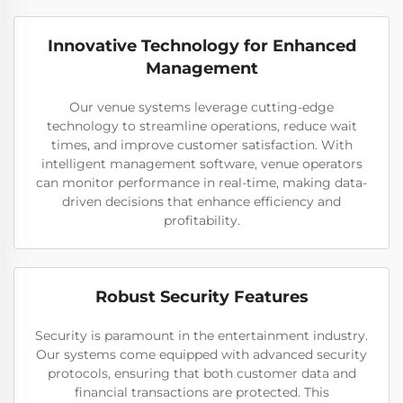
Innovative Technology for Enhanced
Management
Our venue systems leverage cutting-edge
technology to streamline operations, reduce wait
times, and improve customer satisfaction. With
intelligent management software, venue operators
can monitor performance in real-time, making data-
driven decisions that enhance efficiency and
profitability.
Robust Security Features
Security is paramount in the entertainment industry.
Our systems come equipped with advanced security
protocols, ensuring that both customer data and
financial transactions are protected. This