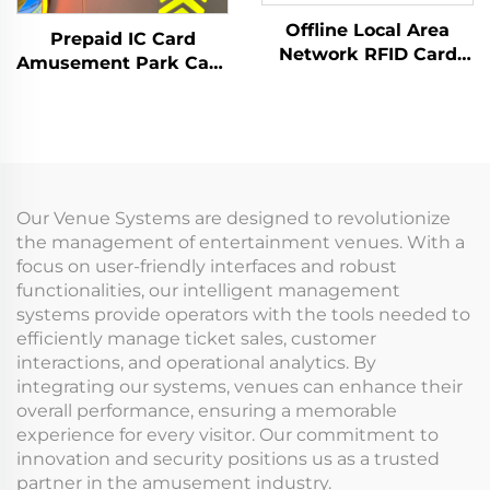
Offline Local Area
Prepaid IC Card
Network RFID Card
Amusement Park Card
Reader Management
Reader Management
System Data Analysis
System RFID Card
Machine Management
Reader Arcade for
Tap Card Terminal for
Coin Operated Games
Arcade
Our Venue Systems are designed to revolutionize
the management of entertainment venues. With a
focus on user-friendly interfaces and robust
functionalities, our intelligent management
systems provide operators with the tools needed to
efficiently manage ticket sales, customer
interactions, and operational analytics. By
integrating our systems, venues can enhance their
overall performance, ensuring a memorable
experience for every visitor. Our commitment to
innovation and security positions us as a trusted
partner in the amusement industry.