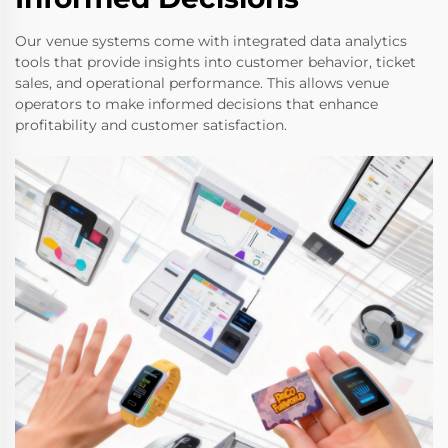
Our venue systems come with integrated data analytics
tools that provide insights into customer behavior, ticket
sales, and operational performance. This allows venue
operators to make informed decisions that enhance
profitability and customer satisfaction.