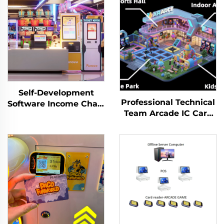
Self-Development
Professional Technical
Software Income Chart
Team Arcade IC Card
Analysis Token
Membership
Management System
Management System
for Indoor Playground
Prepaid Cashless
for Arcade Venues
Payment System
Amusement Parks