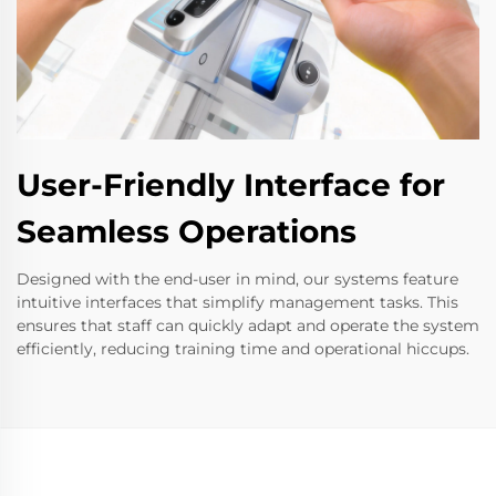
User-Friendly Interface for
Seamless Operations
Designed with the end-user in mind, our systems feature
intuitive interfaces that simplify management tasks. This
ensures that staff can quickly adapt and operate the system
efficiently, reducing training time and operational hiccups.