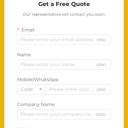
Get a Free Quote
Our representative will contact you soon.
Email
0/100
Name
0/100
Mobile/WhatsApp
Code
0/100
Company Name
0/200