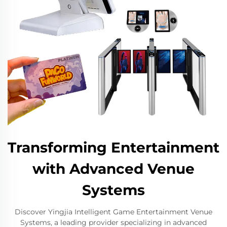
Transforming Entertainment
with Advanced Venue
Systems
Discover Yingjia Intelligent Game Entertainment Venue
Systems, a leading provider specializing in advanced