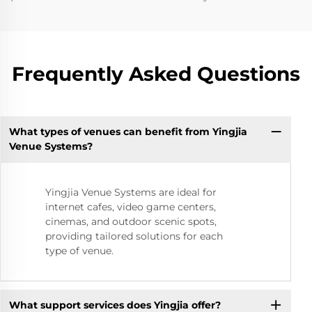
Frequently Asked Questions
What types of venues can benefit from Yingjia
Venue Systems?
Yingjia Venue Systems are ideal for
internet cafes, video game centers,
cinemas, and outdoor scenic spots,
providing tailored solutions for each
type of venue.
What support services does Yingjia offer?