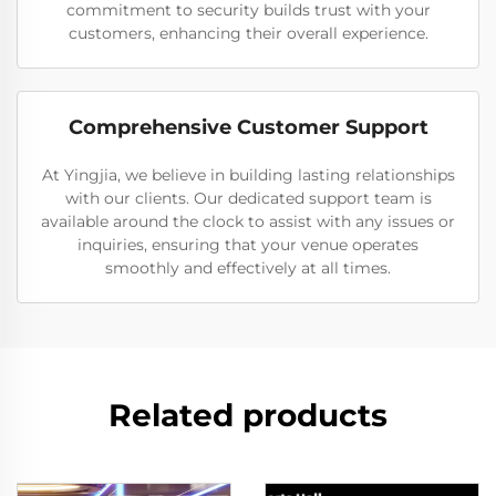
commitment to security builds trust with your
customers, enhancing their overall experience.
Comprehensive Customer Support
At Yingjia, we believe in building lasting relationships
with our clients. Our dedicated support team is
available around the clock to assist with any issues or
inquiries, ensuring that your venue operates
smoothly and effectively at all times.
Related products